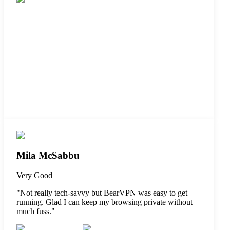
Mila McSabbu
Very Good
"
Not really tech-savvy but BearVPN was easy to get
running. Glad I can keep my browsing private without
much fuss.
"