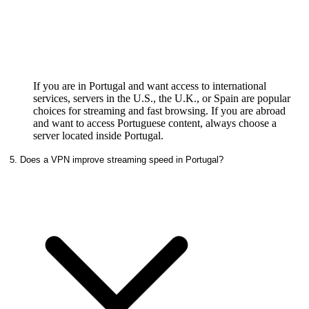
If you are in Portugal and want access to international
services, servers in the U.S., the U.K., or Spain are popular
choices for streaming and fast browsing. If you are abroad
and want to access Portuguese content, always choose a
server located inside Portugal.
5. Does a VPN improve streaming speed in Portugal?