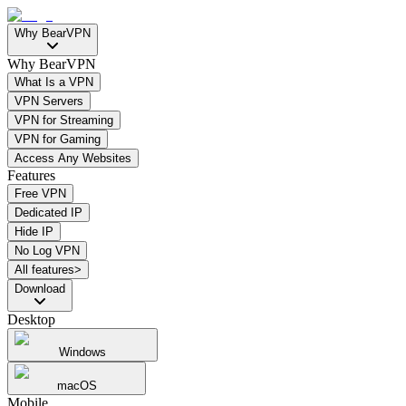
Why BearVPN
Why BearVPN
What Is a VPN
VPN Servers
VPN for Streaming
VPN for Gaming
Access Any Websites
Features
Free VPN
Dedicated IP
Hide IP
No Log VPN
All features>
Download
Desktop
Windows
macOS
Mobile