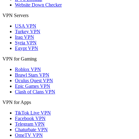
Website Down Checker
VPN Servers
USA VPN
Turkey VPN
Iraq VPN
Syria VPN
Egypt VPN
VPN for Gaming
Roblox VPN
Brawl Stars VPN
Oculus Quest VPN
Epic Games VPN
Clash of Clans VPN
VPN for Apps
TikTok Live VPN
Facebook VPN
Telegram VPN
Chaturbate VPN
OmeTV VPN