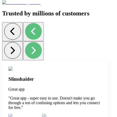
Trusted by millions of customers
Slimshaider
Great app
"
Great app - super easy to use. Doesn't make you go
through a ton of confusing options and lets you connect
for free.
"