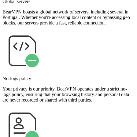
Global servers
BearVPN boasts a global network of servers, including several in
Portugal. Whether you're accessing local content or bypassing geo-
blocks, our servers provide a fast, reliable connection.
No-logs policy
Your privacy is our priority. BearVPN operates under a strict no-
logs policy, ensuring that your browsing history and personal data
are never recorded or shared with third parties.