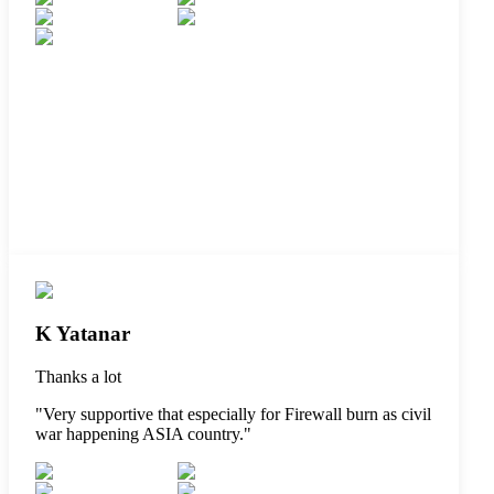
K Yatanar
Thanks a lot
"
Very supportive that especially for Firewall burn as civil
war happening ASIA country.
"