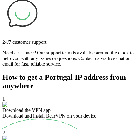
24/7 customer support
Need assistance? Our support team is available around the clock to
help you with any issues or questions. Contact us via live chat or
email for fast, reliable service.
How to get a Portugal IP address from
anywhere
1
Download the VPN app
Download and install BearVPN on your device.
2