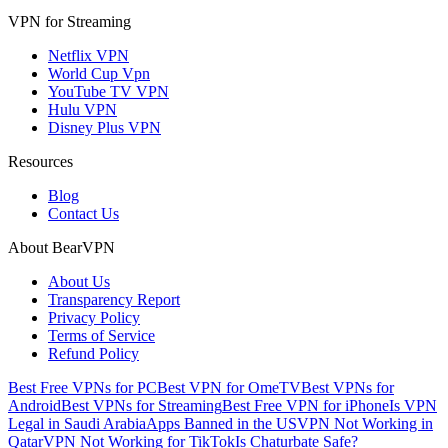
VPN for Streaming
Netflix VPN
World Cup Vpn
YouTube TV VPN
Hulu VPN
Disney Plus VPN
Resources
Blog
Contact Us
About BearVPN
About Us
Transparency Report
Privacy Policy
Terms of Service
Refund Policy
Best Free VPNs for PC
Best VPN for OmeTV
Best VPNs for
Android
Best VPNs for Streaming
Best Free VPN for iPhone
Is VPN
Legal in Saudi Arabia
Apps Banned in the US
VPN Not Working in
Qatar
VPN Not Working for TikTok
Is Chaturbate Safe?