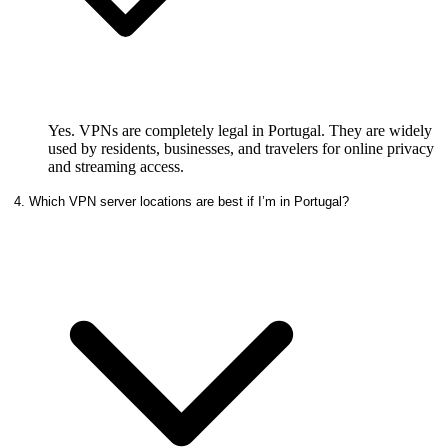
Yes. VPNs are completely legal in Portugal. They are widely
used by residents, businesses, and travelers for online privacy
and streaming access.
4. Which VPN server locations are best if I’m in Portugal?