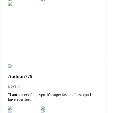
Aadnan779
Love it
"
I am a user of this vpn. it's super fast and best vpn I
have ever seen...
"