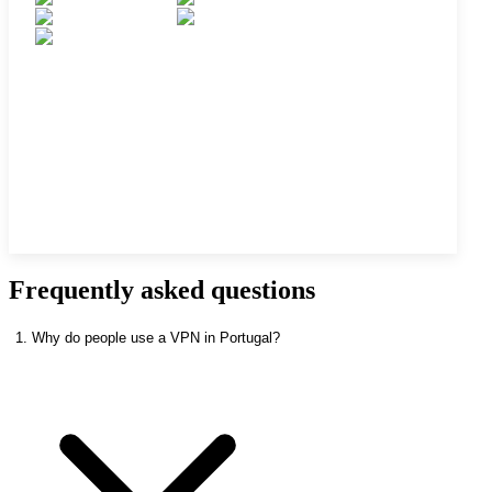
Frequently asked questions
1. Why do people use a VPN in Portugal?