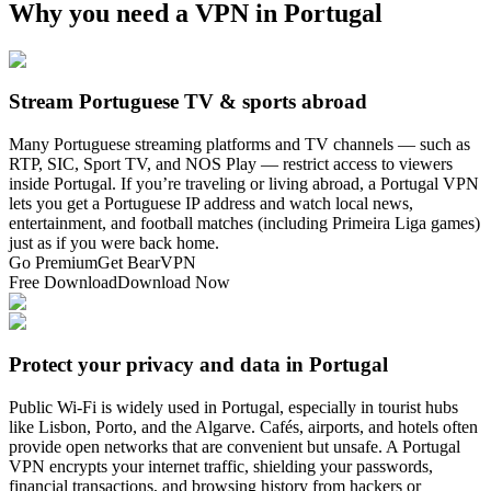
Why you need a VPN in Portugal
Stream Portuguese TV & sports abroad
Many Portuguese streaming platforms and TV channels — such as
RTP, SIC, Sport TV, and NOS Play — restrict access to viewers
inside Portugal. If you’re traveling or living abroad, a Portugal VPN
lets you get a Portuguese IP address and watch local news,
entertainment, and football matches (including Primeira Liga games)
just as if you were back home.
Go Premium
Get BearVPN
Free Download
Download Now
Protect your privacy and data in Portugal
Public Wi-Fi is widely used in Portugal, especially in tourist hubs
like Lisbon, Porto, and the Algarve. Cafés, airports, and hotels often
provide open networks that are convenient but unsafe. A Portugal
VPN encrypts your internet traffic, shielding your passwords,
financial transactions, and browsing history from hackers or