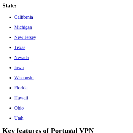
State
:
California
Michigan
New Jersey
Texas
Nevada
Iowa
Wisconsin
Florida
Hawaii
Ohio
Utah
Key features of Portugal VPN