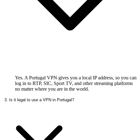
Yes. A Portugal VPN gives you a local IP address, so you can
log in to RTP, SIC, Sport TV, and other streaming platforms
no matter where you are in the world.
3. Is it legal to use a VPN in Portugal?