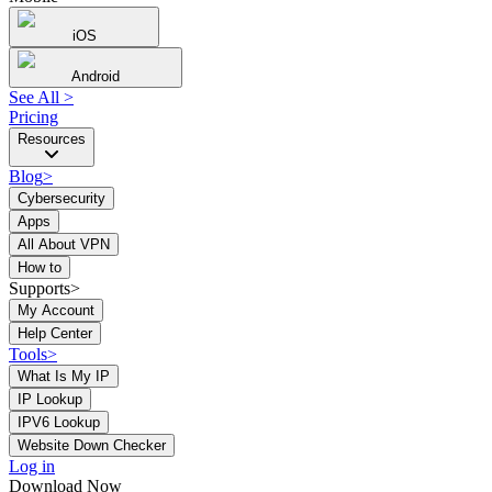
iOS
Android
See All
>
Pricing
Resources
Blog
>
Cybersecurity
Apps
All About VPN
How to
Supports>
My Account
Help Center
Tools
>
What Is My IP
IP Lookup
IPV6 Lookup
Website Down Checker
Log in
Download Now