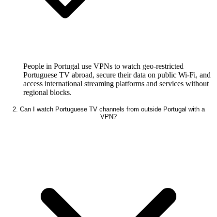
People in Portugal use VPNs to watch geo-restricted
Portuguese TV abroad, secure their data on public Wi-Fi, and
access international streaming platforms and services without
regional blocks.
2. Can I watch Portuguese TV channels from outside Portugal with a
VPN?