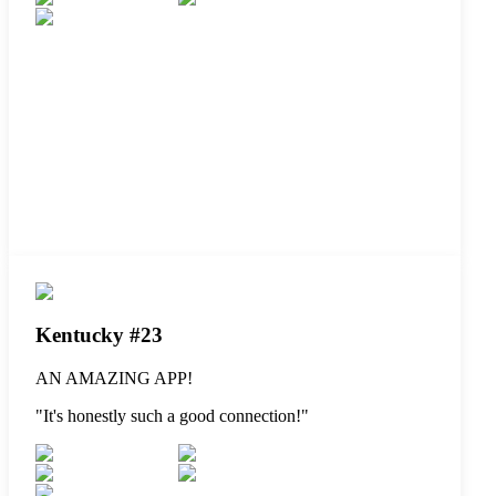
Kentucky #23
AN AMAZING APP!
"
It's honestly such a good connection!
"