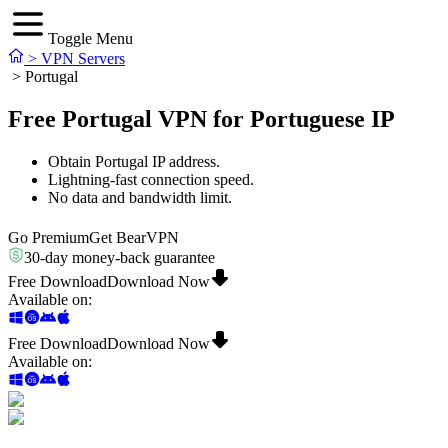
Toggle Menu
>
VPN Servers
>
Portugal
Free Portugal VPN for Portuguese IP
Obtain Portugal IP address.
Lightning-fast connection speed.
No data and bandwidth limit.
Go Premium
Get BearVPN
30-day money-back guarantee
Free Download
Download Now
Available on
:
Free Download
Download Now
Available on
: