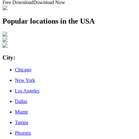
Free Download
Download Now
Popular locations in the USA
City
:
Chicago
New York
Los Angeles
Dallas
Miami
Tampa
Phoenix