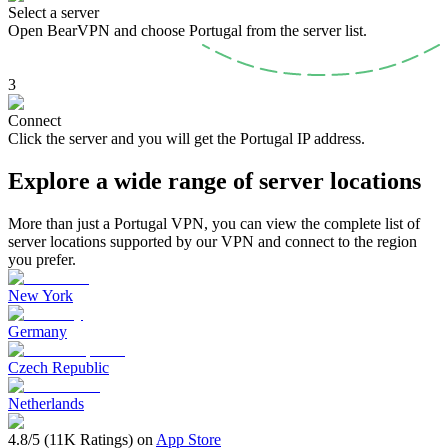
Select a server
Open BearVPN and choose Portugal from the server list.
3
Connect
Click the server and you will get the Portugal IP address.
Explore a wide range of server locations
More than just a Portugal VPN, you can view the complete list of
server locations supported by our VPN and connect to the region
you prefer.
New York
Germany
Czech Republic
Netherlands
4.8/5 (11K Ratings) on
App Store