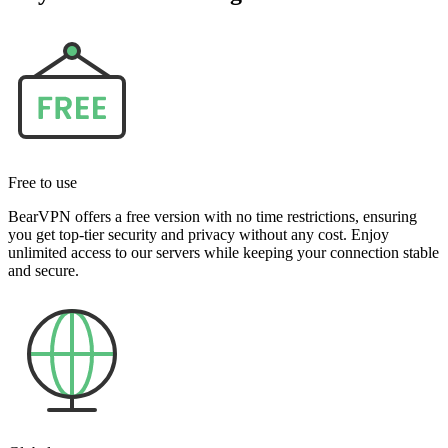
Free to use
BearVPN offers a free version with no time restrictions, ensuring
you get top-tier security and privacy without any cost. Enjoy
unlimited access to our servers while keeping your connection stable
and secure.