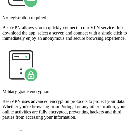
No registration required
BearVPN allows you to quickly connect to our VPN service. Just
download the app, select a server, and connect with a single click to
immediately enjoy an anonymous and secure browsing experience.
Military-grade encryption
BearVPN uses advanced encryption protocols to protect your data.
Whether you're browsing from Portugal or any other location, your
online activities are fully encrypted, preventing hackers and third
parties from accessing your information.