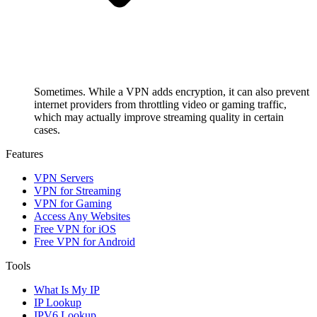
Sometimes. While a VPN adds encryption, it can also prevent
internet providers from throttling video or gaming traffic,
which may actually improve streaming quality in certain
cases.
Features
VPN Servers
VPN for Streaming
VPN for Gaming
Access Any Websites
Free VPN for iOS
Free VPN for Android
Tools
What Is My IP
IP Lookup
IPV6 Lookup