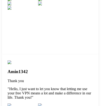
Amin1342
Thank you
"
Hello, I just want to let you know that letting me use
your free VPN means a lot and make a difference in our
life. Thank you!
"