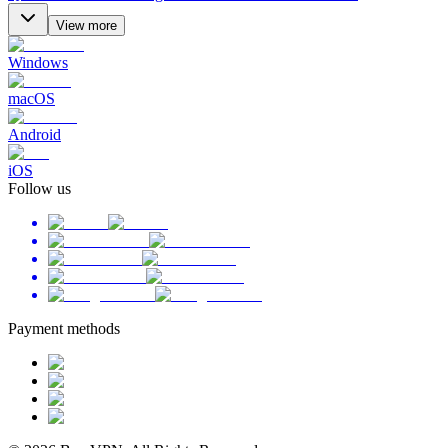
View more
Windows
macOS
Android
iOS
Follow us
Payment methods