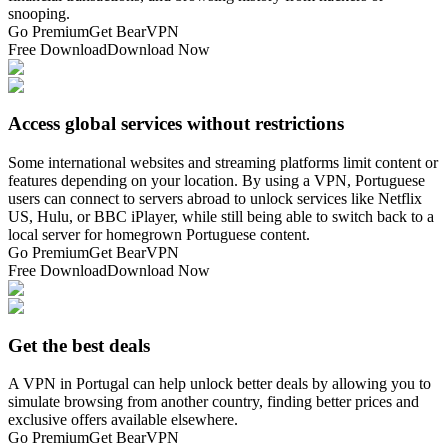
snooping.
Go Premium
Get BearVPN
Free Download
Download Now
Access global services without restrictions
Some international websites and streaming platforms limit content or
features depending on your location. By using a VPN, Portuguese
users can connect to servers abroad to unlock services like Netflix
US, Hulu, or BBC iPlayer, while still being able to switch back to a
local server for homegrown Portuguese content.
Go Premium
Get BearVPN
Free Download
Download Now
Get the best deals
A VPN in Portugal can help unlock better deals by allowing you to
simulate browsing from another country, finding better prices and
exclusive offers available elsewhere.
Go Premium
Get BearVPN