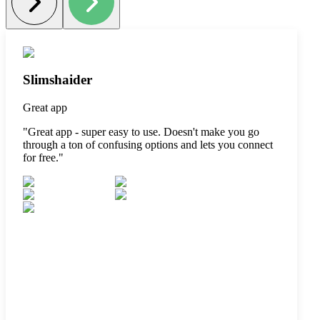
Slimshaider
Great app
"
Great app - super easy to use. Doesn't make you go
through a ton of confusing options and lets you connect
for free.
"