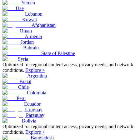
Yemen
Uae
Lebanon
Kuwait
Afghanistan
Oman
Armenia
Jordan
Bahrain
State of Palestine
Syria
Optimized for regional content access, privacy needs, and network
conditions.
Explore >
Argentina
Brazil
Chile
Colombia
Peru
Ecuador
Uruguay
Paraguay
Bolivia
Optimized for regional content access, privacy needs, and network
conditions.
Explore >
Bangladesh