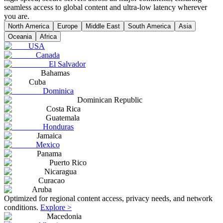
seamless access to global content and ultra-low latency wherever
you are.
North America
Europe
Middle East
South America
Asia
Oceania
Africa
USA
Canada
El Salvador
Bahamas
Cuba
Dominica
Dominican Republic
Costa Rica
Guatemala
Honduras
Jamaica
Mexico
Panama
Puerto Rico
Nicaragua
Curacao
Aruba
Optimized for regional content access, privacy needs, and network
conditions.
Explore >
Macedonia