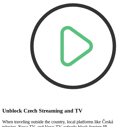
Unblock Czech Streaming and TV
When traveling outside the country, local platforms like Česká
televize, Nova TV, and Voyo TV actively block foreign IP