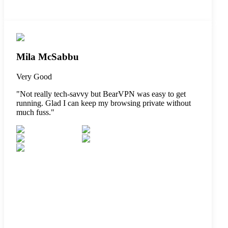
Mila McSabbu
Very Good
"
Not really tech-savvy but BearVPN was easy to get
running. Glad I can keep my browsing private without
much fuss.
"