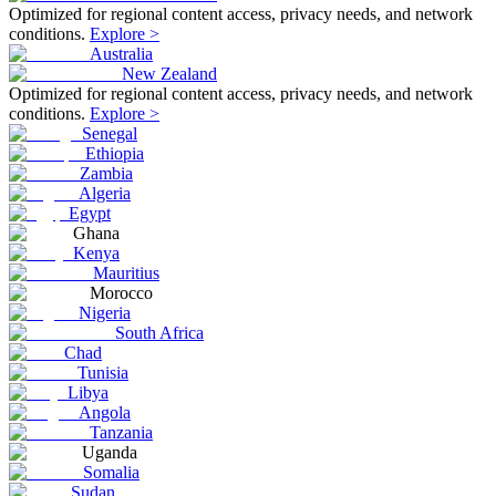
Optimized for regional content access, privacy needs, and network
conditions.
Explore >
Australia
New Zealand
Optimized for regional content access, privacy needs, and network
conditions.
Explore >
Senegal
Ethiopia
Zambia
Algeria
Egypt
Ghana
Kenya
Mauritius
Morocco
Nigeria
South Africa
Chad
Tunisia
Libya
Angola
Tanzania
Uganda
Somalia
Sudan