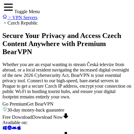
Toggle Menu
>
VPN Servers
>
Czech Republic
Secure Your Privacy and Access Czech
Content Anywhere with Premium
BearVPN
Whether you are an expat wanting to stream Česká televize from
abroad, or a local resident navigating the increased digital oversight
of the new 2026 Cybersecurity Act, BearVPN is your essential
privacy tool. Connect to our high-speed, bare-metal servers in
Prague to get a secure Czech IP address, encrypt your connection on
public Wi-Fi in bustling tourist hubs, and ensure your digital
footprint remains entirely your own.
Go Premium
Get BearVPN
30-day money-back guarantee
Free Download
Download Now
Available on
: