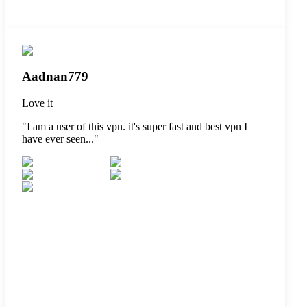
Aadnan779
Love it
"
I am a user of this vpn. it's super fast and best vpn I
have ever seen...
"