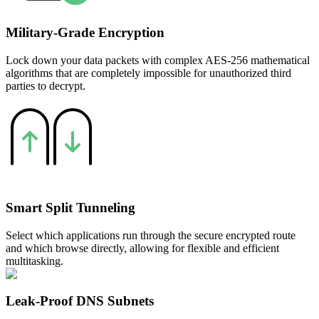
Military-Grade Encryption
Lock down your data packets with complex AES-256 mathematical
algorithms that are completely impossible for unauthorized third
parties to decrypt.
Smart Split Tunneling
Select which applications run through the secure encrypted route
and which browse directly, allowing for flexible and efficient
multitasking.
Leak-Proof DNS Subnets