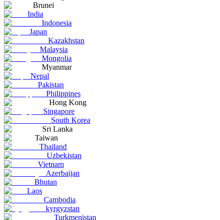
Brunei
India
Indonesia
Japan
Kazakhstan
Malaysia
Mongolia
Myanmar
Nepal
Pakistan
Philippines
Hong Kong
Singapore
South Korea
Sri Lanka
Taiwan
Thailand
Uzbekistan
Vietnam
Azerbaijan
Bhutan
Laos
Cambodia
kyrgyzstan
Turkmenistan