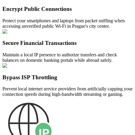
Encrypt Public Connections
Protect your smartphones and laptops from packet sniffing when
accessing unverified public Wi-Fi in Prague's city center.
Secure Financial Transactions
Maintain a local IP presence to authorize transfers and check
balances on domestic banking portals while abroad safely.
Bypass ISP Throttling
Prevent local internet service providers from artificially capping your
connection speeds during high-bandwidth streaming or gaming.