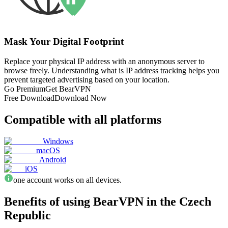
Mask Your Digital Footprint
Replace your physical IP address with an anonymous server to
browse freely. Understanding what is IP address tracking helps you
prevent targeted advertising based on your location.
Go Premium
Get BearVPN
Free Download
Download Now
Compatible with all platforms
Windows
macOS
Android
iOS
one account works on all devices.
Benefits of using BearVPN in the Czech
Republic