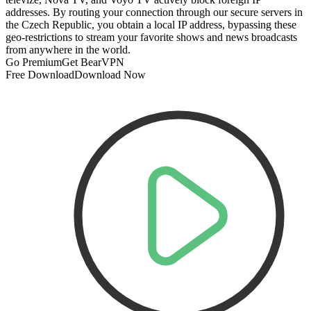
addresses. By routing your connection through our secure servers in
the Czech Republic, you obtain a local IP address, bypassing these
geo-restrictions to stream your favorite shows and news broadcasts
from anywhere in the world.
Go Premium
Get BearVPN
Free Download
Download Now