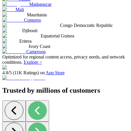
Madagascar
Mali
Mauritania
Comoros
Congo Democratic Republic
Djibouti
Equatorial Guinea
Eritrea
Ivory Coast
Cameroon
Optimized for regional content access, privacy needs, and network
conditions.
Explore >
4.8/5 (11K Ratings) on
App Store
Trusted by millions of customers