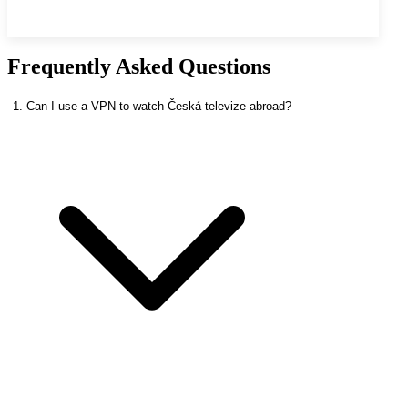
Frequently Asked Questions
1. Can I use a VPN to watch Česká televize abroad?