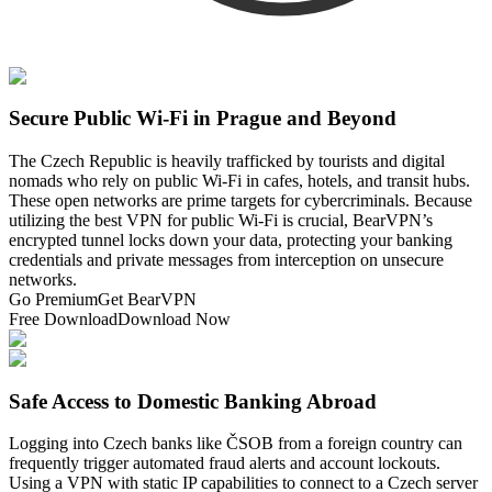
Secure Public Wi-Fi in Prague and Beyond
The Czech Republic is heavily trafficked by tourists and digital
nomads who rely on public Wi-Fi in cafes, hotels, and transit hubs.
These open networks are prime targets for cybercriminals. Because
utilizing the best VPN for public Wi-Fi is crucial, BearVPN’s
encrypted tunnel locks down your data, protecting your banking
credentials and private messages from interception on unsecure
networks.
Go Premium
Get BearVPN
Free Download
Download Now
Safe Access to Domestic Banking Abroad
Logging into Czech banks like ČSOB from a foreign country can
frequently trigger automated fraud alerts and account lockouts.
Using a VPN with static IP capabilities to connect to a Czech server