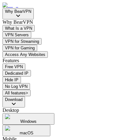
Why BearVPN
Why BearVPN
What Is a VPN
VPN Servers
VPN for Streaming
VPN for Gaming
Access Any Websites
Features
Free VPN
Dedicated IP
Hide IP
No Log VPN
All features>
Download
Desktop
Windows
macOS
Mobile