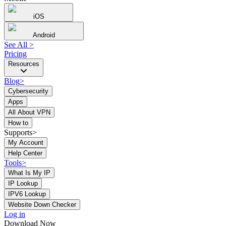
iOS
Android
See All
>
Pricing
Resources
Blog
>
Cybersecurity
Apps
All About VPN
How to
Supports>
My Account
Help Center
Tools
>
What Is My IP
IP Lookup
IPV6 Lookup
Website Down Checker
Log in
Download Now