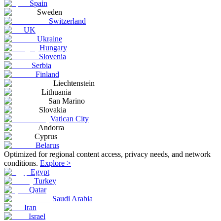
Spain
Sweden
Switzerland
UK
Ukraine
Hungary
Slovenia
Serbia
Finland
Liechtenstein
Lithuania
San Marino
Slovakia
Vatican City
Andorra
Cyprus
Belarus
Optimized for regional content access, privacy needs, and network
conditions.
Explore >
Egypt
Turkey
Qatar
Saudi Arabia
Iran
Israel