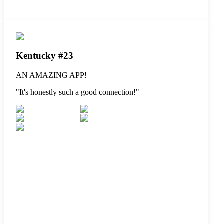
Kentucky #23
AN AMAZING APP!
"
It's honestly such a good connection!
"