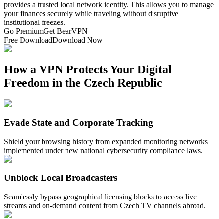
provides a trusted local network identity. This allows you to manage
your finances securely while traveling without disruptive
institutional freezes.
Go Premium
Get BearVPN
Free Download
Download Now
How a VPN Protects Your Digital
Freedom in the Czech Republic
Evade State and Corporate Tracking
Shield your browsing history from expanded monitoring networks
implemented under new national cybersecurity compliance laws.
Unblock Local Broadcasters
Seamlessly bypass geographical licensing blocks to access live
streams and on-demand content from Czech TV channels abroad.