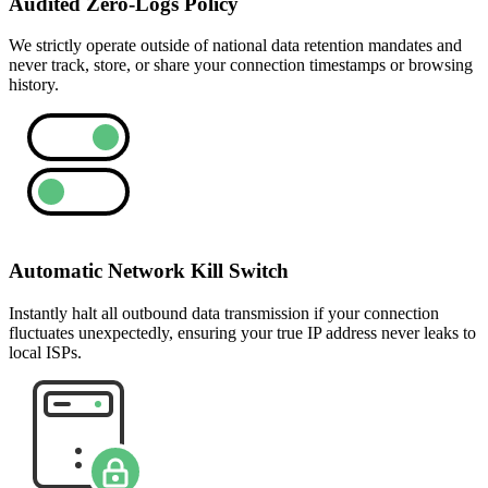
Audited Zero-Logs Policy
We strictly operate outside of national data retention mandates and
never track, store, or share your connection timestamps or browsing
history.
Automatic Network Kill Switch
Instantly halt all outbound data transmission if your connection
fluctuates unexpectedly, ensuring your true IP address never leaks to
local ISPs.