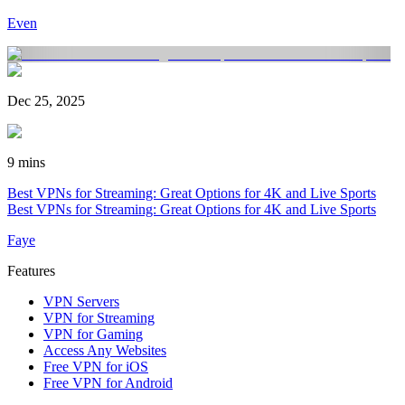
Even
Dec 25, 2025
9 mins
Best VPNs for Streaming: Great Options for 4K and Live Sports
Best VPNs for Streaming: Great Options for 4K and Live Sports
Faye
Features
VPN Servers
VPN for Streaming
VPN for Gaming
Access Any Websites
Free VPN for iOS
Free VPN for Android