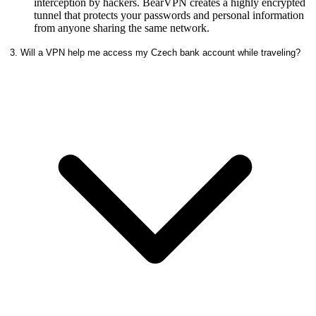
interception by hackers. BearVPN creates a highly encrypted
tunnel that protects your passwords and personal information
from anyone sharing the same network.
3. Will a VPN help me access my Czech bank account while traveling?