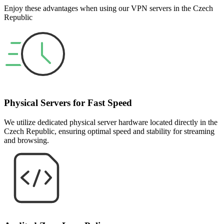
Enjoy these advantages when using our VPN servers in the Czech
Republic
Physical Servers for Fast Speed
We utilize dedicated physical server hardware located directly in the
Czech Republic, ensuring optimal speed and stability for streaming
and browsing.