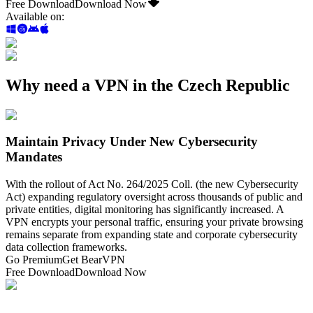
Free Download
Download Now
Available on
:
Why need a VPN in the Czech Republic
Maintain Privacy Under New Cybersecurity
Mandates
With the rollout of Act No. 264/2025 Coll. (the new Cybersecurity
Act) expanding regulatory oversight across thousands of public and
private entities, digital monitoring has significantly increased. A
VPN encrypts your personal traffic, ensuring your private browsing
remains separate from expanding state and corporate cybersecurity
data collection frameworks.
Go Premium
Get BearVPN
Free Download
Download Now