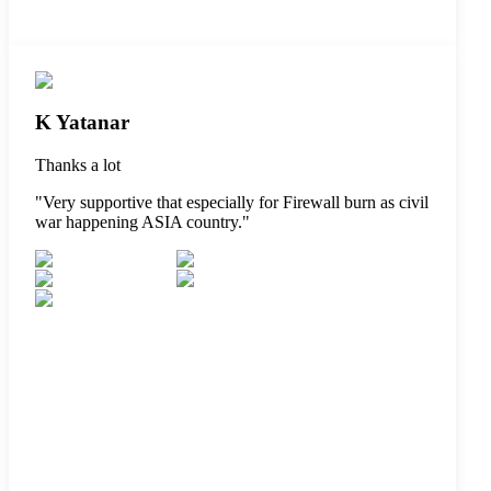
K Yatanar
Thanks a lot
"
Very supportive that especially for Firewall burn as civil
war happening ASIA country.
"