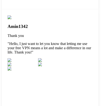
Amin1342
Thank you
"
Hello, I just want to let you know that letting me use
your free VPN means a lot and make a difference in our
life. Thank you!
"