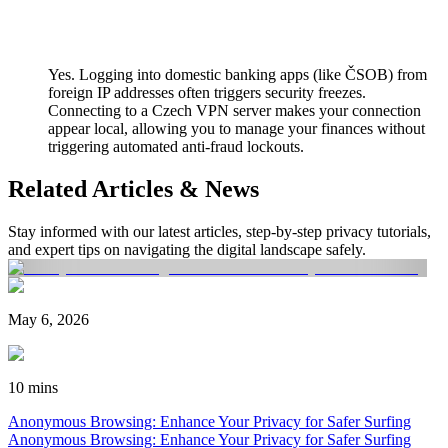
Yes. Logging into domestic banking apps (like ČSOB) from
foreign IP addresses often triggers security freezes.
Connecting to a Czech VPN server makes your connection
appear local, allowing you to manage your finances without
triggering automated anti-fraud lockouts.
Related Articles & News
Stay informed with our latest articles, step-by-step privacy tutorials,
and expert tips on navigating the digital landscape safely.
May 6, 2026
10 mins
Anonymous Browsing: Enhance Your Privacy for Safer Surfing
Anonymous Browsing: Enhance Your Privacy for Safer Surfing