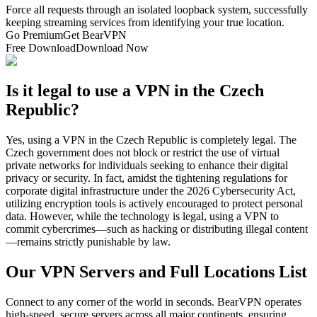
Force all requests through an isolated loopback system, successfully
keeping streaming services from identifying your true location.
Go Premium
Get BearVPN
Free Download
Download Now
Is it legal to use a VPN in the Czech
Republic?
Yes, using a VPN in the Czech Republic is completely legal. The
Czech government does not block or restrict the use of virtual
private networks for individuals seeking to enhance their digital
privacy or security. In fact, amidst the tightening regulations for
corporate digital infrastructure under the 2026 Cybersecurity Act,
utilizing encryption tools is actively encouraged to protect personal
data. However, while the technology is legal, using a VPN to
commit cybercrimes—such as hacking or distributing illegal content
—remains strictly punishable by law.
Our VPN Servers and Full Locations List
Connect to any corner of the world in seconds. BearVPN operates
high-speed, secure servers across all major continents, ensuring