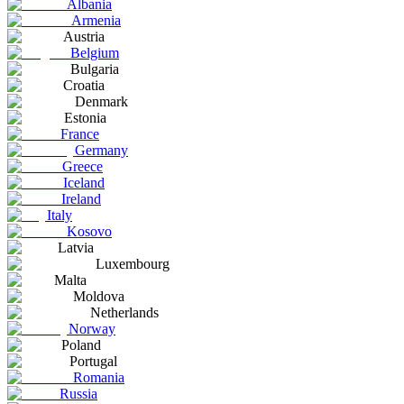
Albania
Armenia
Austria
Belgium
Bulgaria
Croatia
Denmark
Estonia
France
Germany
Greece
Iceland
Ireland
Italy
Kosovo
Latvia
Luxembourg
Malta
Moldova
Netherlands
Norway
Poland
Portugal
Romania
Russia