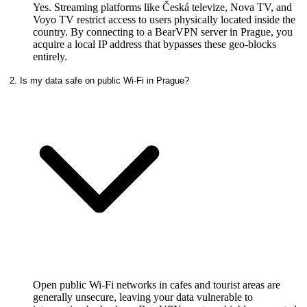
Yes. Streaming platforms like Česká televize, Nova TV, and
Voyo TV restrict access to users physically located inside the
country. By connecting to a BearVPN server in Prague, you
acquire a local IP address that bypasses these geo-blocks
entirely.
2. Is my data safe on public Wi-Fi in Prague?
Open public Wi-Fi networks in cafes and tourist areas are
generally unsecure, leaving your data vulnerable to