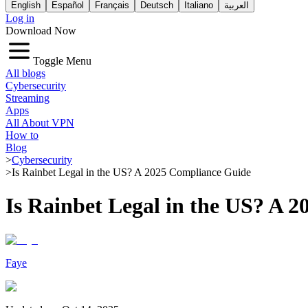
English
Español
Français
Deutsch
Italiano
العربية
Log in
Download Now
Toggle Menu
All blogs
Cybersecurity
Streaming
Apps
All About VPN
How to
Blog
>
Cybersecurity
>
Is Rainbet Legal in the US? A 2025 Compliance Guide
Is Rainbet Legal in the US? A 
Faye