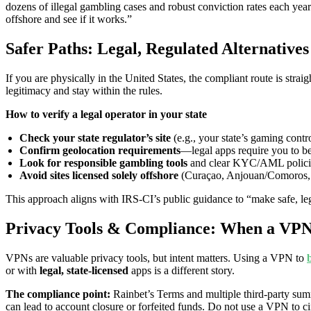
dozens of illegal gambling cases and robust conviction rates each yea
offshore and see if it works.”
Safer Paths: Legal, Regulated Alternatives 
If you are physically in the United States, the compliant route is straigh
legitimacy and stay within the rules.
How to verify a legal operator in your state
Check your state regulator’s site
(e.g., your state’s gaming contro
Confirm geolocation requirements
—legal apps require you to be 
Look for responsible gambling tools
and clear KYC/AML polici
Avoid sites licensed solely offshore
(Curaçao, Anjouan/Comoros, etc
This approach aligns with IRS-CI’s public guidance to “make safe, lega
Privacy Tools & Compliance: When a VP
VPNs are valuable privacy tools, but intent matters. Using a VPN to
or with
legal, state-licensed
apps is a different story.
The compliance point:
Rainbet’s Terms and multiple third-party summ
can lead to account closure or forfeited funds. Do not use a VPN to ci