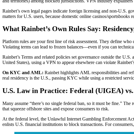
and territories) among blocked jurisdictions. VPN industry explainers
Rainbet’s own legal pages indicate foreign licensing and non-U.S. gov
matters for U.S. users, because domestic online casinos/sportsbooks r
What Rainbet’s Own Rules Say: Residenc
Platform rules are your first line of risk assessment. They define w
Violating terms can lead to frozen balances—even if you can technica
Rainbet’s Terms and related policies set governance outside the U.S. an
United States), using a VPN to appear elsewhere can violate Rainbet’
On KYC and AML:
Rainbet highlights AML responsibilities and ref
real residency is the U.S., passing KYC while using a restricted servi
U.S. Law in Practice: Federal (UIGEA) vs.
Many assume “there’s no single federal ban, so it must be fine.” The 
that squeeze offshore sites and expose consumers to risk.
At the federal level, the Unlawful Internet Gambling Enforcement Act
enlists U.S. financial institutions to block transactions. For consumers