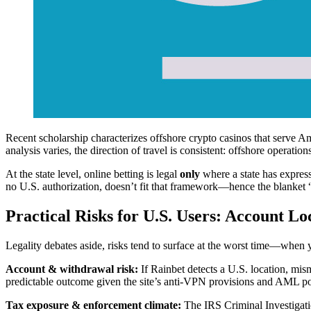
Recent scholarship characterizes offshore crypto casinos that serve Ame
analysis varies, the direction of travel is consistent: offshore operatio
At the state level, online betting is legal
only
where a state has expressl
no U.S. authorization, doesn’t fit that framework—hence the blanket “
Practical Risks for U.S. Users: Account L
Legality debates aside, risks tend to surface at the worst time—when 
Account & withdrawal risk:
If Rainbet detects a U.S. location, mi
predictable outcome given the site’s anti-VPN provisions and AML pos
Tax exposure & enforcement climate:
The IRS Criminal Investigati