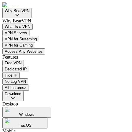
Why BearVPN
Why BearVPN
What Is a VPN
VPN Servers
VPN for Streaming
VPN for Gaming
Access Any Websites
Features
Free VPN
Dedicated IP
Hide IP
No Log VPN
All features>
Download
Desktop
Windows
macOS
Mobile