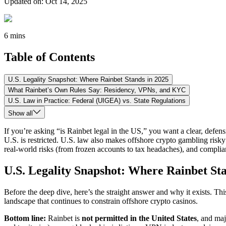
Updated on
:
Oct 14, 2025
6 mins
Table of Contents
U.S. Legality Snapshot: Where Rainbet Stands in 2025
What Rainbet’s Own Rules Say: Residency, VPNs, and KYC
U.S. Law in Practice: Federal (UIGEA) vs. State Regulations
Show all
If you’re asking “is Rainbet legal in the US,” you want a clear, defen
U.S. is restricted. U.S. law also makes offshore crypto gambling ris
real-world risks (from frozen accounts to tax headaches), and compliant
U.S. Legality Snapshot: Where Rainbet Sta
Before the deep dive, here’s the straight answer and why it exists. Thi
landscape that continues to constrain offshore crypto casinos.
Bottom line:
Rainbet is
not permitted in the United States
, and maj