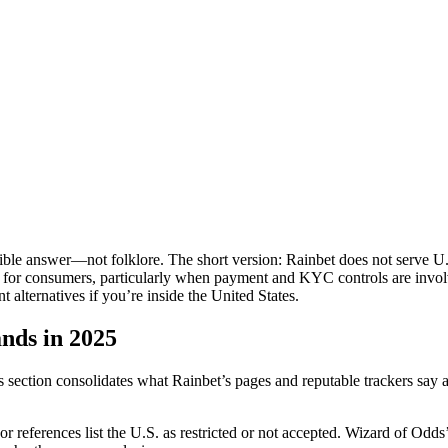
sible answer—not folklore. The short version: Rainbet does not serve U.S
ky for consumers, particularly when payment and KYC controls are invo
 alternatives if you’re inside the United States.
nds in 2025
s section consolidates what Rainbet’s pages and reputable trackers say a
or references list the U.S. as restricted or not accepted. Wizard of Odds