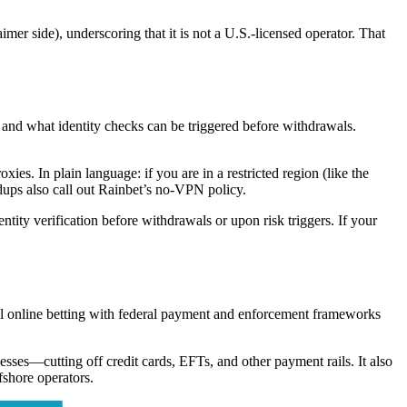
r side), underscoring that it is not a U.S.-licensed operator. That
 and what identity checks can be triggered before withdrawals.
es. In plain language: if you are in a restricted region (like the
dups also call out Rainbet’s no-VPN policy.
ty verification before withdrawals or upon risk triggers. If your
egal online betting with federal payment and enforcement frameworks
ses—cutting off credit cards, EFTs, and other payment rails. It also
ffshore operators.