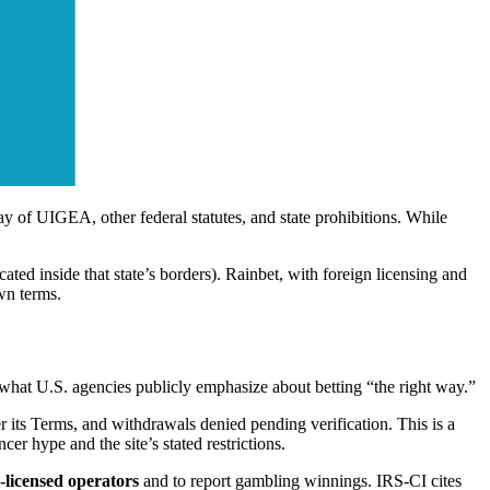
lay of UIGEA, other federal statutes, and state prohibitions. While
cated inside that state’s borders). Rainbet, with foreign licensing and
wn terms.
d what U.S. agencies publicly emphasize about betting “the right way.”
ts Terms, and withdrawals denied pending verification. This is a
r hype and the site’s stated restrictions.
e-licensed operators
and to report gambling winnings. IRS-CI cites