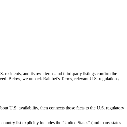
. residents, and its own terms and third-party listings confirm the
lved. Below, we unpack Rainbet’s Terms, relevant U.S. regulations,
bout U.S. availability, then connects those facts to the U.S. regulatory
’ country list explicitly includes the “United States” (and many states