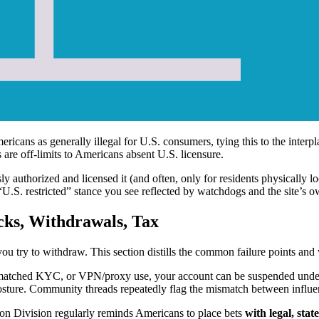
ricans as generally illegal for U.S. consumers, tying this to the interp
ns are off-limits to Americans absent U.S. licensure.
y authorized and licensed it (and often, only for residents physically lo
U.S. restricted” stance you see reflected by watchdogs and the site’s o
ocks, Withdrawals, Tax
you try to withdraw. This section distills the common failure points an
smatched KYC, or VPN/proxy use, your account can be suspended under i
ture. Community threads repeatedly flag the mismatch between influence
on Division regularly reminds Americans to place bets
with legal, stat