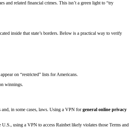
and related financial crimes. This isn’t a green light to “try
ocated inside that state’s borders. Below is a practical way to verify
ppear on “restricted” lists for Americans.
s on winnings.
ms and, in some cases, laws. Using a VPN for
general online privacy
e U.S., using a VPN to access Rainbet likely violates those Terms and