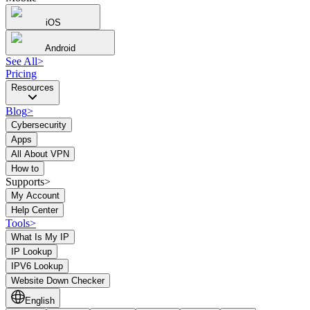
iOS
Android
See All
>
Pricing
Resources
Blog
>
Cybersecurity
Apps
All About VPN
How to
Supports>
My Account
Help Center
Tools
>
What Is My IP
IP Lookup
IPV6 Lookup
Website Down Checker
English