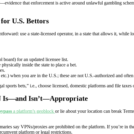
r—evidence that enforcement is active around unlawful gambling schemes 
for U.S. Bettors
tforward: use a state-licensed operator, in a state that allows it, while l
l board) for an updated licensee list.
physically inside the state to place a bet.
es.
.) when you are in the U.S.; these are not U.S.-authorized and often a
l sports bets,” i.e., choose licensed, domestic platforms and file taxe
N Is—and Isn’t—Appropriate
bypass
a platform’s geoblock
or lie about your location can break Ter
aries say VPNs/proxies are prohibited on the platform. If you’re in th
rcumvent platform or legal restrictions.