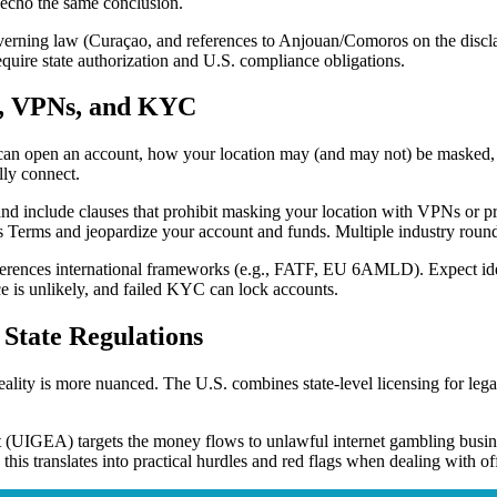
 echo the same conclusion.
erning law (Curaçao, and references to Anjouan/Comoros on the disclaime
equire state authorization and U.S. compliance obligations.
y, VPNs, and KYC
ho can open an account, how your location may (and may not) be masked,
lly connect.
d include clauses that prohibit masking your location with VPNs or proxi
s Terms and jeopardize your account and funds. Multiple industry roun
erences international frameworks (e.g., FATF, EU 6AMLD). Expect identi
ce is unlikely, and failed KYC can lock accounts.
 State Regulations
reality is more nuanced. The U.S. combines state-level licensing for l
 (UIGEA) targets the money flows to unlawful internet gambling busines
, this translates into practical hurdles and red flags when dealing with o