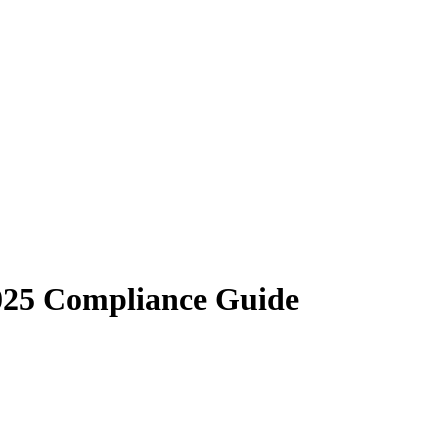
2025 Compliance Guide