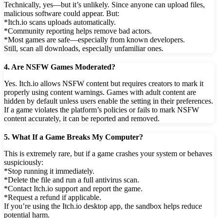
Technically, yes—but it’s unlikely. Since anyone can upload files,
malicious software could appear. But:
*Itch.io scans uploads automatically.
*Community reporting helps remove bad actors.
*Most games are safe—especially from known developers.
Still, scan all downloads, especially unfamiliar ones.
4. Are NSFW Games Moderated?
Yes. Itch.io allows NSFW content but requires creators to mark it
properly using content warnings. Games with adult content are
hidden by default unless users enable the setting in their preferences.
If a game violates the platform’s policies or fails to mark NSFW
content accurately, it can be reported and removed.
5. What If a Game Breaks My Computer?
This is extremely rare, but if a game crashes your system or behaves
suspiciously:
*Stop running it immediately.
*Delete the file and run a full antivirus scan.
*Contact Itch.io support and report the game.
*Request a refund if applicable.
If you’re using the Itch.io desktop app, the sandbox helps reduce
potential harm.