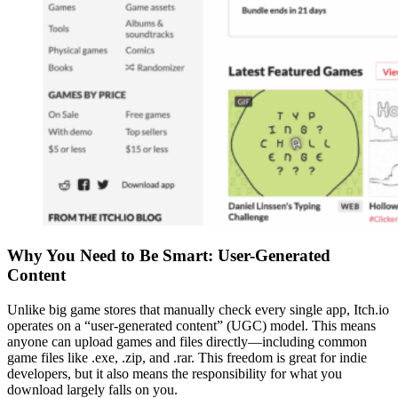
Why You Need to Be Smart: User-Generated
Content
Unlike big game stores that manually check every single app, Itch.io
operates on a “user-generated content” (UGC) model. This means
anyone can upload games and files directly—including common
game files like .exe, .zip, and .rar. This freedom is great for indie
developers, but it also means the responsibility for what you
download largely falls on you.