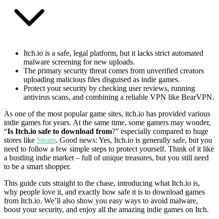
Itch.io is a safe, legal platform, but it lacks strict automated
malware screening for new uploads.
The primary security threat comes from unverified creators
uploading malicious files disguised as indie games.
Protect your security by checking user reviews, running
antivirus scans, and combining a reliable VPN like BearVPN.
As one of the most popular game sites, itch.io has provided various
indie games for years. At the same time, some gamers may wonder,
“
Is Itch.io safe to download from
?” especially compared to huge
stores like
Steam
. Good news: Yes, Itch.io is generally safe, but you
need to follow a few simple steps to protect yourself. Think of it like
a bustling indie market – full of unique treasures, but you still need
to be a smart shopper.
This guide cuts straight to the chase, introducing what Itch.io is,
why people love it, and exactly how safe it is to download games
from Itch.io. We’ll also show you easy ways to avoid malware,
boost your security, and enjoy all the amazing indie games on Itch.