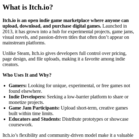
What is Itch.io?
Itch.io is an open indie game marketplace where anyone can
upload, download, and purchase digital games.
Launched in
2013, it has grown into a hub for experimental projects, game jams,
visual novels, and passion-driven titles that often don’t appear on
mainstream platforms.
Unlike Steam, Itch.io gives developers full control over pricing,
page design, and file uploads, making it a favorite among indie
creators.
Who Uses It and Why?
Gamers:
Looking for unique, experimental, or free games not
found elsewhere.
Indie Developers:
Seeking a low-barrier platform to share or
monetize projects.
Game Jam Participants:
Upload short-term, creative games
built within time limits.
Educators and Students:
Distribute prototypes or showcase
coursework.
Itch.io’s flexibility and community-driven model make it a valuable