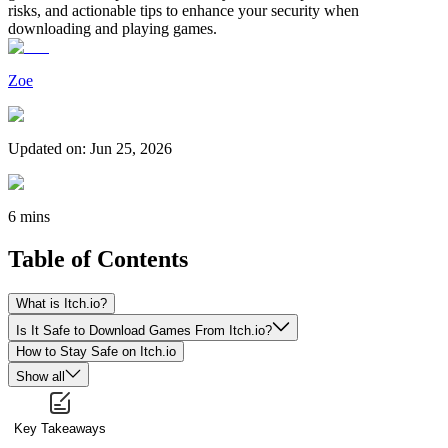
risks, and actionable tips to enhance your security when
downloading and playing games.
Zoe
Updated on
:
Jun 25, 2026
6 mins
Table of Contents
What is Itch.io?
Is It Safe to Download Games From Itch.io?
How to Stay Safe on Itch.io
Show all
Key Takeaways