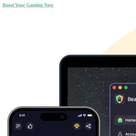
Boost Your Gaming Now