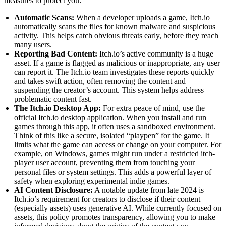
measures to protect you:
Automatic Scans:
When a developer uploads a game, Itch.io
automatically scans the files for known malware and suspicious
activity. This helps catch obvious threats early, before they reach
many users.
Reporting Bad Content:
Itch.io’s active community is a huge
asset. If a game is flagged as malicious or inappropriate, any user
can report it. The Itch.io team investigates these reports quickly
and takes swift action, often removing the content and
suspending the creator’s account. This system helps address
problematic content fast.
The Itch.io Desktop App:
For extra peace of mind, use the
official Itch.io desktop application. When you install and run
games through this app, it often uses a sandboxed environment.
Think of this like a secure, isolated “playpen” for the game. It
limits what the game can access or change on your computer. For
example, on Windows, games might run under a restricted itch-
player user account, preventing them from touching your
personal files or system settings. This adds a powerful layer of
safety when exploring experimental indie games.
AI Content Disclosure:
A notable update from late 2024 is
Itch.io’s requirement for creators to disclose if their content
(especially assets) uses generative AI. While currently focused on
assets, this policy promotes transparency, allowing you to make