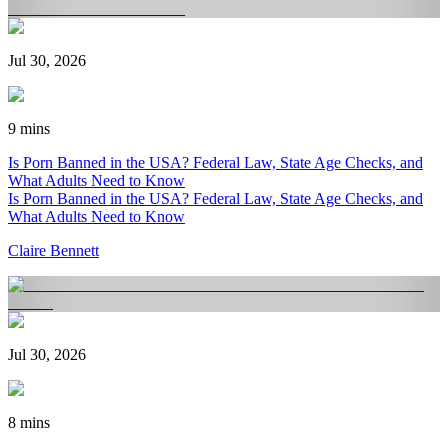
Jul 30, 2026
9 mins
Is Porn Banned in the USA? Federal Law, State Age Checks, and
What Adults Need to Know
Is Porn Banned in the USA? Federal Law, State Age Checks, and
What Adults Need to Know
Claire Bennett
Jul 30, 2026
8 mins