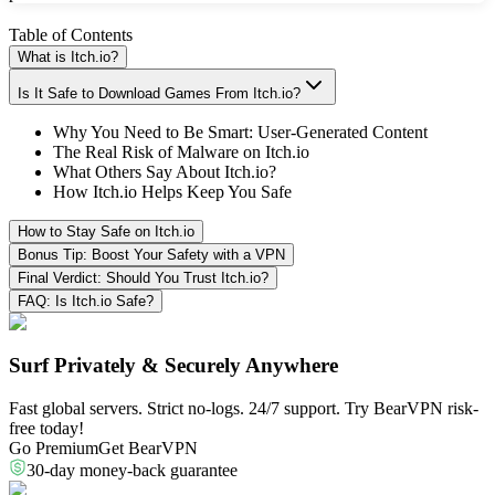
Table of Contents
What is Itch.io?
Is It Safe to Download Games From Itch.io?
Why You Need to Be Smart: User-Generated Content
The Real Risk of Malware on Itch.io
What Others Say About Itch.io?
How Itch.io Helps Keep You Safe
How to Stay Safe on Itch.io
Bonus Tip: Boost Your Safety with a VPN
Final Verdict: Should You Trust Itch.io?
FAQ: Is Itch.io Safe?
Surf Privately & Securely Anywhere
Fast global servers. Strict no-logs. 24/7 support. Try BearVPN risk-
free today!
Go Premium
Get BearVPN
30-day money-back guarantee