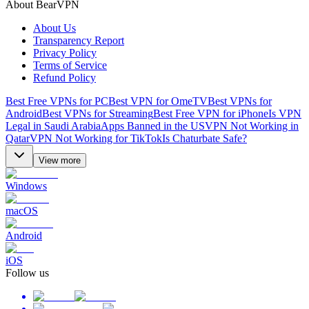
About BearVPN
About Us
Transparency Report
Privacy Policy
Terms of Service
Refund Policy
Best Free VPNs for PC
Best VPN for OmeTV
Best VPNs for
Android
Best VPNs for Streaming
Best Free VPN for iPhone
Is VPN
Legal in Saudi Arabia
Apps Banned in the US
VPN Not Working in
Qatar
VPN Not Working for TikTok
Is Chaturbate Safe?
View more
Windows
macOS
Android
iOS
Follow us