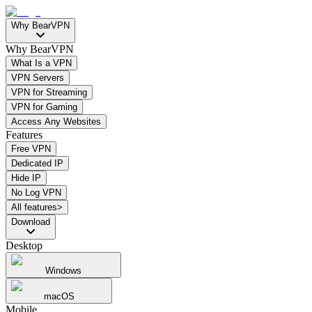
Why BearVPN
Why BearVPN
What Is a VPN
VPN Servers
VPN for Streaming
VPN for Gaming
Access Any Websites
Features
Free VPN
Dedicated IP
Hide IP
No Log VPN
All features>
Download
Desktop
Windows
macOS
Mobile