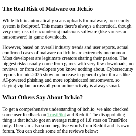
The Real Risk of Malware on Itch.io
While Itch.io automatically scans uploads for malware, no security
system is foolproof. This means there’s always a theoretical, though
very rare, risk of encountering malicious software (like viruses or
ransomware) in game downloads.
However, based on overall industry trends and user reports, actual
confirmed cases of malware on Itch.io are extremely uncommon.
Most developers are legitimate creators sharing their passion. The
biggest risks usually come from games with very few downloads, no
reviews, or from developers you know nothing about. Cybersecurity
reports for mid-2025 show an increase in general cyber threats like
AI-powered phishing and more sophisticated ransomware, so
staying vigilant across all your online activity is always smart.
What Others Say About Itch.io?
To get a comprehensive understanding of itch.io, we also checked
some user feedback on
TrustPilot
and Reddit. The disappointing
thing is that itch.io got an average rating of 1.8 stars on TrustPilot
only. There are also some negative words from Reddit and its own
forum. You can check some of the reviews below: