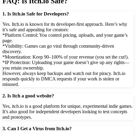
FAQ: Is Itch.io Safe?
1. Is Itch.io Safe for Developers?
Yes. Itch.io is known for its developer-first approach. Here’s why
it’s safe and appealing for creators:
*Platform Control: You control pricing, uploads, and your game’s
page.
*Visibility: Games can go viral through community-driven
discovery.
*Monetization: Keep 90–100% of your revenue (you set the cut!).
*IP Protection: Uploading your game doesn’t give up any rights—
you retain ownership.
However, always keep backups and watch out for piracy. Itch.io
responds quickly to DMCA requests if your work is stolen or
misused.
2. Is Itch a good website?
Yes, itch.io is a good platform for unique, experimental indie games.
It’s also good for independent developers looking to test concepts
and prototypes.
3. Can I Get a Virus from Itch.io?