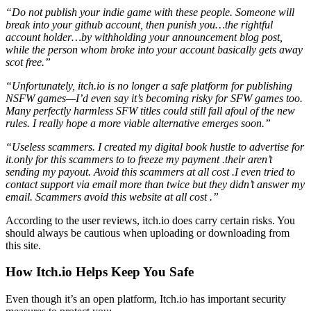
“Do not publish your indie game with these people. Someone will
break into your github account, then punish you…the rightful
account holder…by withholding your announcement blog post,
while the person whom broke into your account basically gets away
scot free.”
“Unfortunately, itch.io is no longer a safe platform for publishing
NSFW games—I’d even say it’s becoming risky for SFW games too.
Many perfectly harmless SFW titles could still fall afoul of the new
rules. I really hope a more viable alternative emerges soon.”
“Useless scammers. I created my digital book hustle to advertise for
it.only for this scammers to to freeze my payment .their aren’t
sending my payout. Avoid this scammers at all cost .I even tried to
contact support via email more than twice but they didn’t answer my
email. Scammers avoid this website at all cost .”
According to the user reviews, itch.io does carry certain risks. You
should always be cautious when uploading or downloading from
this site.
How Itch.io Helps Keep You Safe
Even though it’s an open platform, Itch.io has important security