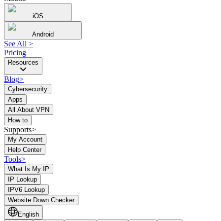
iOS
Android
See All
>
Pricing
Resources
Blog
>
Cybersecurity
Apps
All About VPN
How to
Supports>
My Account
Help Center
Tools
>
What Is My IP
IP Lookup
IPV6 Lookup
Website Down Checker
English