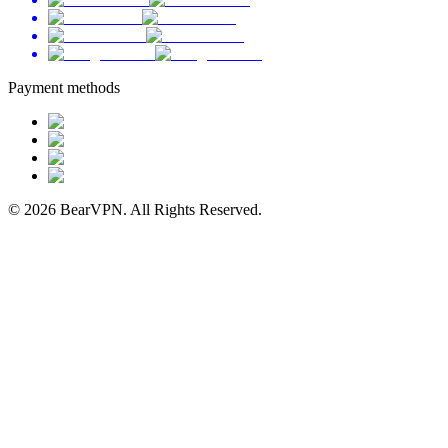
Payment methods
© 2026 BearVPN. All Rights Reserved.