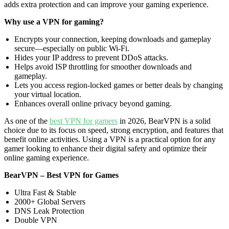
adds extra protection and can improve your gaming experience.
Why use a VPN for gaming?
Encrypts your connection, keeping downloads and gameplay
secure—especially on public Wi-Fi.
Hides your IP address to prevent DDoS attacks.
Helps avoid ISP throttling for smoother downloads and
gameplay.
Lets you access region-locked games or better deals by changing
your virtual location.
Enhances overall online privacy beyond gaming.
As one of the
best VPN for gamers
in 2026, BearVPN is a solid
choice due to its focus on speed, strong encryption, and features that
benefit online activities. Using a VPN is a practical option for any
gamer looking to enhance their digital safety and optimize their
online gaming experience.
BearVPN – Best VPN for Games
Ultra Fast & Stable
2000+ Global Servers
DNS Leak Protection
Double VPN