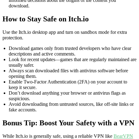
informed decisions about the origins of the content you
download.
How to Stay Safe on Itch.io
Use the Itch.io desktop app and turn on sandbox mode for extra
protection.
Download games only from trusted developers who have clear
descriptions and active comments.
Look for recent updates—games that are regularly maintained are
usually safer.
Always scan downloaded files with antivirus software before
opening them.
Enable Two-Factor Authentication (2FA) on your account to
keep it secure.
Don’t download anything your browser or antivirus flags as
suspicious.
Avoid downloading from untrusted sources, like off-site links or
fake accounts.
Bonus Tip: Boost Your Safety with a VPN
While Itch.io is generally safe, using a reliable VPN like
BearVPN