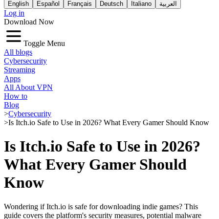
English
Español
Français
Deutsch
Italiano
العربية
Log in
Download Now
Toggle Menu
All blogs
Cybersecurity
Streaming
Apps
All About VPN
How to
Blog
>
Cybersecurity
>
Is Itch.io Safe to Use in 2026? What Every Gamer Should Know
Is Itch.io Safe to Use in 2026?
What Every Gamer Should
Know
Wondering if Itch.io is safe for downloading indie games? This
guide covers the platform's security measures, potential malware