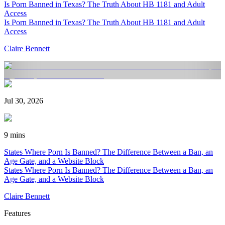
Is Porn Banned in Texas? The Truth About HB 1181 and Adult
Access
Is Porn Banned in Texas? The Truth About HB 1181 and Adult
Access
Claire Bennett
Jul 30, 2026
9 mins
States Where Porn Is Banned? The Difference Between a Ban, an
Age Gate, and a Website Block
States Where Porn Is Banned? The Difference Between a Ban, an
Age Gate, and a Website Block
Claire Bennett
Features