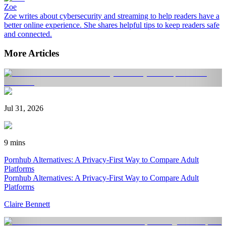
Zoe
Zoe writes about cybersecurity and streaming to help readers have a
better online experience. She shares helpful tips to keep readers safe
and connected.
More Articles
Jul 31, 2026
9 mins
Pornhub Alternatives: A Privacy-First Way to Compare Adult
Platforms
Pornhub Alternatives: A Privacy-First Way to Compare Adult
Platforms
Claire Bennett