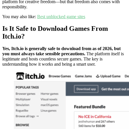
platform for creative freedom—but that freedom also comes with
responsibility.
You may also like:
Best unblocked game sites
Is It Safe to Download Games From
Itch.io?
Yes, Itch.io is generally safe to download from as of 2026, but
you must always take sensible precautions.
The platform itself is
legitimate and hosts countless secure games. The key is
understanding how it works and being a smart user.