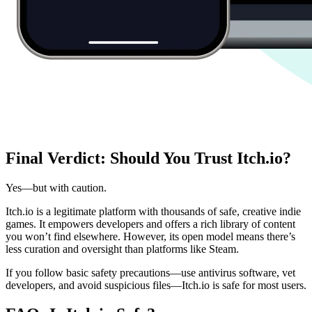
Final Verdict: Should You Trust Itch.io?
Yes—but with caution.
Itch.io is a legitimate platform with thousands of safe, creative indie
games. It empowers developers and offers a rich library of content
you won’t find elsewhere. However, its open model means there’s
less curation and oversight than platforms like Steam.
If you follow basic safety precautions—use antivirus software, vet
developers, and avoid suspicious files—Itch.io is safe for most users.