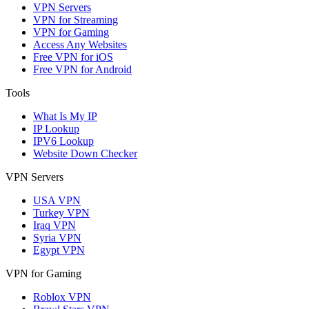
VPN Servers
VPN for Streaming
VPN for Gaming
Access Any Websites
Free VPN for iOS
Free VPN for Android
Tools
What Is My IP
IP Lookup
IPV6 Lookup
Website Down Checker
VPN Servers
USA VPN
Turkey VPN
Iraq VPN
Syria VPN
Egypt VPN
VPN for Gaming
Roblox VPN