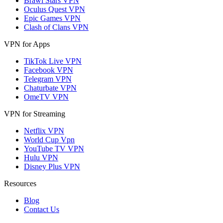
Brawl Stars VPN
Oculus Quest VPN
Epic Games VPN
Clash of Clans VPN
VPN for Apps
TikTok Live VPN
Facebook VPN
Telegram VPN
Chaturbate VPN
OmeTV VPN
VPN for Streaming
Netflix VPN
World Cup Vpn
YouTube TV VPN
Hulu VPN
Disney Plus VPN
Resources
Blog
Contact Us