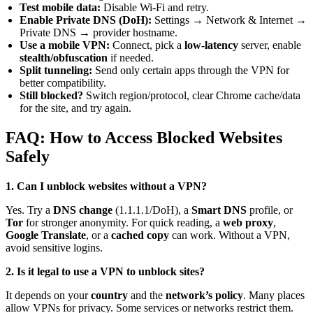
Test mobile data:
Disable Wi-Fi and retry.
Enable Private DNS (DoH):
Settings → Network & Internet →
Private DNS → provider hostname.
Use a mobile VPN:
Connect, pick a
low-latency
server, enable
stealth/obfuscation
if needed.
Split tunneling:
Send only certain apps through the VPN for
better compatibility.
Still blocked?
Switch region/protocol, clear Chrome cache/data
for the site, and try again.
FAQ: How to Access Blocked Websites
Safely
1. Can I unblock websites without a VPN?
Yes. Try a
DNS change
(1.1.1.1/DoH), a
Smart DNS
profile, or
Tor
for stronger anonymity. For quick reading, a
web proxy
,
Google Translate
, or a
cached copy
can work. Without a VPN,
avoid sensitive logins.
2. Is it legal to use a VPN to unblock sites?
It depends on your
country
and the
network’s policy
. Many places
allow VPNs for privacy. Some services or networks restrict them.