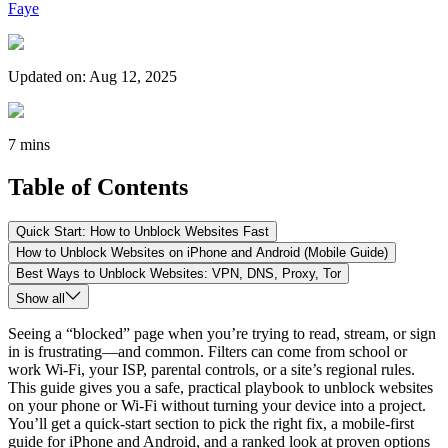
Faye
Updated on
:
Aug 12, 2025
7 mins
Table of Contents
Quick Start: How to Unblock Websites Fast
How to Unblock Websites on iPhone and Android (Mobile Guide)
Best Ways to Unblock Websites: VPN, DNS, Proxy, Tor
Show all
Seeing a “blocked” page when you’re trying to read, stream, or sign
in is frustrating—and common. Filters can come from school or
work Wi-Fi, your ISP, parental controls, or a site’s regional rules.
This guide gives you a safe, practical playbook to unblock websites
on your phone or Wi-Fi without turning your device into a project.
You’ll get a quick-start section to pick the right fix, a mobile-first
guide for iPhone and Android, and a ranked look at proven options