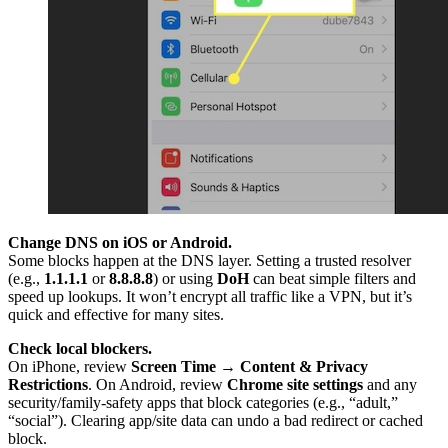
Change DNS on iOS or Android.
Some blocks happen at the DNS layer. Setting a trusted resolver
(e.g.,
1.1.1.1
or
8.8.8.8
) or using
DoH
can beat simple filters and
speed up lookups. It won’t encrypt all traffic like a VPN, but it’s
quick and effective for many sites.
Check local blockers.
On iPhone, review
Screen Time → Content & Privacy
Restrictions
. On Android, review
Chrome site settings
and any
security/family-safety apps that block categories (e.g., “adult,”
“social”). Clearing app/site data can undo a bad redirect or cached
block.