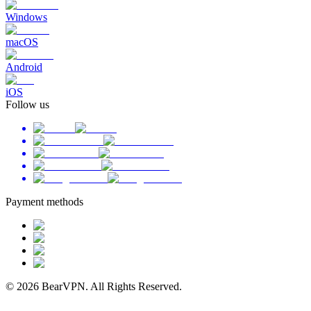
Windows
macOS
Android
iOS
Follow us
Payment methods
© 2026 BearVPN. All Rights Reserved.