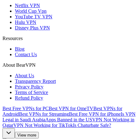
Netflix VPN
World Cup Vpn
YouTube TV VPN
Hulu VPN
Disney Plus VPN
Resources
Blog
Contact Us
About BearVPN
About Us
Transparency Report
Privacy Policy
Terms of Service
Refund Policy
Best Free VPNs for PC
Best VPN for OmeTV
Best VPNs for
Android
Best VPNs for Streaming
Best Free VPN for iPhone
Is VPN
Legal in Saudi Arabia
Apps Banned in the US
VPN Not Working in
Qatar
VPN Not Working for TikTok
Is Chaturbate Safe?
View more