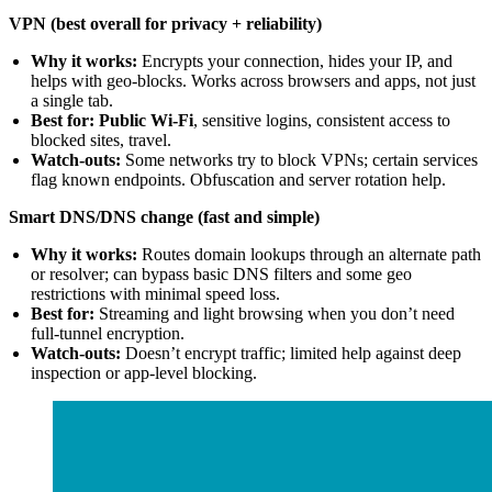
VPN (best overall for privacy + reliability)
Why it works:
Encrypts your connection, hides your IP, and
helps with geo-blocks. Works across browsers and apps, not just
a single tab.
Best for:
Public Wi-Fi
, sensitive logins, consistent access to
blocked sites, travel.
Watch-outs:
Some networks try to block VPNs; certain services
flag known endpoints. Obfuscation and server rotation help.
Smart DNS/DNS change (fast and simple)
Why it works:
Routes domain lookups through an alternate path
or resolver; can bypass basic DNS filters and some geo
restrictions with minimal speed loss.
Best for:
Streaming and light browsing when you don’t need
full-tunnel encryption.
Watch-outs:
Doesn’t encrypt traffic; limited help against deep
inspection or app-level blocking.