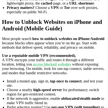
lightweight proxy, the
cached
page, or a
URL shortener
.
Privacy matters?
Choose a
VPN
or
Tor
over web proxies,
especially on public Wi-Fi.
How to Unblock Websites on iPhone and
Android (Mobile Guide)
Most people search
how to unblock websites on iPhone
/
Android
because blocks often appear when you’re on the go. Start with
methods that deliver speed, reliability, and privacy on mobile.
Use a reputable mobile VPN (recommended).
A VPN encrypts your traffic and routes it through a different
location, letting you
access blocked websites
without exposing
your browsing. On mobile, look for one-tap connect, stable servers,
and modes that handle restrictive networks.
Install a trusted app, sign in,
tap once to connect
, and test your
site.
Choose a nearby
high-speed server
for performance; switch
region for geo-restricted content.
If the network is aggressive, enable
obfuscated/stealth mode
to
make VPN traffic blend in.
Prefer selective routing? Use
per-app VPN (split tunneling)
so