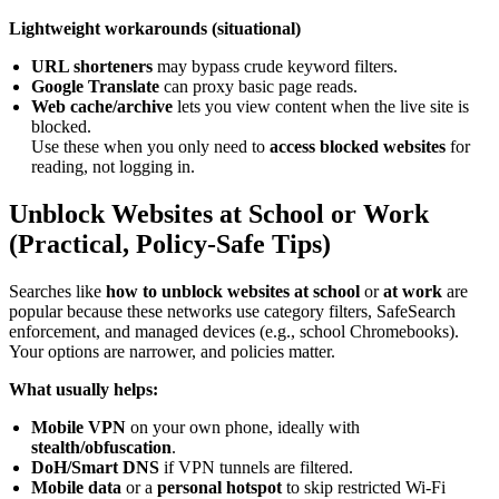
Lightweight workarounds (situational)
URL shorteners
may bypass crude keyword filters.
Google Translate
can proxy basic page reads.
Web cache/archive
lets you view content when the live site is
blocked.
Use these when you only need to
access blocked websites
for
reading, not logging in.
Unblock Websites at School or Work
(Practical, Policy-Safe Tips)
Searches like
how to unblock websites at school
or
at work
are
popular because these networks use category filters, SafeSearch
enforcement, and managed devices (e.g., school Chromebooks).
Your options are narrower, and policies matter.
What usually helps:
Mobile VPN
on your own phone, ideally with
stealth/obfuscation
.
DoH/Smart DNS
if VPN tunnels are filtered.
Mobile data
or a
personal hotspot
to skip restricted Wi-Fi