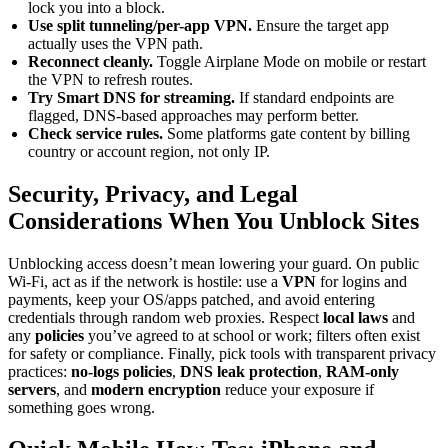
lock you into a block.
Use split tunneling/per-app VPN.
Ensure the target app
actually uses the VPN path.
Reconnect cleanly.
Toggle Airplane Mode on mobile or restart
the VPN to refresh routes.
Try Smart DNS for streaming.
If standard endpoints are
flagged, DNS-based approaches may perform better.
Check service rules.
Some platforms gate content by billing
country or account region, not only IP.
Security, Privacy, and Legal
Considerations When You Unblock Sites
Unblocking access doesn’t mean lowering your guard. On public
Wi-Fi, act as if the network is hostile: use a
VPN
for logins and
payments, keep your OS/apps patched, and avoid entering
credentials through random web proxies. Respect
local laws
and
any
policies
you’ve agreed to at school or work; filters often exist
for safety or compliance. Finally, pick tools with transparent privacy
practices:
no-logs policies
,
DNS leak protection
,
RAM-only
servers
, and
modern encryption
reduce your exposure if
something goes wrong.