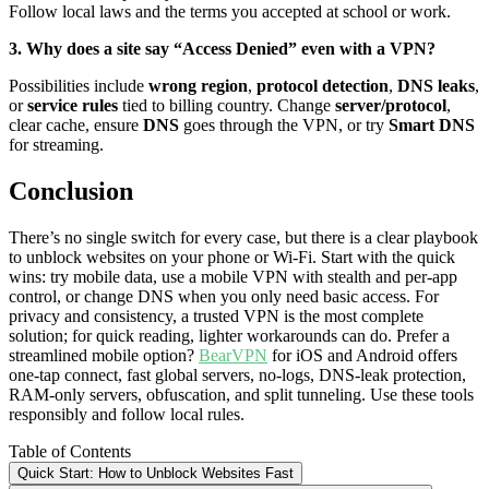
Follow local laws and the terms you accepted at school or work.
3. Why does a site say “Access Denied” even with a VPN?
Possibilities include
wrong region
,
protocol detection
,
DNS leaks
,
or
service rules
tied to billing country. Change
server/protocol
,
clear cache, ensure
DNS
goes through the VPN, or try
Smart DNS
for streaming.
Conclusion
There’s no single switch for every case, but there is a clear playbook
to unblock websites on your phone or Wi-Fi. Start with the quick
wins: try mobile data, use a mobile VPN with stealth and per-app
control, or change DNS when you only need basic access. For
privacy and consistency, a trusted VPN is the most complete
solution; for quick reading, lighter workarounds can do. Prefer a
streamlined mobile option?
BearVPN
for iOS and Android offers
one-tap connect, fast global servers, no-logs, DNS-leak protection,
RAM-only servers, obfuscation, and split tunneling. Use these tools
responsibly and follow local rules.
Table of Contents
Quick Start: How to Unblock Websites Fast