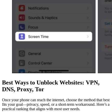
Best Ways to Unblock Websites: VPN,
DNS, Proxy, Tor
Once your phone can reach the internet, choose the method that best
fits your goal—privacy, speed, or a short-term workaround. Here’s a
practical ranking that aligns with most user needs.