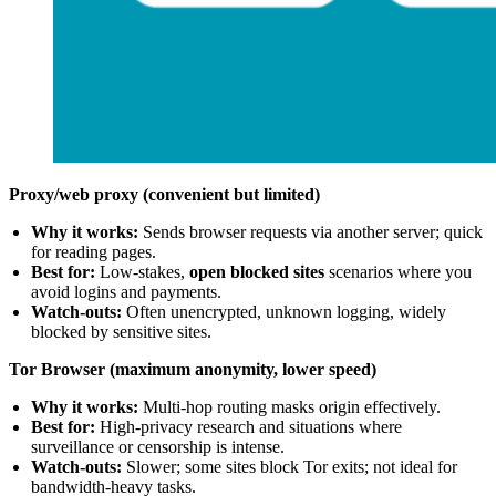
Proxy/web proxy (convenient but limited)
Why it works:
Sends browser requests via another server; quick
for reading pages.
Best for:
Low-stakes,
open blocked sites
scenarios where you
avoid logins and payments.
Watch-outs:
Often unencrypted, unknown logging, widely
blocked by sensitive sites.
Tor Browser (maximum anonymity, lower speed)
Why it works:
Multi-hop routing masks origin effectively.
Best for:
High-privacy research and situations where
surveillance or censorship is intense.
Watch-outs:
Slower; some sites block Tor exits; not ideal for
bandwidth-heavy tasks.