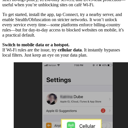
useful when you’re unblocking sites on café Wi-Fi.
To get started, install the app, tap Connect, try a nearby server, and
enable Stealth/Obfuscation on stricter networks. It won’t unlock
every service every time—some platforms enforce billing-country
rules—but for day-to-day access to blocked websites on mobile, it’s
a practical default.
Switch to mobile data or a hotspot.
If Wi-Fi rules are the issue, try
cellular data
. It instantly bypasses
local filters. Just keep an eye on your data plan.