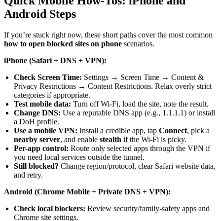
Quick Mobile How-Tos: iPhone and
Android Steps
If you’re stuck right now, these short paths cover the most common
how to open blocked sites on phone
scenarios.
iPhone (Safari + DNS + VPN):
Check Screen Time:
Settings → Screen Time → Content &
Privacy Restrictions → Content Restrictions. Relax overly strict
categories if appropriate.
Test mobile data:
Turn off Wi-Fi, load the site, note the result.
Change DNS:
Use a reputable DNS app (e.g., 1.1.1.1) or install
a DoH profile.
Use a mobile VPN:
Install a credible app, tap
Connect
, pick a
nearby server
, and enable
stealth
if the Wi-Fi is picky.
Per-app control:
Route only selected apps through the VPN if
you need local services outside the tunnel.
Still blocked?
Change region/protocol, clear Safari website data,
and retry.
Android (Chrome Mobile + Private DNS + VPN):
Check local blockers:
Review security/family-safety apps and
Chrome site settings.