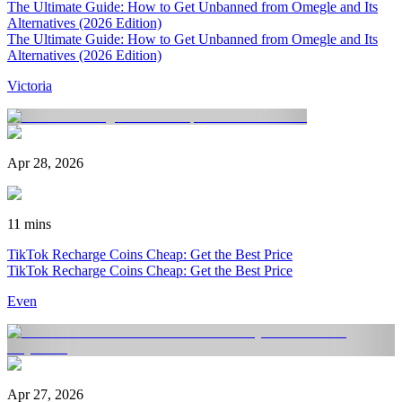
The Ultimate Guide: How to Get Unbanned from Omegle and Its
Alternatives (2026 Edition)
The Ultimate Guide: How to Get Unbanned from Omegle and Its
Alternatives (2026 Edition)
Victoria
Apr 28, 2026
11 mins
TikTok Recharge Coins Cheap: Get the Best Price
TikTok Recharge Coins Cheap: Get the Best Price
Even
Apr 27, 2026