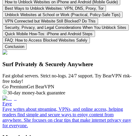
How to Unblock Websites on iPhone and Android (Mobile Guide)
Best Ways to Unblock Websites: VPN, DNS, Proxy, Tor
Unblock Websites at School or Work (Practical, Policy-Safe Tips)
VPN Connected but Website Still Blocked? Do This
Security, Privacy, and Legal Considerations When You Unblock Sites
Quick Mobile How-Tos: iPhone and Android Steps
FAQ: How to Access Blocked Websites Safely
Conclusion
Surf Privately & Securely Anywhere
Fast global servers. Strict no-logs. 24/7 support. Try BearVPN risk-
free today!
Go Premium
Get BearVPN
30-day money-back guarantee
Faye
Faye writes about streaming, VPNs, and online access, helping
readers find simple and secure ways to enjoy content from
anywhere. She focuses on clear tips that make internet privacy easy
for everyone.