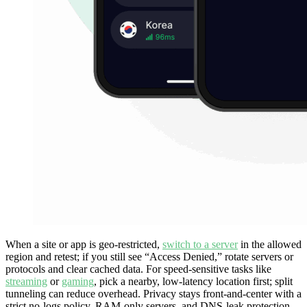
When a site or app is geo-restricted,
switch to a server
in the allowed
region and retest; if you still see “Access Denied,” rotate servers or
protocols and clear cached data. For speed-sensitive tasks like
streaming
or
gaming
, pick a nearby, low-latency location first; split
tunneling can reduce overhead. Privacy stays front-and-center with a
strict no-logs policy, RAM-only servers, and DNS-leak protection—