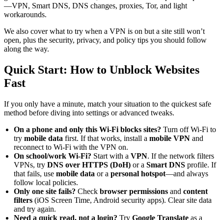
—VPN, Smart DNS, DNS changes, proxies, Tor, and light
workarounds.
We also cover what to try when a VPN is on but a site still won’t
open, plus the security, privacy, and policy tips you should follow
along the way.
Quick Start: How to Unblock Websites
Fast
If you only have a minute, match your situation to the quickest safe
method before diving into settings or advanced tweaks.
On a phone and only this Wi-Fi blocks sites?
Turn off Wi-Fi to
try
mobile data
first. If that works, install a
mobile VPN
and
reconnect to Wi-Fi with the VPN on.
On school/work Wi-Fi?
Start with a
VPN
. If the network filters
VPNs, try
DNS over HTTPS (DoH)
or a
Smart DNS
profile. If
that fails, use
mobile data
or a
personal hotspot
—and always
follow local policies.
Only one site fails?
Check
browser permissions
and
content
filters
(iOS Screen Time, Android security apps). Clear site data
and try again.
Need a quick read, not a login?
Try
Google Translate
as a