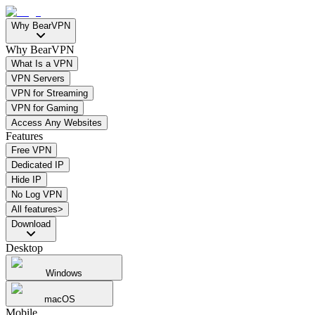
Why BearVPN
Why BearVPN
What Is a VPN
VPN Servers
VPN for Streaming
VPN for Gaming
Access Any Websites
Features
Free VPN
Dedicated IP
Hide IP
No Log VPN
All features>
Download
Desktop
Windows
macOS
Mobile