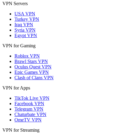
VPN Servers
USA VPN
Turkey VPN
Iraq VPN
Syria VPN
Egypt VPN
VPN for Gaming
Roblox VPN
Brawl Stars VPN
Oculus Quest VPN
Epic Games VPN
Clash of Clans VPN
VPN for Apps
TikTok Live VPN
Facebook VPN
Telegram VPN
Chaturbate VPN
OmeTV VPN
VPN for Streaming