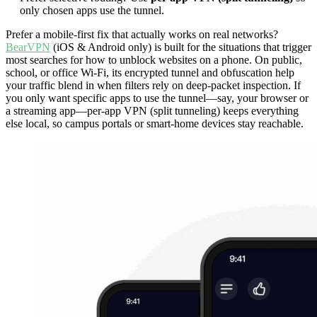
only chosen apps use the tunnel.
Prefer a mobile-first fix that actually works on real networks?
BearVPN
(iOS & Android only) is built for the situations that trigger
most searches for how to unblock websites on a phone. On public,
school, or office Wi-Fi, its encrypted tunnel and obfuscation help
your traffic blend in when filters rely on deep-packet inspection. If
you only want specific apps to use the tunnel—say, your browser or
a streaming app—per-app VPN (split tunneling) keeps everything
else local, so campus portals or smart-home devices stay reachable.