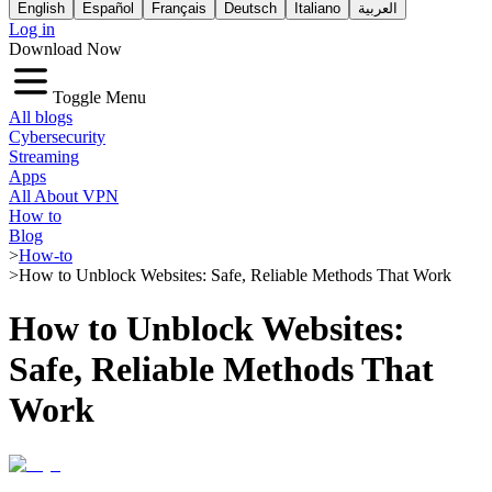
English
Español
Français
Deutsch
Italiano
العربية
Log in
Download Now
Toggle Menu
All blogs
Cybersecurity
Streaming
Apps
All About VPN
How to
Blog
>
How-to
>
How to Unblock Websites: Safe, Reliable Methods That Work
How to Unblock Websites:
Safe, Reliable Methods That
Work