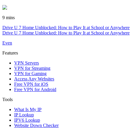
9 mins
Drive U 7 Home Unblocked: How to Play It at School or Anywhere
Drive U 7 Home Unblocked: How to Play It at School or Anywhere
Even
Features
VPN Servers
VPN for Streaming
VPN for Gaming
Access Any Websites
Free VPN for iOS
Free VPN for Android
Tools
What Is My IP
IP Lookup
IPV6 Lookup
Website Down Checker