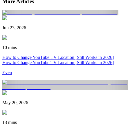
More Articles
Jun 23, 2026
10 mins
How to Change YouTube TV Location [Still Works in 2026]
How to Change YouTube TV Location [Still Works in 2026]
Even
May 20, 2026
13 mins