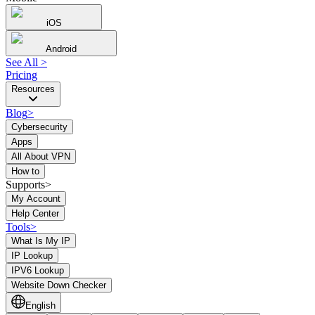
iOS
Android
See All
>
Pricing
Resources
Blog
>
Cybersecurity
Apps
All About VPN
How to
Supports>
My Account
Help Center
Tools
>
What Is My IP
IP Lookup
IPV6 Lookup
Website Down Checker
English