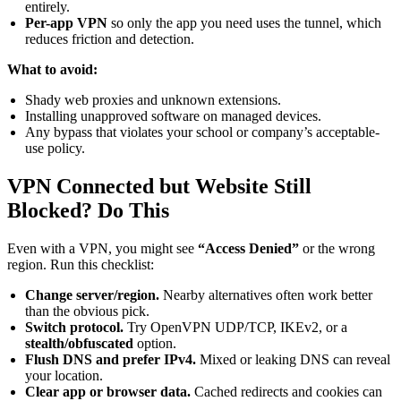
entirely.
Per-app VPN
so only the app you need uses the tunnel, which
reduces friction and detection.
What to avoid:
Shady web proxies and unknown extensions.
Installing unapproved software on managed devices.
Any bypass that violates your school or company’s acceptable-
use policy.
VPN Connected but Website Still
Blocked? Do This
Even with a VPN, you might see
“Access Denied”
or the wrong
region. Run this checklist:
Change server/region.
Nearby alternatives often work better
than the obvious pick.
Switch protocol.
Try OpenVPN UDP/TCP, IKEv2, or a
stealth/obfuscated
option.
Flush DNS and prefer IPv4.
Mixed or leaking DNS can reveal
your location.
Clear app or browser data.
Cached redirects and cookies can