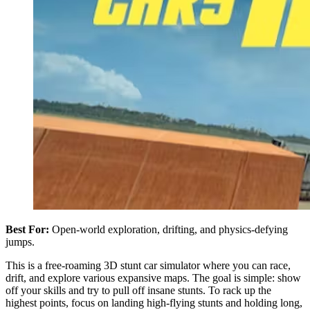
Best For:
Open-world exploration, drifting, and physics-defying
jumps.
This is a free-roaming 3D stunt car simulator where you can race,
drift, and explore various expansive maps. The goal is simple: show
off your skills and try to pull off insane stunts. To rack up the
highest points, focus on landing high-flying stunts and holding long,