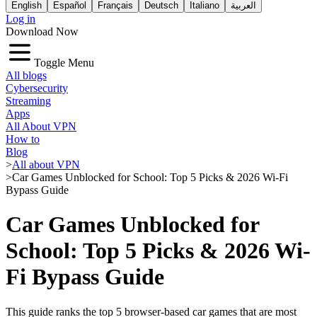
English
Español
Français
Deutsch
Italiano
العربية
Log in
Download Now
Toggle Menu
All blogs
Cybersecurity
Streaming
Apps
All About VPN
How to
Blog
>
All about VPN
>
Car Games Unblocked for School: Top 5 Picks & 2026 Wi-Fi
Bypass Guide
Car Games Unblocked for
School: Top 5 Picks & 2026 Wi-
Fi Bypass Guide
This guide ranks the top 5 browser-based car games that are most