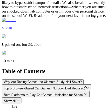
likely to bypass strict campus firewalls. We also break down exactly
how to outsmart school network restrictions—whether you are stuck
on a locked-down lab computer or using your own personal device
on the school Wi-Fi. Read on to find your next favorite racing game.
Vivian
Updated on
:
Jun 23, 2026
10 mins
Table of Contents
Why Are Racing Games the Ultimate Study Hall Saver?
Top 5 Browser-Based Car Games (No Download Required)
Best Platforms to Play Car Games Unblocked for School
Show all