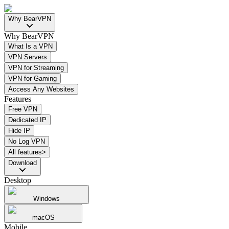
Why BearVPN
Why BearVPN
What Is a VPN
VPN Servers
VPN for Streaming
VPN for Gaming
Access Any Websites
Features
Free VPN
Dedicated IP
Hide IP
No Log VPN
All features>
Download
Desktop
Windows
macOS
Mobile