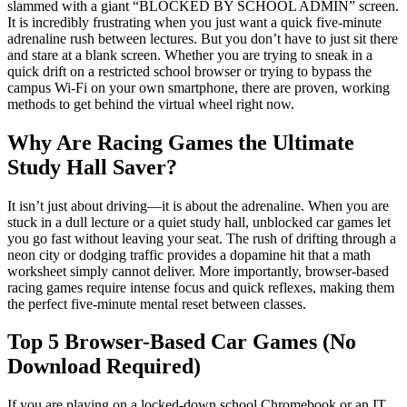
slammed with a giant “BLOCKED BY SCHOOL ADMIN” screen.
It is incredibly frustrating when you just want a quick five-minute
adrenaline rush between lectures. But you don’t have to just sit there
and stare at a blank screen. Whether you are trying to sneak in a
quick drift on a restricted school browser or trying to bypass the
campus Wi-Fi on your own smartphone, there are proven, working
methods to get behind the virtual wheel right now.
Why Are Racing Games the Ultimate
Study Hall Saver?
It isn’t just about driving—it is about the adrenaline. When you are
stuck in a dull lecture or a quiet study hall, unblocked car games let
you go fast without leaving your seat. The rush of drifting through a
neon city or dodging traffic provides a dopamine hit that a math
worksheet simply cannot deliver. More importantly, browser-based
racing games require intense focus and quick reflexes, making them
the perfect five-minute mental reset between classes.
Top 5 Browser-Based Car Games (No
Download Required)
If you are playing on a locked-down school Chromebook or an IT