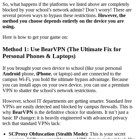
So, what happens if the platforms we listed above are completely
blocked by your school’s network admin? Don’t worry! There are
several proven ways to bypass these restrictions.
However, the
method you choose depends entirely on the device you are
using.
Here is how to get your game on:
Method 1: Use BearVPN (The Ultimate Fix for
Personal Phones & Laptops)
If you brought your own device to school (like your personal
Android
phone,
iPhone
, or laptop) and are connected to the
campus Wi-Fi, you hold the ultimate bypass advantage. Because
you can install apps on your own device, you can use a premium
VPN to shatter the school’s network restrictions.
However, school IT departments are getting smarter. Standard free
VPNs are easily detected and blocked by campus firewalls. This is
why
BearVPN
is the definitive choice for students. It isn’t just a
basic IP changer; it is heavily engineered with advanced privacy
tech that standard VPNs lack:
SCProxy Obfuscation (Stealth Mode):
This is your secret