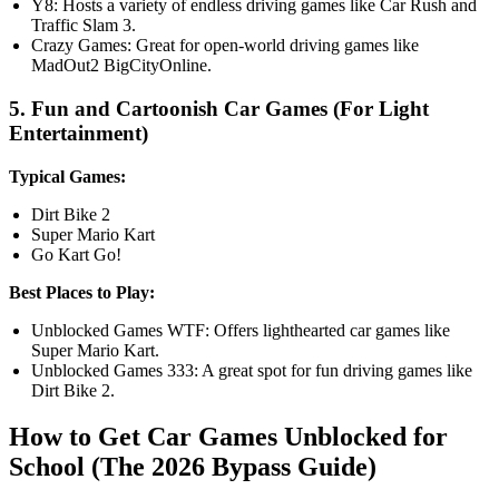
Y8: Hosts a variety of endless driving games like Car Rush and
Traffic Slam 3.
Crazy Games: Great for open-world driving games like
MadOut2 BigCityOnline.
5. Fun and Cartoonish Car Games (For Light
Entertainment)
Typical Games:
Dirt Bike 2
Super Mario Kart
Go Kart Go!
Best Places to Play:
Unblocked Games WTF: Offers lighthearted car games like
Super Mario Kart.
Unblocked Games 333: A great spot for fun driving games like
Dirt Bike 2.
How to Get Car Games Unblocked for
School (The 2026 Bypass Guide)