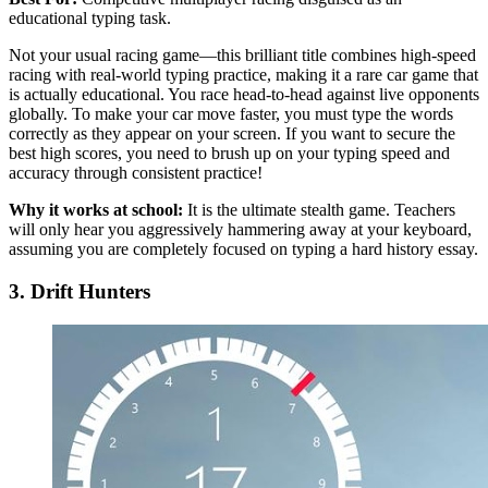
educational typing task.
Not your usual racing game—this brilliant title combines high-speed
racing with real-world typing practice, making it a rare car game that
is actually educational. You race head-to-head against live opponents
globally. To make your car move faster, you must type the words
correctly as they appear on your screen. If you want to secure the
best high scores, you need to brush up on your typing speed and
accuracy through consistent practice!
Why it works at school:
It is the ultimate stealth game. Teachers
will only hear you aggressively hammering away at your keyboard,
assuming you are completely focused on typing a hard history essay.
3. Drift Hunters