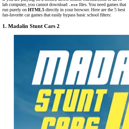
lab computer, you cannot download
files. You need games that
.exe
run purely on
HTML5
directly in your browser. Here are the 5 best
fan-favorite car games that easily bypass basic school filters:
1. Madalin Stunt Cars 2