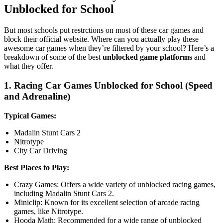
Unblocked for School
But most schools put restrctions on most of these car games and
block their official website. Where can you actually play these
awesome car games when they’re filtered by your school? Here’s a
breakdown of some of the best
unblocked game platforms
and
what they offer.
1. Racing Car Games Unblocked for School (Speed
and Adrenaline)
Typical Games:
Madalin Stunt Cars 2
Nitrotype
City Car Driving
Best Places to Play:
Crazy Games: Offers a wide variety of unblocked racing games,
including Madalin Stunt Cars 2.
Miniclip: Known for its excellent selection of arcade racing
games, like Nitrotype.
Hooda Math: Recommended for a wide range of unblocked