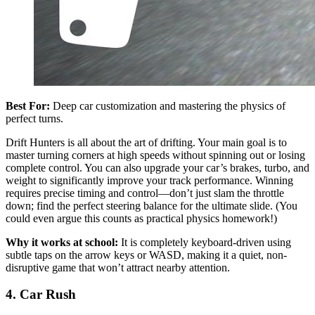
Best For:
Deep car customization and mastering the physics of
perfect turns.
Drift Hunters is all about the art of drifting. Your main goal is to
master turning corners at high speeds without spinning out or losing
complete control. You can also upgrade your car’s brakes, turbo, and
weight to significantly improve your track performance. Winning
requires precise timing and control—don’t just slam the throttle
down; find the perfect steering balance for the ultimate slide. (You
could even argue this counts as practical physics homework!)
Why it works at school:
It is completely keyboard-driven using
subtle taps on the arrow keys or WASD, making it a quiet, non-
disruptive game that won’t attract nearby attention.
4. Car Rush