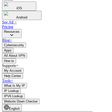
iOS
Android
See All
>
Pricing
Resources
Blog
>
Cybersecurity
Apps
All About VPN
How to
Supports>
My Account
Help Center
Tools
>
What Is My IP
IP Lookup
IPV6 Lookup
Website Down Checker
English