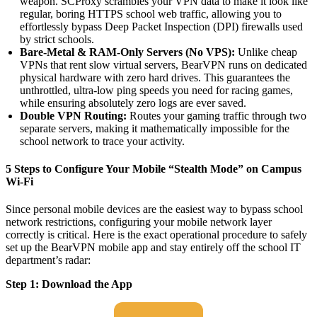
weapon. SCProxy scrambles your VPN data to make it look like
regular, boring HTTPS school web traffic, allowing you to
effortlessly bypass Deep Packet Inspection (DPI) firewalls used
by strict schools.
Bare-Metal & RAM-Only Servers (No VPS):
Unlike cheap
VPNs that rent slow virtual servers, BearVPN runs on dedicated
physical hardware with zero hard drives. This guarantees the
unthrottled, ultra-low ping speeds you need for racing games,
while ensuring absolutely zero logs are ever saved.
Double VPN Routing:
Routes your gaming traffic through two
separate servers, making it mathematically impossible for the
school network to trace your activity.
5 Steps to Configure Your Mobile “Stealth Mode” on Campus
Wi-Fi
Since personal mobile devices are the easiest way to bypass school
network restrictions, configuring your mobile network layer
correctly is critical. Here is the exact operational procedure to safely
set up the BearVPN mobile app and stay entirely off the school IT
department’s radar:
Step 1: Download the App