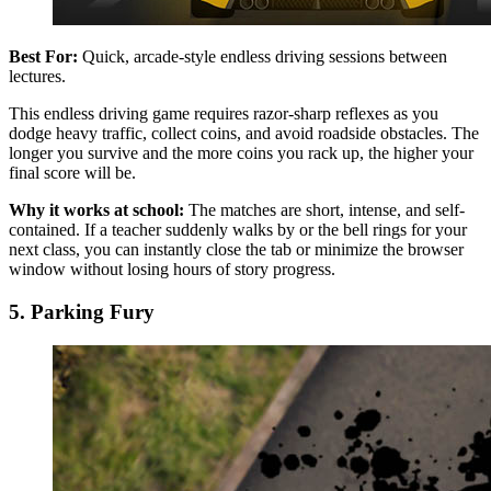
Best For:
Quick, arcade-style endless driving sessions between
lectures.
This endless driving game requires razor-sharp reflexes as you
dodge heavy traffic, collect coins, and avoid roadside obstacles. The
longer you survive and the more coins you rack up, the higher your
final score will be.
Why it works at school:
The matches are short, intense, and self-
contained. If a teacher suddenly walks by or the bell rings for your
next class, you can instantly close the tab or minimize the browser
window without losing hours of story progress.
5. Parking Fury