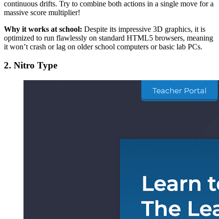
continuous drifts. Try to combine both actions in a single move for a
massive score multiplier!
Why it works at school:
Despite its impressive 3D graphics, it is
optimized to run flawlessly on standard HTML5 browsers, meaning
it won’t crash or lag on older school computers or basic lab PCs.
2. Nitro Type