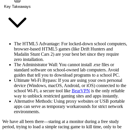
Key Takeaways
The HTML5 Advantage
: For locked-down school computers,
browser-based HTML5 games (like Drift Hunters and
Madalin Stunt Cars 2) are your best bet since they require
zero installation.
The Administrator Wall
: You cannot install .exe files or
standard software on school-owned lab computers. Avoid
guides that tell you to download programs to a school PC.
Ultimate Wi-Fi Bypass
: If you are using your own personal
device (Windows, macOS, Android, or iOS) connected to the
school Wi-Fi, a secure tool like
BearVPN
is the only reliable
way to unblock restricted gaming sites and apps instantly.
Alternative Methods
: Using proxy websites or USB portable
apps can serve as temporary workarounds for strict network
environments.
We have all been there—staring at a monitor during a free study
period, trying to load a simple racing game to kill time, only to be