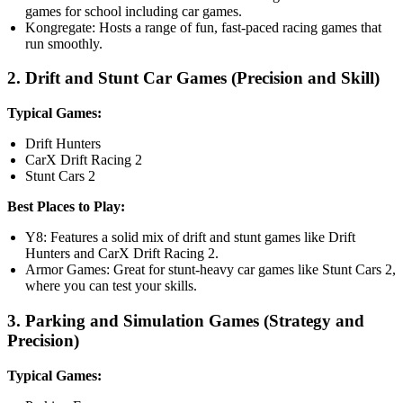
games for school including car games.
Kongregate: Hosts a range of fun, fast-paced racing games that
run smoothly.
2. Drift and Stunt Car Games (Precision and Skill)
Typical Games:
Drift Hunters
CarX Drift Racing 2
Stunt Cars 2
Best Places to Play:
Y8: Features a solid mix of drift and stunt games like Drift
Hunters and CarX Drift Racing 2.
Armor Games: Great for stunt-heavy car games like Stunt Cars 2,
where you can test your skills.
3. Parking and Simulation Games (Strategy and
Precision)
Typical Games: