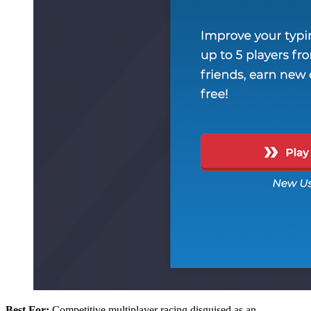
Best For:
Competitive multiplayer racing disguised as an