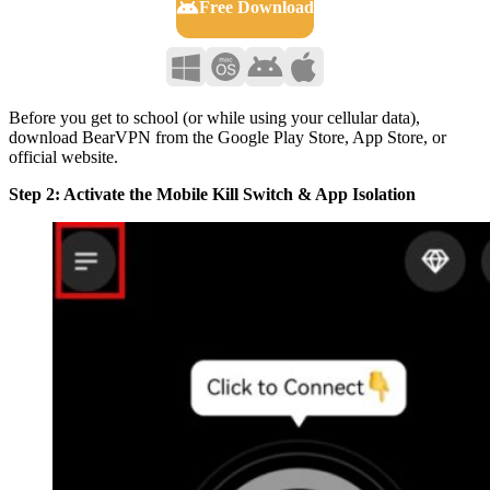
Free Download
Before you get to school (or while using your cellular data),
download BearVPN from the Google Play Store, App Store, or
official website.
Step 2: Activate the Mobile Kill Switch & App Isolation