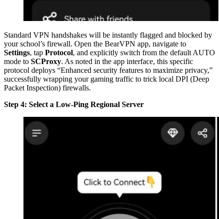
Standard VPN handshakes will be instantly flagged and blocked by
your school’s firewall. Open the BearVPN app, navigate to
Settings
, tap
Protocol
, and explicitly switch from the default AUTO
mode to
SCProxy
. As noted in the app interface, this specific
protocol deploys “Enhanced security features to maximize privacy,”
successfully wrapping your gaming traffic to trick local DPI (Deep
Packet Inspection) firewalls.
Step 4: Select a Low-Ping Regional Server