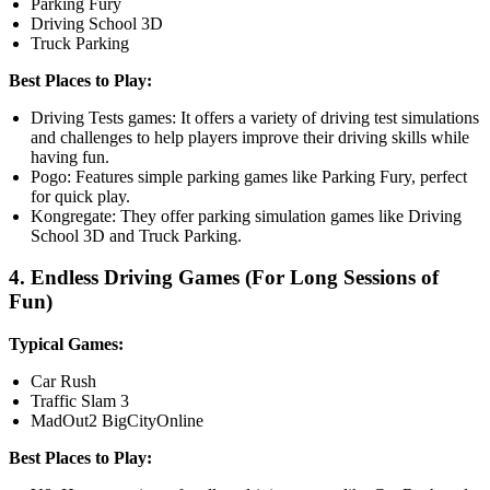
Parking Fury
Driving School 3D
Truck Parking
Best Places to Play:
Driving Tests games: It offers a variety of driving test simulations
and challenges to help players improve their driving skills while
having fun.
Pogo: Features simple parking games like Parking Fury, perfect
for quick play.
Kongregate: They offer parking simulation games like Driving
School 3D and Truck Parking.
4. Endless Driving Games (For Long Sessions of
Fun)
Typical Games:
Car Rush
Traffic Slam 3
MadOut2 BigCityOnline
Best Places to Play: