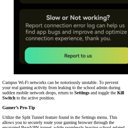
Campus Wi-Fi networks can be notoriously unstable. To prevent
your real gaming activity from leaking to the school admin during
sudden mobile network drops, return to
Settings
and toggle the
Kill
Switch
to the active position.
Gamer’s Pro-Tip
Utilize the Split Tunnel feature found in the Settings menu. This
allows you to securely route your gaming browser through the
encrypted BearVPN tunnel, while seamlessly leaving school-related