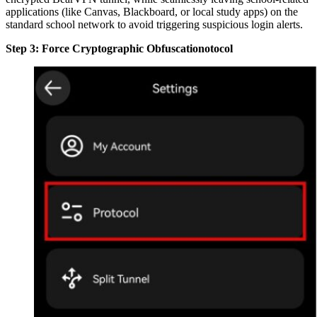
applications (like Canvas, Blackboard, or local study apps) on the
standard school network to avoid triggering suspicious login alerts.
Step 3: Force Cryptographic Obfuscationotocol