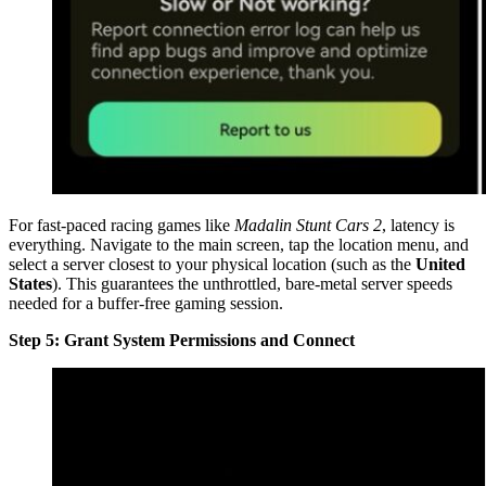
For fast-paced racing games like
Madalin Stunt Cars 2
, latency is
everything. Navigate to the main screen, tap the location menu, and
select a server closest to your physical location (such as the
United
States
). This guarantees the unthrottled, bare-metal server speeds
needed for a buffer-free gaming session.
Step 5: Grant System Permissions and Connect