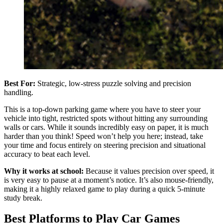
Best For:
Strategic, low-stress puzzle solving and precision
handling.
This is a top-down parking game where you have to steer your
vehicle into tight, restricted spots without hitting any surrounding
walls or cars. While it sounds incredibly easy on paper, it is much
harder than you think! Speed won’t help you here; instead, take
your time and focus entirely on steering precision and situational
accuracy to beat each level.
Why it works at school:
Because it values precision over speed, it
is very easy to pause at a moment’s notice. It’s also mouse-friendly,
making it a highly relaxed game to play during a quick 5-minute
study break.
Best Platforms to Play Car Games