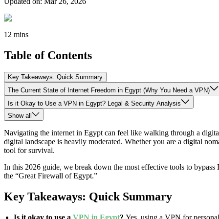
Updated on
:
Mar 26, 2026
12 mins
Table of Contents
Key Takeaways: Quick Summary
The Current State of Internet Freedom in Egypt (Why You Need a VPN)
Is it Okay to Use a VPN in Egypt? Legal & Security Analysis
Show all
Navigating the internet in Egypt can feel like walking through a digit
digital landscape is heavily moderated. Whether you are a digital noma
tool for survival.
In this 2026 guide, we break down the most effective tools to bypass 
the “Great Firewall of Egypt.”
Key Takeaways: Quick Summary
Is it okay to use a
VPN in Egypt
?
Yes, using a VPN for personal 