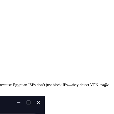
 because Egyptian ISPs don’t just block IPs—they detect VPN
traffic