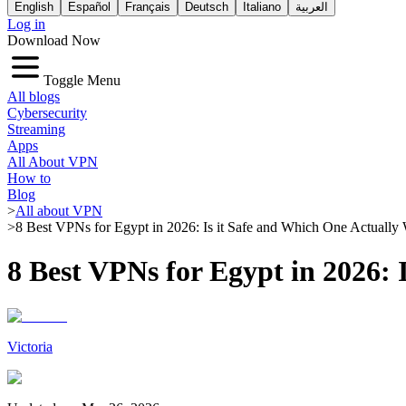
English
Español
Français
Deutsch
Italiano
العربية
Log in
Download Now
Toggle Menu
All blogs
Cybersecurity
Streaming
Apps
All About VPN
How to
Blog
>
All about VPN
>
8 Best VPNs for Egypt in 2026: Is it Safe and Which One Actually
8 Best VPNs for Egypt in 2026:
Victoria