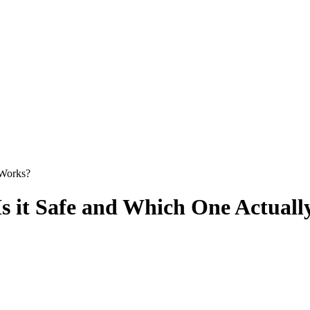
 Works?
 Is it Safe and Which One Actual