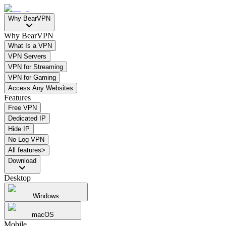
Why BearVPN
Why BearVPN
What Is a VPN
VPN Servers
VPN for Streaming
VPN for Gaming
Access Any Websites
Features
Free VPN
Dedicated IP
Hide IP
No Log VPN
All features>
Download
Desktop
Windows
macOS
Mobile