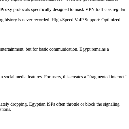
Proxy
protocols specifically designed to mask VPN traffic as regular
ing history is never recorded. High-Speed VoIP Support: Optimized
or entertainment, but for basic communication. Egypt remains a
 social media features. For users, this creates a “fragmented internet”
tely dropping. Egyptian ISPs often throttle or block the signaling
ations.