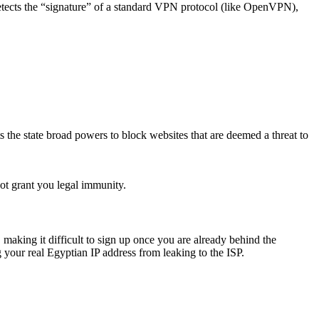
 detects the “signature” of a standard VPN protocol (like OpenVPN),
he state broad powers to block websites that are deemed a threat to
ot grant you legal immunity.
king it difficult to sign up once you are already behind the
 your real Egyptian IP address from leaking to the ISP.