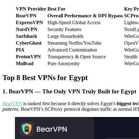
VPN Provider
Best For
Key Pr
BearVPN
Overall Performance & DPI Bypass
SCProx
ExpressVPN
High-Speed Global Access
Lightw
NordVPN
Security Features
NordLy
Surfshark
Large Households
WireGu
CyberGhost
Streaming Netflix/YouTube
OpenV
PIA
Advanced Customization
WireGu
ProtonVPN
Transparency & Open Source
Stealth
Mullvad
Pure Anonymity
WireGu
Top 8 Best VPNs for Egypt
1. BearVPN — The Only VPN Truly Built for Egypt
BearVPN
is ranked first because it directly solves Egypt’s
biggest te
patterns
. BearVPN’s SCProxy protocol disguises traffic as normal HTT