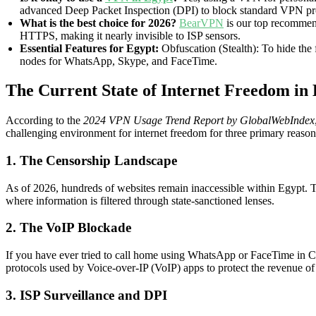
advanced Deep Packet Inspection (DPI) to block standard VPN proto
What is the best choice for 2026?
BearVPN
is our top recommend
HTTPS, making it nearly invisible to ISP sensors.
Essential Features for Egypt:
Obfuscation (Stealth): To hide the
nodes for WhatsApp, Skype, and FaceTime.
The Current State of Internet Freedom i
According to the
2024 VPN Usage Trend Report by GlobalWebIndex
challenging environment for internet freedom for three primary reason
1. The Censorship Landscape
As of 2026, hundreds of websites remain inaccessible within Egypt. Thi
where information is filtered through state-sanctioned lenses.
2. The VoIP Blockade
If you have ever tried to call home using WhatsApp or FaceTime in Cai
protocols used by Voice-over-IP (VoIP) apps to protect the revenue of
3. ISP Surveillance and DPI