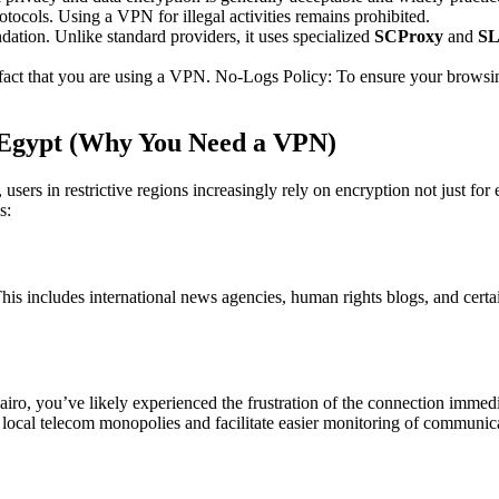
cols. Using a VPN for illegal activities remains prohibited.
ation. Unlike standard providers, it uses specialized
SCProxy
and
SL
 fact that you are using a VPN. No-Logs Policy: To ensure your brows
n Egypt (Why You Need a VPN)
, users in restrictive regions increasingly rely on encryption not just f
s:
s includes international news agencies, human rights blogs, and certain
ro, you’ve likely experienced the frustration of the connection immedia
 local telecom monopolies and facilitate easier monitoring of communic