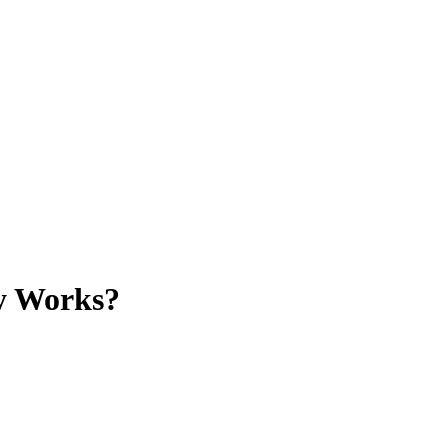
ly Works?