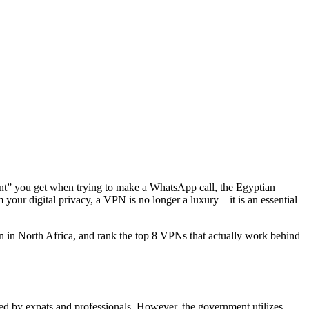
tment” you get when trying to make a WhatsApp call, the Egyptian
 your digital privacy, a VPN is no longer a luxury—it is an essential
on in North Africa, and rank the top 8 VPNs that actually work behind
ed by expats and professionals. However, the government utilizes