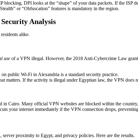
IP blocking, DPI looks at the “shape” of your data packets. If the ISP
Stealth” or “Obfuscation” features is mandatory in the region.
 Security Analysis
residents alike.
l use
of a VPN illegal. However, the 2018 Anti-Cybercrime Law grants t
 public Wi-Fi in Alexandria is a standard security practice.
 matters. If the activity is illegal under Egyptian law, the VPN does n
 Cairo. Many official VPN websites are blocked within the country, ma
cuts your internet immediately if the VPN connection drops, preventing
 server proximity to Egypt, and privacy policies. Here are the results.