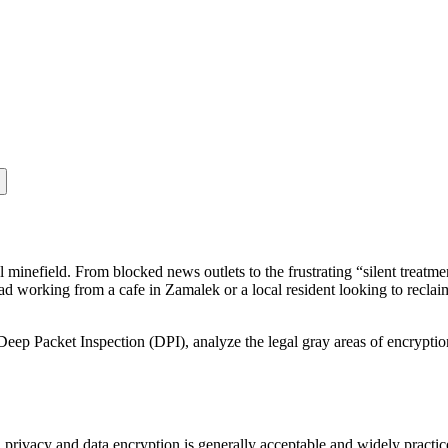
al minefield. From blocked news outlets to the frustrating “silent trea
d working from a cafe in Zamalek or a local resident looking to reclaim
Deep Packet Inspection (DPI), analyze the legal gray areas of encrypti
privacy and data encryption is generally acceptable and widely practic