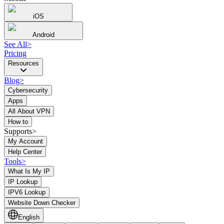
iOS
Android
See All
>
Pricing
Resources
Blog
>
Cybersecurity
Apps
All About VPN
How to
Supports>
My Account
Help Center
Tools
>
What Is My IP
IP Lookup
IPV6 Lookup
Website Down Checker
English