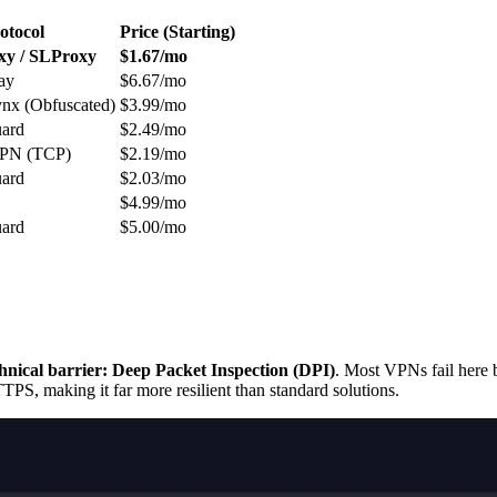
otocol
Price (Starting)
y / SLProxy
$1.67/mo
ay
$6.67/mo
nx (Obfuscated)
$3.99/mo
ard
$2.49/mo
PN (TCP)
$2.19/mo
ard
$2.03/mo
$4.99/mo
ard
$5.00/mo
chnical barrier: Deep Packet Inspection (DPI)
. Most VPNs fail here
PS, making it far more resilient than standard solutions.