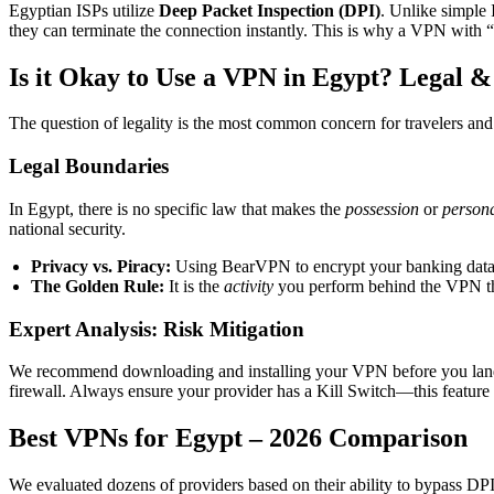
Egyptian ISPs utilize
Deep Packet Inspection (DPI)
. Unlike simple 
they can terminate the connection instantly. This is why a VPN with “
Is it Okay to Use a VPN in Egypt? Legal &
The question of legality is the most common concern for travelers and 
Legal Boundaries
In Egypt, there is no specific law that makes the
possession
or
persona
national security.
Privacy vs. Piracy:
Using BearVPN to encrypt your banking data on
The Golden Rule:
It is the
activity
you perform behind the VPN that
Expert Analysis: Risk Mitigation
We recommend downloading and installing your VPN before you land in
firewall. Always ensure your provider has a Kill Switch—this feature 
Best VPNs for Egypt – 2026 Comparison
We evaluated dozens of providers based on their ability to bypass DPI,