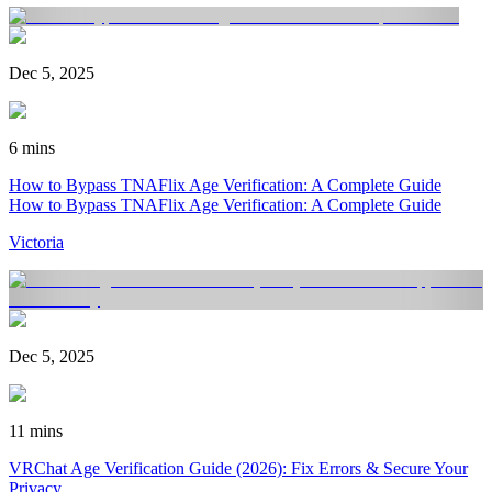
Dec 5, 2025
6 mins
How to Bypass TNAFlix Age Verification: A Complete Guide
How to Bypass TNAFlix Age Verification: A Complete Guide
Victoria
Dec 5, 2025
11 mins
VRChat Age Verification Guide (2026): Fix Errors & Secure Your
Privacy