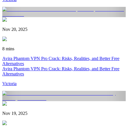
Nov 20, 2025
8 mins
Avira Phantom VPN Pro Crack: Risks, Realities, and Better Free
Alternatives
Avira Phantom VPN Pro Crack: Risks, Realities, and Better Free
Alternatives
Victoria
Nov 19, 2025