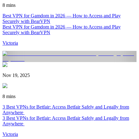
8 mins
Best VPN for Gamdom in 2026 — How to Access and Play
Securely with BearVPN
Best VPN for Gamdom in 2026 — How to Access and Play
Securely with BearVPN
Victoria
Nov 19, 2025
8 mins
3 Best VPNs for Betfair: Access Betfair Safely and Legally from
Anywhere
3 Best VPNs for Betfair: Access Betfair Safely and Legally from
Anywhere
Victoria