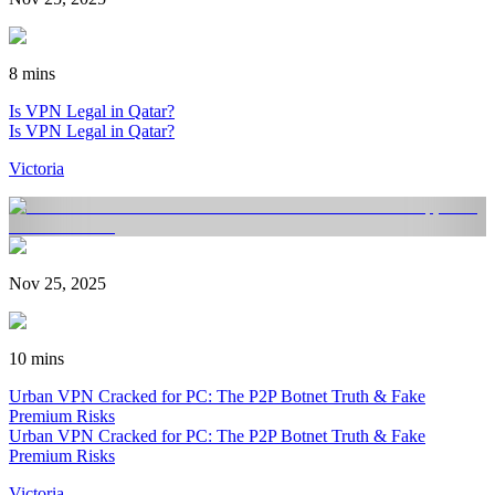
8 mins
Is VPN Legal in Qatar?
Is VPN Legal in Qatar?
Victoria
Nov 25, 2025
10 mins
Urban VPN Cracked for PC: The P2P Botnet Truth & Fake
Premium Risks
Urban VPN Cracked for PC: The P2P Botnet Truth & Fake
Premium Risks
Victoria