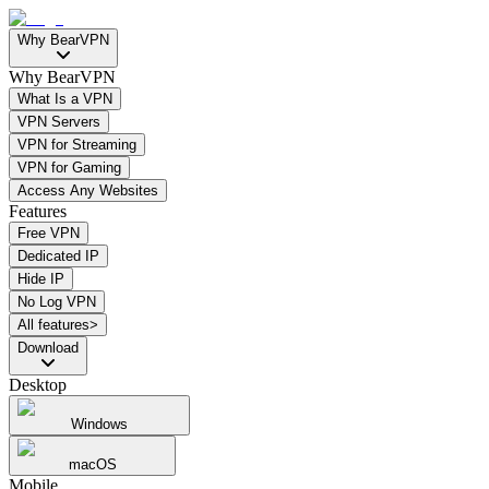
Why BearVPN
Why BearVPN
What Is a VPN
VPN Servers
VPN for Streaming
VPN for Gaming
Access Any Websites
Features
Free VPN
Dedicated IP
Hide IP
No Log VPN
All features>
Download
Desktop
Windows
macOS
Mobile