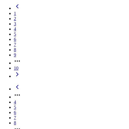
1
2
3
4
5
6
7
8
9
10
4
5
6
7
8