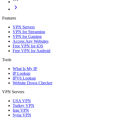
Features
VPN Servers
VPN for Streaming
VPN for Gaming
Access Any Websites
Free VPN for iOS
Free VPN for Android
Tools
What Is My IP
IP Lookup
IPV6 Lookup
Website Down Checker
VPN Servers
USA VPN
Turkey VPN
Iraq VPN
Syria VPN