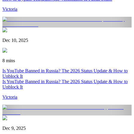
Victoria
Dec 10, 2025
8 mins
Is YouTube Banned in Russia? The 2026 Status Update & How to
Unblock It
Is YouTube Banned in Russia? The 2026 Status Update & How to
Unblock It
Victoria
Dec 9, 2025