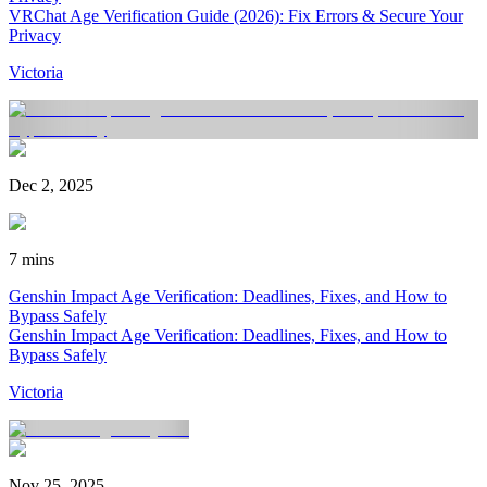
VRChat Age Verification Guide (2026): Fix Errors & Secure Your
Privacy
Victoria
Dec 2, 2025
7 mins
Genshin Impact Age Verification: Deadlines, Fixes, and How to
Bypass Safely
Genshin Impact Age Verification: Deadlines, Fixes, and How to
Bypass Safely
Victoria
Nov 25, 2025