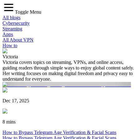
Toggle Menu
All blogs
Cybersecurity
Streaming
Apps
All About VPN
How to
Victoria
Victoria covers topics on streaming, VPNs, and online access,
guiding readers through simple ways to enjoy global content safely.
Her writing focuses on making digital freedom and privacy easy to
understand for everyone.
Dec 17, 2025
8 mins
How to Bypass Telegram Age Verification & Facial Scans
How to Bypass Telegram Age Verification & Facial Scans