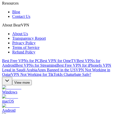
Resources
Blog
Contact Us
About BearVPN
About Us
Transparency Report
Privacy Policy
Terms of Service
Refund Policy
Best Free VPNs for PC
Best VPN for OmeTV
Best VPNs for
Android
Best VPNs for Streaming
Best Free VPN for iPhone
Is VPN
Legal in Saudi Arabia
Apps Banned in the US
VPN Not Working in
Qatar
VPN Not Working for TikTok
Is Chaturbate Safe?
View more
Windows
macOS
Android