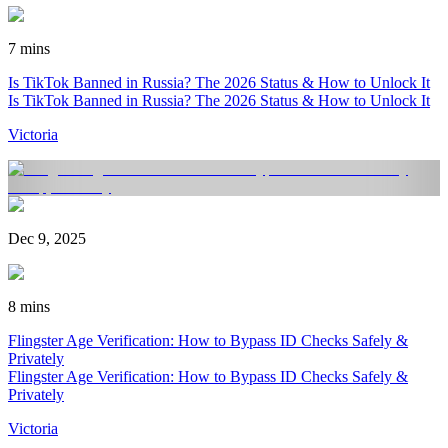
7 mins
Is TikTok Banned in Russia? The 2026 Status & How to Unlock It
Is TikTok Banned in Russia? The 2026 Status & How to Unlock It
Victoria
Dec 9, 2025
8 mins
Flingster Age Verification: How to Bypass ID Checks Safely &
Privately
Flingster Age Verification: How to Bypass ID Checks Safely &
Privately
Victoria