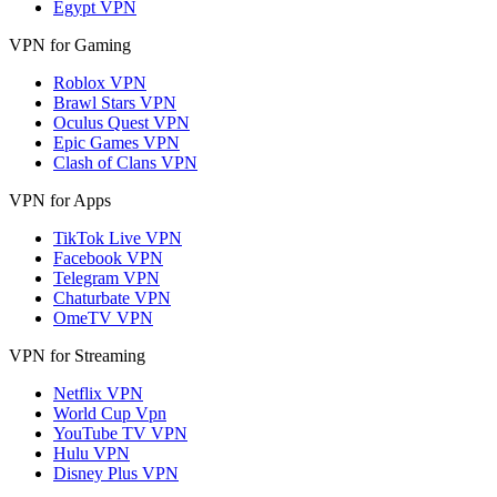
Egypt VPN
VPN for Gaming
Roblox VPN
Brawl Stars VPN
Oculus Quest VPN
Epic Games VPN
Clash of Clans VPN
VPN for Apps
TikTok Live VPN
Facebook VPN
Telegram VPN
Chaturbate VPN
OmeTV VPN
VPN for Streaming
Netflix VPN
World Cup Vpn
YouTube TV VPN
Hulu VPN
Disney Plus VPN