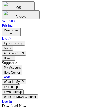
iOS
Android
See All
>
Pricing
Resources
Blog
>
Cybersecurity
Apps
All About VPN
How to
Supports>
My Account
Help Center
Tools
>
What Is My IP
IP Lookup
IPV6 Lookup
Website Down Checker
Log in
Download Now