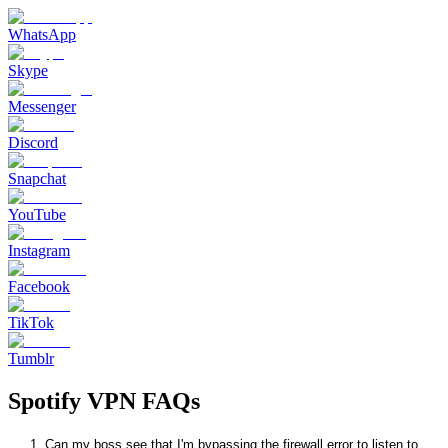
WhatsApp
Skype
Messenger
Discord
Snapchat
YouTube
Instagram
Facebook
TikTok
Tumblr
Spotify VPN FAQs
1. Can my boss see that I'm bypassing the firewall error to listen to