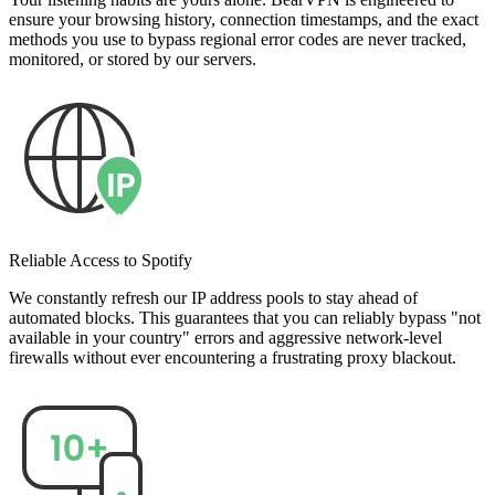
ensure your browsing history, connection timestamps, and the exact
methods you use to bypass regional error codes are never tracked,
monitored, or stored by our servers.
Reliable Access to Spotify
We constantly refresh our IP address pools to stay ahead of
automated blocks. This guarantees that you can reliably bypass "not
available in your country" errors and aggressive network-level
firewalls without ever encountering a frustrating proxy blackout.