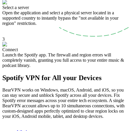
Select a server
Open the application and select a physical server located in a
supported country to instantly bypass the "not available in your
region" restriction.
3
Connect
Launch the Spotify app. The firewall and region errors will
completely vanish, granting you full access to your entire music &
podcast library.
Spotify VPN for All your Devices
BearVPN works on Windows, macOS, Android, and iOS, so you
can stay secure and unblock Spotify across all your devices. Fix
Spotify error messages across your entire tech ecosystem. A single
BearVPN account allows up to 10 simultaneous connections, with
custom-designed apps perfectly optimized to clear region locks on
your iOS, Android mobile, tablet, and desktop devices.