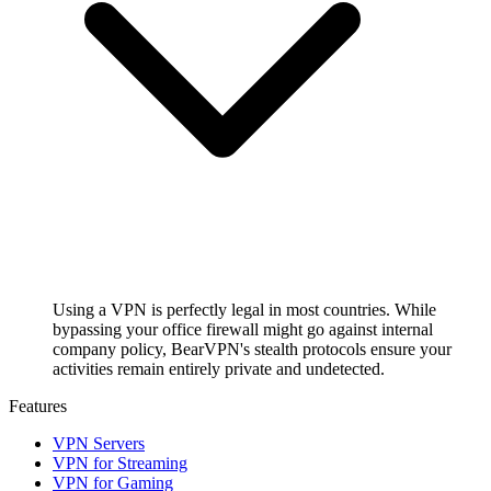
Using a VPN is perfectly legal in most countries. While
bypassing your office firewall might go against internal
company policy, BearVPN's stealth protocols ensure your
activities remain entirely private and undetected.
Features
VPN Servers
VPN for Streaming
VPN for Gaming