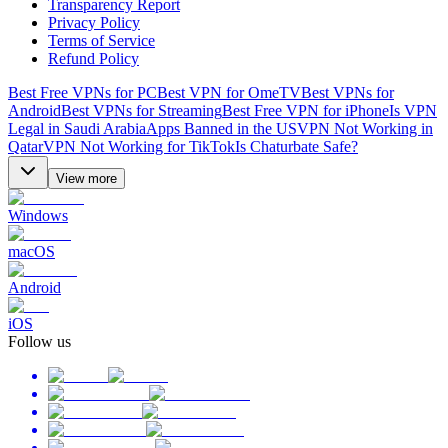
Transparency Report
Privacy Policy
Terms of Service
Refund Policy
Best Free VPNs for PC
Best VPN for OmeTV
Best VPNs for
Android
Best VPNs for Streaming
Best Free VPN for iPhone
Is VPN
Legal in Saudi Arabia
Apps Banned in the US
VPN Not Working in
Qatar
VPN Not Working for TikTok
Is Chaturbate Safe?
View more
Windows
macOS
Android
iOS
Follow us