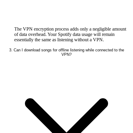
The VPN encryption process adds only a negligible amount
of data overhead. Your Spotify data usage will remain
essentially the same as listening without a VPN.
3. Can I download songs for offline listening while connected to the
VPN?