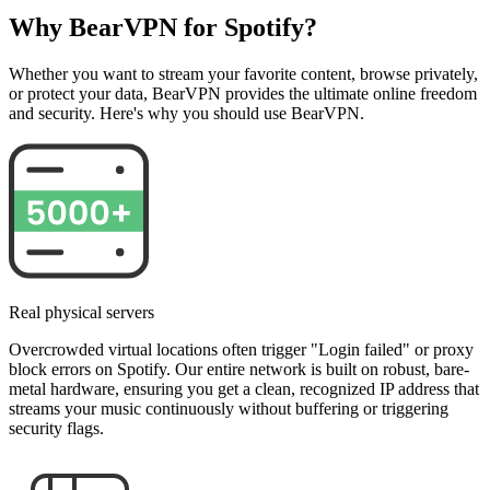
Why BearVPN for Spotify?
Whether you want to stream your favorite content, browse privately,
or protect your data, BearVPN provides the ultimate online freedom
and security. Here's why you should use BearVPN.
Real physical servers
Overcrowded virtual locations often trigger "Login failed" or proxy
block errors on Spotify. Our entire network is built on robust, bare-
metal hardware, ensuring you get a clean, recognized IP address that
streams your music continuously without buffering or triggering
security flags.