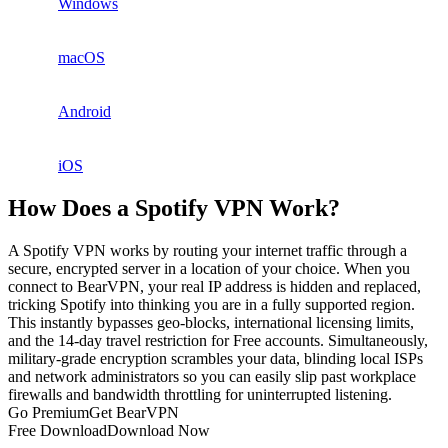
Windows
macOS
Android
iOS
How Does a Spotify VPN Work?
A Spotify VPN works by routing your internet traffic through a
secure, encrypted server in a location of your choice. When you
connect to BearVPN, your real IP address is hidden and replaced,
tricking Spotify into thinking you are in a fully supported region.
This instantly bypasses geo-blocks, international licensing limits,
and the 14-day travel restriction for Free accounts. Simultaneously,
military-grade encryption scrambles your data, blinding local ISPs
and network administrators so you can easily slip past workplace
firewalls and bandwidth throttling for uninterrupted listening.
Go Premium
Get BearVPN
Free Download
Download Now