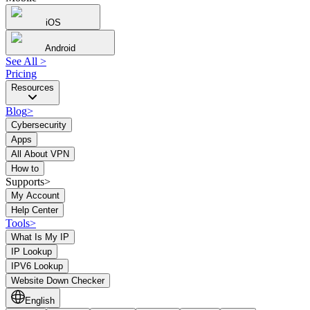
iOS
Android
See All
>
Pricing
Resources
Blog
>
Cybersecurity
Apps
All About VPN
How to
Supports>
My Account
Help Center
Tools
>
What Is My IP
IP Lookup
IPV6 Lookup
Website Down Checker
English