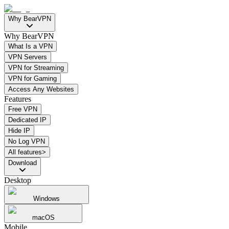
Why BearVPN
Why BearVPN
What Is a VPN
VPN Servers
VPN for Streaming
VPN for Gaming
Access Any Websites
Features
Free VPN
Dedicated IP
Hide IP
No Log VPN
All features>
Download
Desktop
Windows
macOS
Mobile