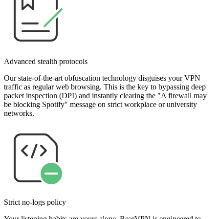
Advanced stealth protocols
Our state-of-the-art obfuscation technology disguises your VPN
traffic as regular web browsing. This is the key to bypassing deep
packet inspection (DPI) and instantly clearing the "A firewall may
be blocking Spotify" message on strict workplace or university
networks.
Strict no-logs policy
Your listening habits are yours alone. BearVPN is engineered to