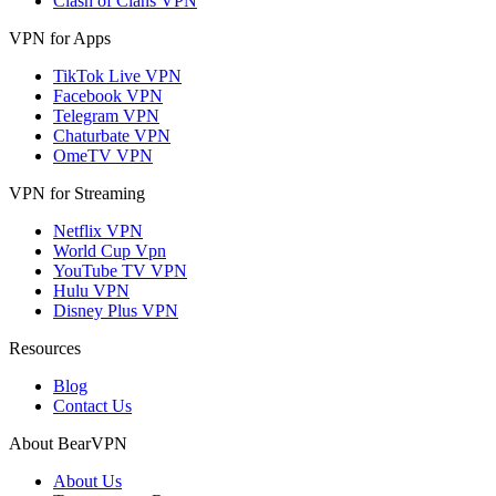
Clash of Clans VPN
VPN for Apps
TikTok Live VPN
Facebook VPN
Telegram VPN
Chaturbate VPN
OmeTV VPN
VPN for Streaming
Netflix VPN
World Cup Vpn
YouTube TV VPN
Hulu VPN
Disney Plus VPN
Resources
Blog
Contact Us
About BearVPN
About Us