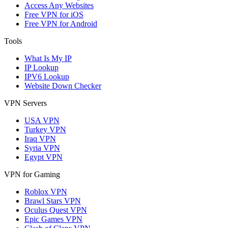
Access Any Websites
Free VPN for iOS
Free VPN for Android
Tools
What Is My IP
IP Lookup
IPV6 Lookup
Website Down Checker
VPN Servers
USA VPN
Turkey VPN
Iraq VPN
Syria VPN
Egypt VPN
VPN for Gaming
Roblox VPN
Brawl Stars VPN
Oculus Quest VPN
Epic Games VPN