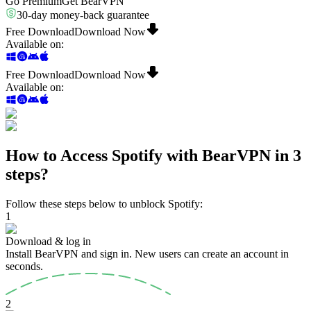
Go Premium
Get BearVPN
30-day money-back guarantee
Free Download
Download Now
Available on
:
Free Download
Download Now
Available on
:
How to Access Spotify with BearVPN in 3
steps?
Follow these steps below to unblock Spotify:
1
Download & log in
Install BearVPN and sign in. New users can create an account in
seconds.
2