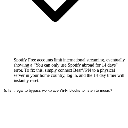
Spotify Free accounts limit international streaming, eventually
showing a "You can only use Spotify abroad for 14 days"
error. To fix this, simply connect BearVPN to a physical
server in your home country, log in, and the 14-day timer will
instantly reset.
5. Is it legal to bypass workplace Wi-Fi blocks to listen to music?