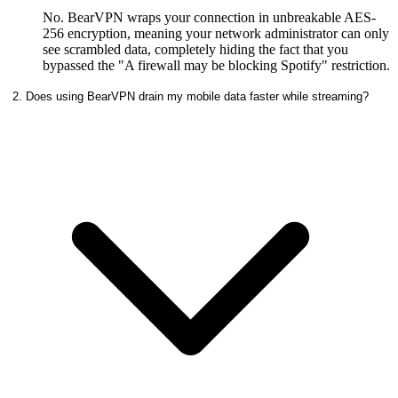
No. BearVPN wraps your connection in unbreakable AES-
256 encryption, meaning your network administrator can only
see scrambled data, completely hiding the fact that you
bypassed the "A firewall may be blocking Spotify" restriction.
2. Does using BearVPN drain my mobile data faster while streaming?