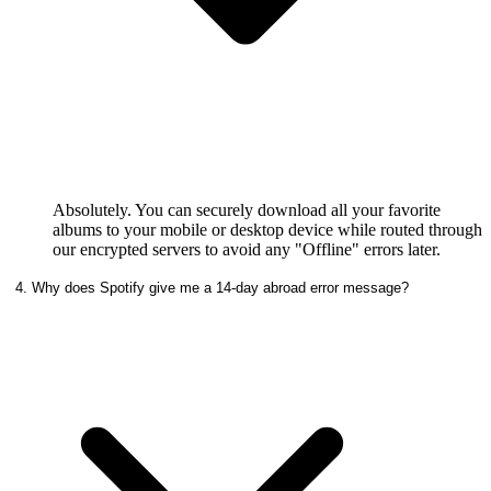
Absolutely. You can securely download all your favorite
albums to your mobile or desktop device while routed through
our encrypted servers to avoid any "Offline" errors later.
4. Why does Spotify give me a 14-day abroad error message?