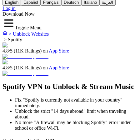
English
Español
Français
Deutsch
Italiano
العربية
Log in
Download Now
Toggle Menu
>
Unblock Websites
>
Spotify
4.8/5 (11K Ratings) on
App Store
4.8/5 (11K Ratings) on
App Store
Spotify VPN to Unblock & Stream Music
Fix "Spotify is currently not available in your country"
immediately.
Unblock the strict "14 days abroad" limit when traveling
abroad.
No more "A firewall may be blocking Spotify" error under
school or office Wi-Fi.