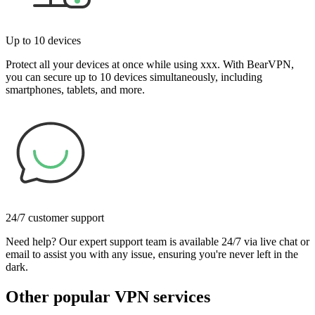
Up to 10 devices
Protect all your devices at once while using xxx. With BearVPN,
you can secure up to 10 devices simultaneously, including
smartphones, tablets, and more.
24/7 customer support
Need help? Our expert support team is available 24/7 via live chat or
email to assist you with any issue, ensuring you're never left in the
dark.
Other popular VPN services