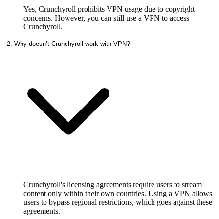
Yes, Crunchyroll prohibits VPN usage due to copyright
concerns. However, you can still use a VPN to access
Crunchyroll.
2. Why doesn’t Crunchyroll work with VPN?
Crunchyroll's licensing agreements require users to stream
content only within their own countries. Using a VPN allows
users to bypass regional restrictions, which goes against these
agreements.