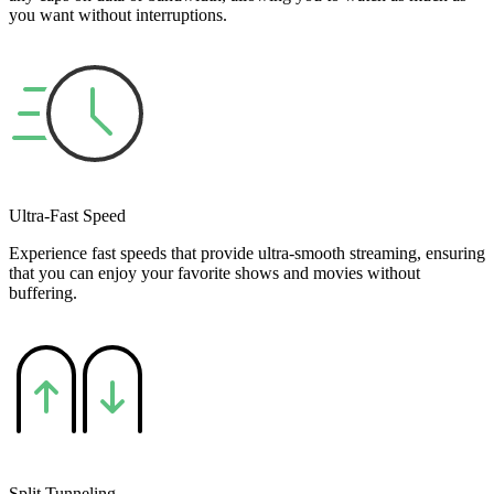
you want without interruptions.
Ultra-Fast Speed
Experience fast speeds that provide ultra-smooth streaming, ensuring
that you can enjoy your favorite shows and movies without
buffering.
Split Tunneling