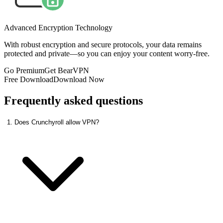
Advanced Encryption Technology
With robust encryption and secure protocols, your data remains
protected and private—so you can enjoy your content worry-free.
Go Premium
Get BearVPN
Free Download
Download Now
Frequently asked questions
1. Does Crunchyroll allow VPN?