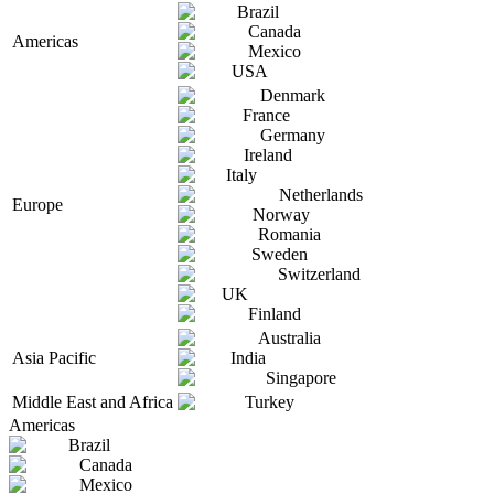
Brazil
Canada
Americas
Mexico
USA
Denmark
France
Germany
Ireland
Italy
Netherlands
Europe
Norway
Romania
Sweden
Switzerland
UK
Finland
Australia
Asia Pacific
India
Singapore
Middle East and Africa
Turkey
Americas
Brazil
Canada
Mexico