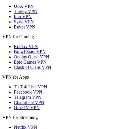
USA VPN
Turkey VPN
Iraq VPN
Syria VPN
Egypt VPN
VPN for Gaming
Roblox VPN
Brawl Stars VPN
Oculus Quest VPN
Epic Games VPN
Clash of Clans VPN
VPN for Apps
TikTok Live VPN
Facebook VPN
Telegram VPN
Chaturbate VPN
OmeTV VPN
VPN for Streaming
Netflix VPN