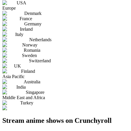
USA
Europe
Denmark
France
Germany
Ireland
Italy
Netherlands
Norway
Romania
Sweden
Switzerland
UK
Finland
Asia Pacific
Australia
India
Singapore
Middle East and Africa
Turkey
Stream anime shows on Crunchyroll