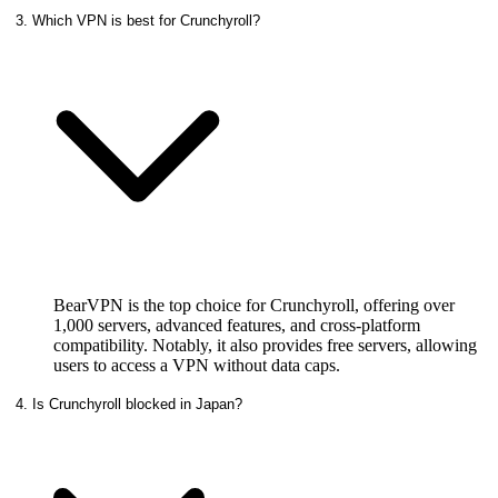
3. Which VPN is best for Crunchyroll?
BearVPN is the top choice for Crunchyroll, offering over
1,000 servers, advanced features, and cross-platform
compatibility. Notably, it also provides free servers, allowing
users to access a VPN without data caps.
4. Is Crunchyroll blocked in Japan?