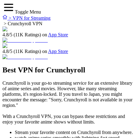
Toggle Menu
>
VPN for Streaming
>
Crunchyroll VPN
4.8/5 (11K Ratings) on
App Store
4.8/5 (11K Ratings) on
App Store
Best VPN for Crunchyroll
Crunchyroll is your go-to streaming service for an extensive library
of anime series and movies. However, like many streaming
platforms, it's region-locked. If you travel to Japan, you might
encounter the message: "Sorry, Crunchyroll is not available in your
region."
With a Crunchyroll VPN, you can bypass these restrictions and
enjoy your favorite anime shows without limits.
Stream your favorite content on Crunchyroll from anywhere.
watch anime series smoothly with lightning-fast speed.