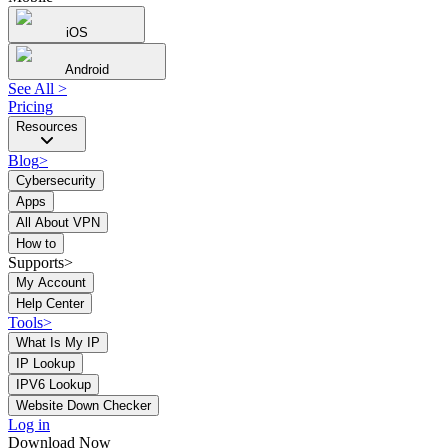
iOS
Android
See All
>
Pricing
Resources
Blog
>
Cybersecurity
Apps
All About VPN
How to
Supports>
My Account
Help Center
Tools
>
What Is My IP
IP Lookup
IPV6 Lookup
Website Down Checker
Log in
Download Now