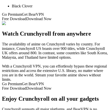
Black Clover
Go Premium
Get BearVPN
Free Download
Download Now
Watch Crunchyroll from anywhere
The availability of anime on Crunchyroll varies by country. For
instance, Crunchyroll US boasts over 900 titles, while Crunchyroll
UK offers around 800. In contrast, some countries like South Korea,
Malaysia, and Thailand have limited options.
With a Crunchyroll VPN, you can effortlessly bypass these regional
restrictions and access the extensive U.S. library, no matter where
you are in the world. Stream your favorite anime shows without
limits.
Go Premium
Get BearVPN
Free Download
Download Now
Enjoy Crunchyroll on all your gadgets
Crunchyroll supports all major platforms, and BearVPN is no