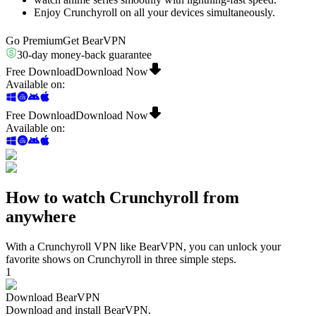
Enjoy Crunchyroll on all your devices simultaneously.
Go Premium
Get BearVPN
30-day money-back guarantee
Free Download
Download Now
Available on
:
Free Download
Download Now
Available on
:
How to watch Crunchyroll from
anywhere
With a Crunchyroll VPN like BearVPN, you can unlock your
favorite shows on Crunchyroll in three simple steps.
1
Download BearVPN
Download and install BearVPN.