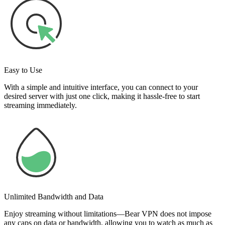
Easy to Use
With a simple and intuitive interface, you can connect to your
desired server with just one click, making it hassle-free to start
streaming immediately.
Unlimited Bandwidth and Data
Enjoy streaming without limitations—Bear VPN does not impose
any caps on data or bandwidth, allowing you to watch as much as