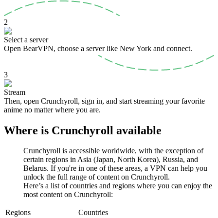
2
Select a server
Open BearVPN, choose a server like New York and connect.
3
Stream
Then, open Crunchyroll, sign in, and start streaming your favorite
anime no matter where you are.
Where is Crunchyroll available
Crunchyroll is accessible worldwide, with the exception of
certain regions in Asia (Japan, North Korea), Russia, and
Belarus. If you're in one of these areas, a VPN can help you
unlock the full range of content on Crunchyroll.
Here’s a list of countries and regions where you can enjoy the
most content on Crunchyroll:
Regions
Countries