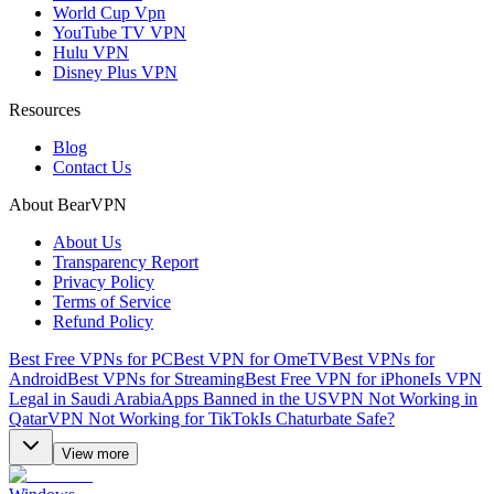
World Cup Vpn
YouTube TV VPN
Hulu VPN
Disney Plus VPN
Resources
Blog
Contact Us
About BearVPN
About Us
Transparency Report
Privacy Policy
Terms of Service
Refund Policy
Best Free VPNs for PC
Best VPN for OmeTV
Best VPNs for
Android
Best VPNs for Streaming
Best Free VPN for iPhone
Is VPN
Legal in Saudi Arabia
Apps Banned in the US
VPN Not Working in
Qatar
VPN Not Working for TikTok
Is Chaturbate Safe?
View more