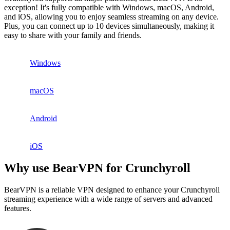
exception! It's fully compatible with Windows, macOS, Android,
and iOS, allowing you to enjoy seamless streaming on any device.
Plus, you can connect up to 10 devices simultaneously, making it
easy to share with your family and friends.
Windows
macOS
Android
iOS
Why use BearVPN for Crunchyroll
BearVPN is a reliable VPN designed to enhance your Crunchyroll
streaming experience with a wide range of servers and advanced
features.