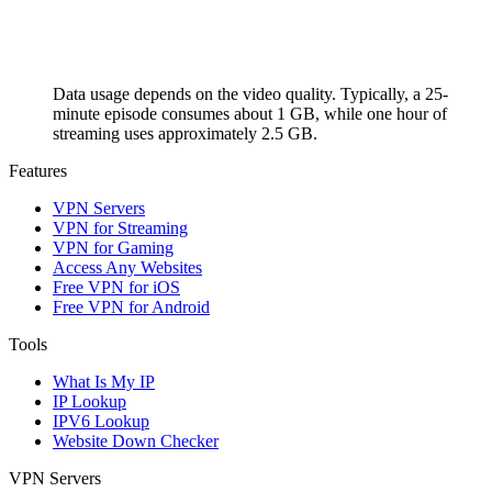
Data usage depends on the video quality. Typically, a 25-
minute episode consumes about 1 GB, while one hour of
streaming uses approximately 2.5 GB.
Features
VPN Servers
VPN for Streaming
VPN for Gaming
Access Any Websites
Free VPN for iOS
Free VPN for Android
Tools
What Is My IP
IP Lookup
IPV6 Lookup
Website Down Checker
VPN Servers