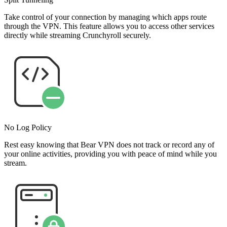
Take control of your connection by managing which apps route
through the VPN. This feature allows you to access other services
directly while streaming Crunchyroll securely.
No Log Policy
Rest easy knowing that Bear VPN does not track or record any of
your online activities, providing you with peace of mind while you
stream.