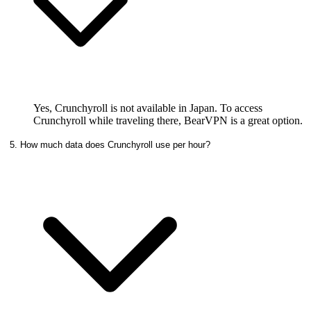
Yes, Crunchyroll is not available in Japan. To access
Crunchyroll while traveling there, BearVPN is a great option.
5. How much data does Crunchyroll use per hour?