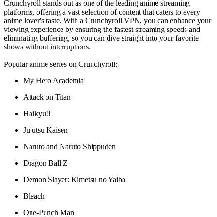
Crunchyroll stands out as one of the leading anime streaming
platforms, offering a vast selection of content that caters to every
anime lover's taste. With a Crunchyroll VPN, you can enhance your
viewing experience by ensuring the fastest streaming speeds and
eliminating buffering, so you can dive straight into your favorite
shows without interruptions.
Popular anime series on Crunchyroll:
My Hero Academia
Attack on Titan
Haikyu!!
Jujutsu Kaisen
Naruto and Naruto Shippuden
Dragon Ball Z
Demon Slayer: Kimetsu no Yaiba
Bleach
One-Punch Man