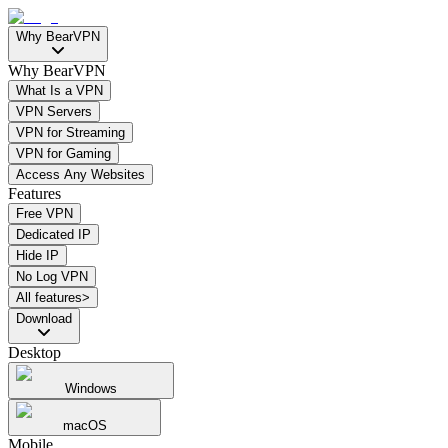
Why BearVPN
Why BearVPN
What Is a VPN
VPN Servers
VPN for Streaming
VPN for Gaming
Access Any Websites
Features
Free VPN
Dedicated IP
Hide IP
No Log VPN
All features>
Download
Desktop
Windows
macOS
Mobile