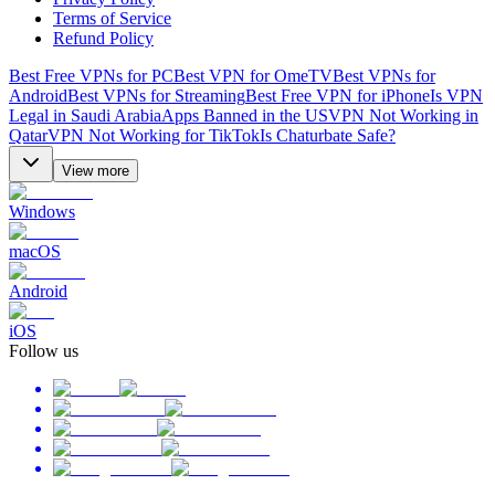
Terms of Service
Refund Policy
Best Free VPNs for PC
Best VPN for OmeTV
Best VPNs for
Android
Best VPNs for Streaming
Best Free VPN for iPhone
Is VPN
Legal in Saudi Arabia
Apps Banned in the US
VPN Not Working in
Qatar
VPN Not Working for TikTok
Is Chaturbate Safe?
View more
Windows
macOS
Android
iOS
Follow us