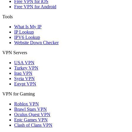
Free VPN for iOS
Free VPN for Android
Tools
What Is My IP
IP Lookup
IPV6 Lookup
Website Down Checker
VPN Servers
USA VPN
Turkey VPN
Iraq VPN
Syria VPN
Egypt VPN
VPN for Gaming
Roblox VPN
Brawl Stars VPN
Oculus Quest VPN
Epic Games VPN
Clash of Clans VPN