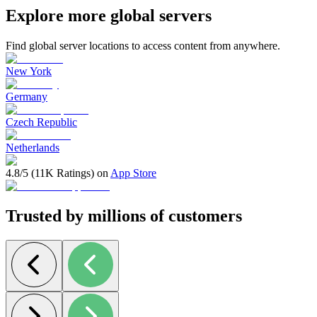
Explore more global servers
Find global server locations to access content from anywhere.
New York
Germany
Czech Republic
Netherlands
4.8/5 (11K Ratings) on
App Store
Trusted by millions of customers