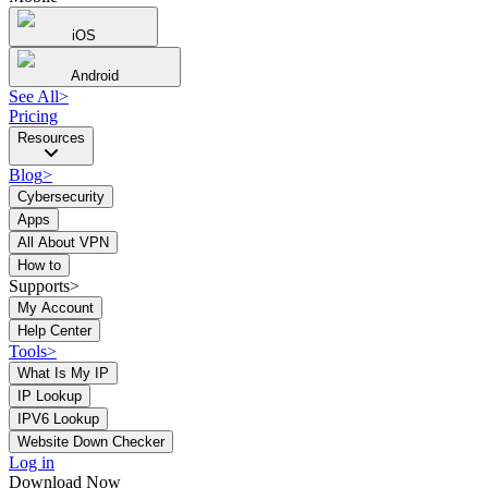
iOS
Android
See All
>
Pricing
Resources
Blog
>
Cybersecurity
Apps
All About VPN
How to
Supports>
My Account
Help Center
Tools
>
What Is My IP
IP Lookup
IPV6 Lookup
Website Down Checker
Log in
Download Now