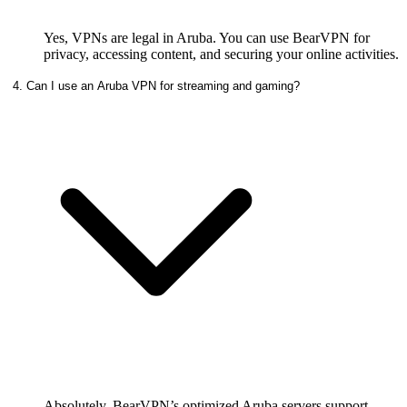
Yes, VPNs are legal in Aruba. You can use BearVPN for
privacy, accessing content, and securing your online activities.
4. Can I use an Aruba VPN for streaming and gaming?
Absolutely. BearVPN’s optimized Aruba servers support