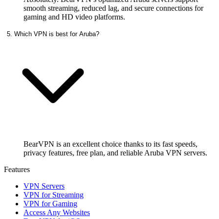
smooth streaming, reduced lag, and secure connections for
gaming and HD video platforms.
5. Which VPN is best for Aruba?
BearVPN is an excellent choice thanks to its fast speeds,
privacy features, free plan, and reliable Aruba VPN servers.
Features
VPN Servers
VPN for Streaming
VPN for Gaming
Access Any Websites