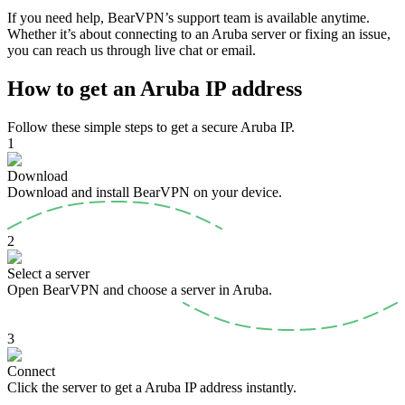
If you need help, BearVPN’s support team is available anytime.
Whether it’s about connecting to an Aruba server or fixing an issue,
you can reach us through live chat or email.
How to get an Aruba IP address
Follow these simple steps to get a secure Aruba IP.
1
Download
Download and install BearVPN on your device.
2
Select a server
Open BearVPN and choose a server in Aruba.
3
Connect
Click the server to get a Aruba IP address instantly.