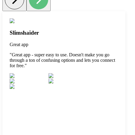
Slimshaider
Great app
"
Great app - super easy to use. Doesn't make you go
through a ton of confusing options and lets you connect
for free.
"