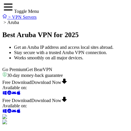
Toggle Menu
>
VPN Servers
>
Aruba
Best Aruba VPN for 2025
Get an Aruba IP address and access local sites abroad.
Stay secure with a trusted Aruba VPN connection.
Works smoothly on all major devices.
Go Premium
Get BearVPN
30-day money-back guarantee
Free Download
Download Now
Available on
:
Free Download
Download Now
Available on
: