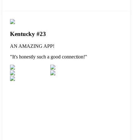
Kentucky #23
AN AMAZING APP!
"
It's honestly such a good connection!
"