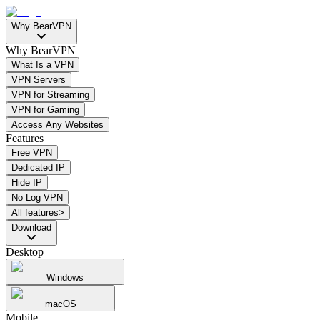
Why BearVPN
Why BearVPN
What Is a VPN
VPN Servers
VPN for Streaming
VPN for Gaming
Access Any Websites
Features
Free VPN
Dedicated IP
Hide IP
No Log VPN
All features>
Download
Desktop
Windows
macOS
Mobile