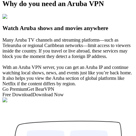
Why do you need an Aruba VPN
Watch Aruba shows and movies anywhere
Many Aruba TV channels and streaming platforms—such as
Telearuba or regional Caribbean networks—limit access to viewers
inside the country. If you travel or live abroad, these services may
block you the moment they detect a foreign IP address.
With an Aruba VPN server, you can get an Aruba IP and continue
watching local shows, news, and events just like you’re back home.
It also helps you view the Aruba section of global platforms like
Netflix if the content differs by region.
Go Premium
Get BearVPN
Free Download
Download Now