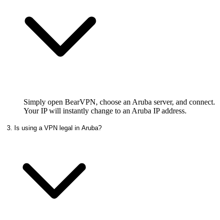
Simply open BearVPN, choose an Aruba server, and connect.
Your IP will instantly change to an Aruba IP address.
3. Is using a VPN legal in Aruba?