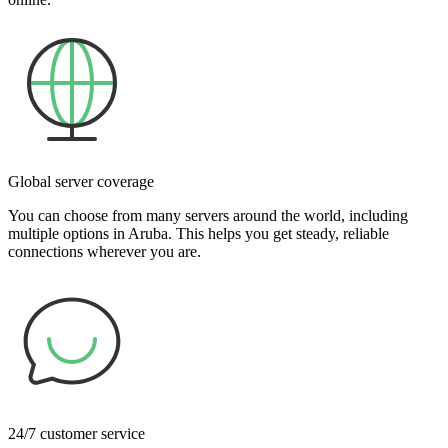
Global server coverage
You can choose from many servers around the world, including
multiple options in Aruba. This helps you get steady, reliable
connections wherever you are.
24/7 customer service