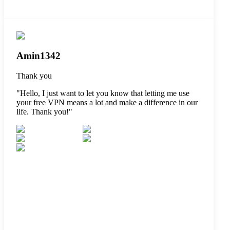
Amin1342
Thank you
"
Hello, I just want to let you know that letting me use
your free VPN means a lot and make a difference in our
life. Thank you!
"