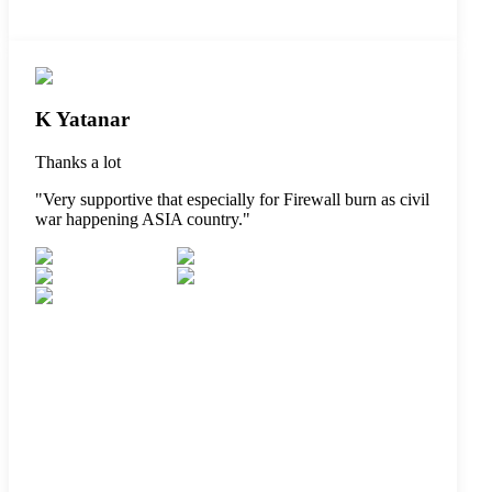
K Yatanar
Thanks a lot
"
Very supportive that especially for Firewall burn as civil
war happening ASIA country.
"