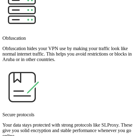
Obfuscation
Obfuscation hides your VPN use by making your traffic look like
normal internet traffic. This helps you avoid restrictions or blocks in
Aruba or in other countries.
Secure protocols
Your data stays protected with strong protocols like SLProxy. These
give you solid encryption and stable performance whenever you go
online.