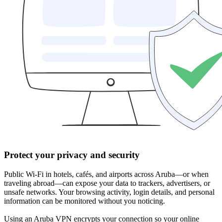
Protect your privacy and security
Public Wi-Fi in hotels, cafés, and airports across Aruba—or when
traveling abroad—can expose your data to trackers, advertisers, or
unsafe networks. Your browsing activity, login details, and personal
information can be monitored without you noticing.
Using an Aruba VPN encrypts your connection so your online