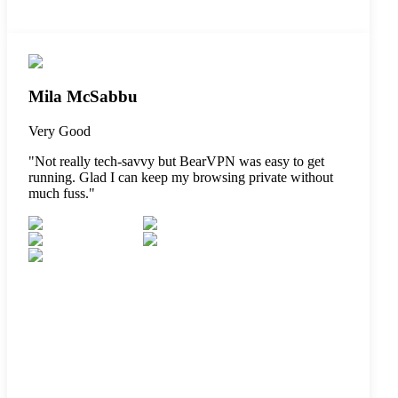
Mila McSabbu
Very Good
"
Not really tech-savvy but BearVPN was easy to get
running. Glad I can keep my browsing private without
much fuss.
"