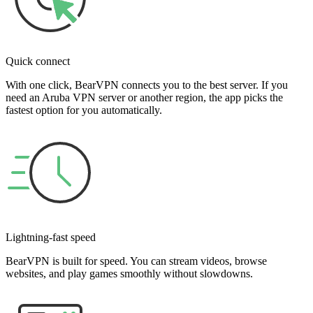
Quick connect
With one click, BearVPN connects you to the best server. If you
need an Aruba VPN server or another region, the app picks the
fastest option for you automatically.
Lightning-fast speed
BearVPN is built for speed. You can stream videos, browse
websites, and play games smoothly without slowdowns.