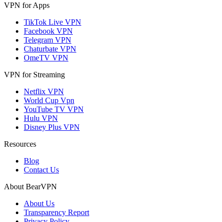
VPN for Apps
TikTok Live VPN
Facebook VPN
Telegram VPN
Chaturbate VPN
OmeTV VPN
VPN for Streaming
Netflix VPN
World Cup Vpn
YouTube TV VPN
Hulu VPN
Disney Plus VPN
Resources
Blog
Contact Us
About BearVPN
About Us
Transparency Report
Privacy Policy