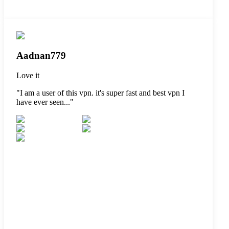
Aadnan779
Love it
"
I am a user of this vpn. it's super fast and best vpn I
have ever seen...
"