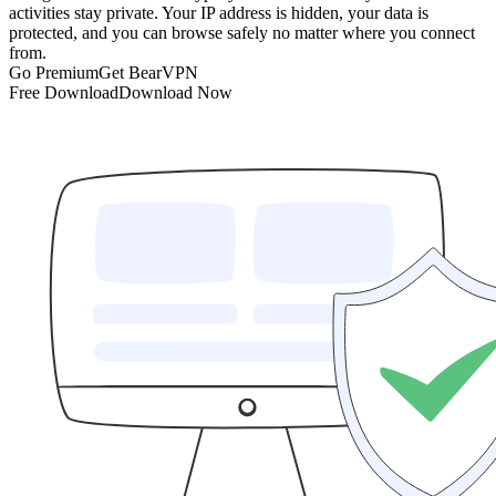
activities stay private. Your IP address is hidden, your data is
protected, and you can browse safely no matter where you connect
from.
Go Premium
Get BearVPN
Free Download
Download Now