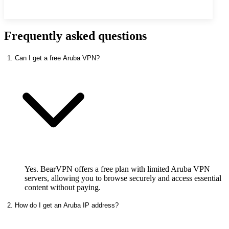
Frequently asked questions
1. Can I get a free Aruba VPN?
Yes. BearVPN offers a free plan with limited Aruba VPN
servers, allowing you to browse securely and access essential
content without paying.
2. How do I get an Aruba IP address?