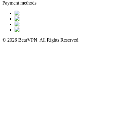
Payment methods
© 2026 BearVPN. All Rights Reserved.