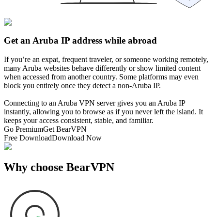
Get an Aruba IP address while abroad
If you’re an expat, frequent traveler, or someone working remotely,
many Aruba websites behave differently or show limited content
when accessed from another country. Some platforms may even
block you entirely once they detect a non-Aruba IP.
Connecting to an Aruba VPN server gives you an Aruba IP
instantly, allowing you to browse as if you never left the island. It
keeps your access consistent, stable, and familiar.
Go Premium
Get BearVPN
Free Download
Download Now
Why choose BearVPN