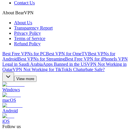
Contact Us
About BearVPN
About Us
Transparency Report
Privacy Policy
Terms of Service
Refund Policy
Best Free VPNs for PC
Best VPN for OmeTV
Best VPNs for
Android
Best VPNs for Streaming
Best Free VPN for iPhone
Is VPN
Legal in Saudi Arabia
Apps Banned in the US
VPN Not Working in
Qatar
VPN Not Working for TikTok
Is Chaturbate Safe?
View more
Windows
macOS
Android
iOS
Follow us