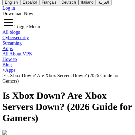
English
Español
Français
Deutsch
Italiano
العربية
Log in
Download Now
Toggle Menu
All blogs
Cybersecurity
Streaming
Apps
All About VPN
How to
Blog
>
Apps
>
Is Xbox Down? Are Xbox Servers Down? (2026 Guide for
Gamers)
Is Xbox Down? Are Xbox
Servers Down? (2026 Guide for
Gamers)