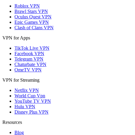
Roblox VPN
Brawl Stars VPN
Oculus Quest VPN
Epic Games VPN
Clash of Clans VPN
VPN for Apps
TikTok Live VPN
Facebook VPN
Telegram VPN
Chaturbate VPN
OmeTV VPN
VPN for Streaming
Netflix VPN
World Cup Vpn
YouTube TV VPN
Hulu VPN
Disney Plus VPN
Resources
Blog