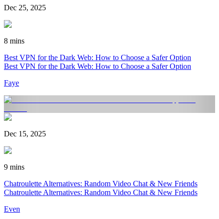
Dec 25, 2025
8 mins
Best VPN for the Dark Web: How to Choose a Safer Option
Best VPN for the Dark Web: How to Choose a Safer Option
Faye
Dec 15, 2025
9 mins
Chatroulette Alternatives: Random Video Chat & New Friends
Chatroulette Alternatives: Random Video Chat & New Friends
Even