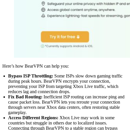
Here’s how BearVPN can help you:
Bypass ISP Throttling:
Some ISPs slow down gaming traffic
during peak hours. BearVPN encrypts your connection,
preventing your ISP from targeting Xbox Live traffic, which
reduces lag and connection drops.
Fix Bad Routing:
Inefficient ISP routing can increase ping and
cause packet loss. BearVPN lets you reroute your connection
through servers near Xbox data centers, often restoring stable
gameplay.
Access Different Regions:
Xbox Live may work in some
countries but struggle in others due to localized issues.
Connecting through BearVPN to a stable region can bypass