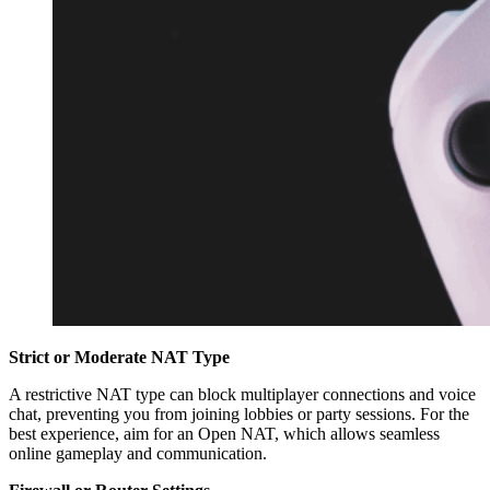
Strict or Moderate NAT Type
A restrictive NAT type can block multiplayer connections and voice
chat, preventing you from joining lobbies or party sessions. For the
best experience, aim for an Open NAT, which allows seamless
online gameplay and communication.