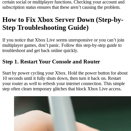
certain social or multiplayer functions. Checking your account and
subscription status ensures that these aren’t causing the problem.
How to Fix Xbox Server Down (Step-by-
Step Troubleshooting Guide)
If you notice that Xbox Live seems unresponsive or you can’t join
multiplayer games, don’t panic. Follow this step-by-step guide to
troubleshoot and get back online quickly.
Step 1. Restart Your Console and Router
Start by power cycling your Xbox. Hold the power button for about
10 seconds until it fully shuts down, then turn it back on. Restart
your router as well to refresh your internet connection. This simple
step often clears temporary glitches that block Xbox Live access.