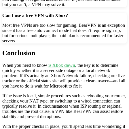
but you can’t, a VPN may solve it.
Can I use a free VPN with Xbox?
Most free VPNs are too slow for gaming. BearVPN is an exception
since it has a free auto-connect mode that doesn’t require sign-up,
but for serious multiplayer, the paid plan is recommended for faster
servers.
Conclusion
When you need to know
is Xbox down
, the key is to determine
quickly whether it is a server-side outage or a local network
problem. If it’s actually an Xbox Network failure, checking our live
tracker or the official status site will provide a clear answer—and all
you have to do is wait for Microsoft to fix it.
If the issue is local, simple procedures such as rebooting your router,
checking your NAT type, or switching to a wired connection can
typically resolve it. In circumstances when ISP routing or regional
troubles are the root cause, a VPN like BearVPN can assist restore
stability and prevent disruptions.
With the proper checks in place, you’ll spend less time wondering if