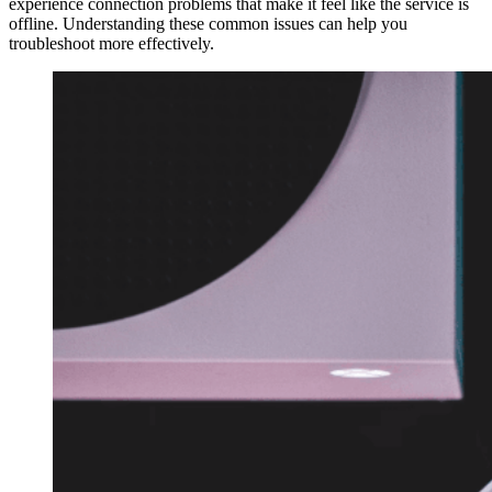
experience connection problems that make it feel like the service is
offline. Understanding these common issues can help you
troubleshoot more effectively.