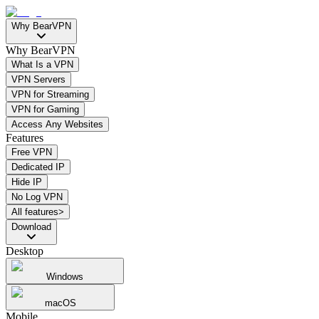
Why BearVPN
Why BearVPN
What Is a VPN
VPN Servers
VPN for Streaming
VPN for Gaming
Access Any Websites
Features
Free VPN
Dedicated IP
Hide IP
No Log VPN
All features>
Download
Desktop
Windows
macOS
Mobile