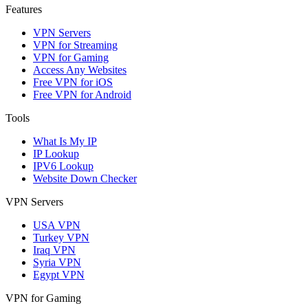
Features
VPN Servers
VPN for Streaming
VPN for Gaming
Access Any Websites
Free VPN for iOS
Free VPN for Android
Tools
What Is My IP
IP Lookup
IPV6 Lookup
Website Down Checker
VPN Servers
USA VPN
Turkey VPN
Iraq VPN
Syria VPN
Egypt VPN
VPN for Gaming