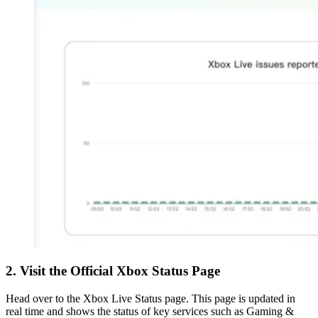
2. Visit the Official Xbox Status Page
Head over to the Xbox Live Status page. This page is updated in
real time and shows the status of key services such as Gaming &