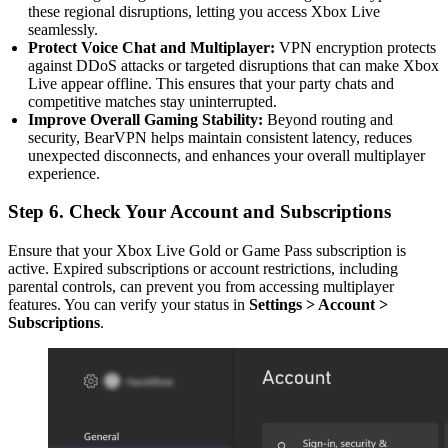
these regional disruptions, letting you access Xbox Live
seamlessly.
Protect Voice Chat and Multiplayer:
VPN encryption protects
against DDoS attacks or targeted disruptions that can make Xbox
Live appear offline. This ensures that your party chats and
competitive matches stay uninterrupted.
Improve Overall Gaming Stability:
Beyond routing and
security, BearVPN helps maintain consistent latency, reduces
unexpected disconnects, and enhances your overall multiplayer
experience.
Step 6. Check Your Account and Subscriptions
Ensure that your Xbox Live Gold or Game Pass subscription is
active. Expired subscriptions or account restrictions, including
parental controls, can prevent you from accessing multiplayer
features. You can verify your status in
Settings > Account >
Subscriptions
.