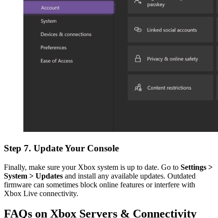
Step 7. Update Your Console
Finally, make sure your Xbox system is up to date. Go to
Settings >
System > Updates
and install any available updates. Outdated
firmware can sometimes block online features or interfere with
Xbox Live connectivity.
FAQs on Xbox Servers & Connectivity