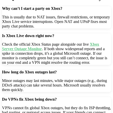
Why can’t I start a party on Xbox?
This is usually due to NAT issues, firewall restrictions, or temporary
Xbox Live service interruptions. Open NAT and UPnP fixes most
party chat problems.
Is Xbox Live down right now?
Check the official Xbox Status page alongside our live
Xbox
Server Outage Monitor
. If both show widespread reports and a
spike in connection drops, it’s a global Microsoft outage. If our
monitor is completely green but you still can’t connect, the issue is
on your end and a VPN might resolve the routing error.
How long do Xbox outages last?
Minor outages may last minutes, while major outages (e.g., during
DDoS attacks) can take several hours. Microsoft usually resolves
them quickly.
Do VPNs fix Xbox being down?
VPNs cannot fix global Xbox outages, but they do fix ISP throttling,
bad routing, or regional access issues. If your friends can connect