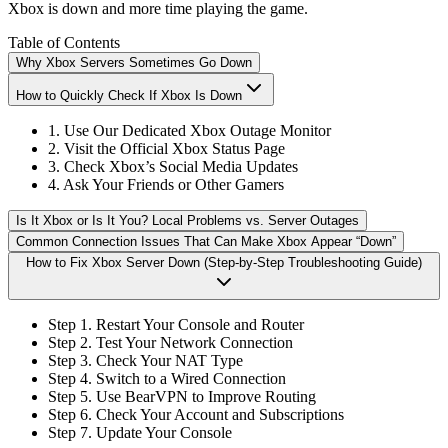
Xbox is down and more time playing the game.
Table of Contents
Why Xbox Servers Sometimes Go Down
How to Quickly Check If Xbox Is Down
1. Use Our Dedicated Xbox Outage Monitor
2. Visit the Official Xbox Status Page
3. Check Xbox’s Social Media Updates
4. Ask Your Friends or Other Gamers
Is It Xbox or Is It You? Local Problems vs. Server Outages
Common Connection Issues That Can Make Xbox Appear “Down”
How to Fix Xbox Server Down (Step-by-Step Troubleshooting Guide)
Step 1. Restart Your Console and Router
Step 2. Test Your Network Connection
Step 3. Check Your NAT Type
Step 4. Switch to a Wired Connection
Step 5. Use BearVPN to Improve Routing
Step 6. Check Your Account and Subscriptions
Step 7. Update Your Console