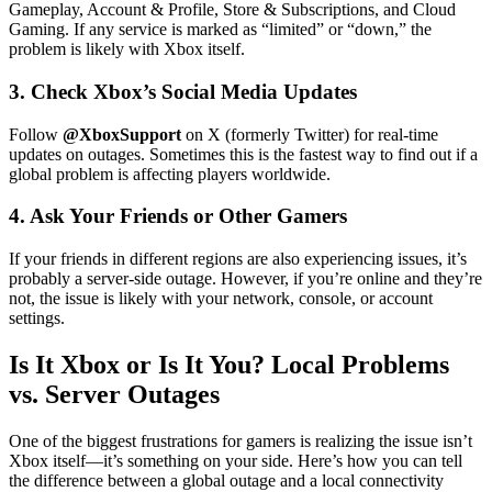
Gameplay, Account & Profile, Store & Subscriptions, and Cloud
Gaming. If any service is marked as “limited” or “down,” the
problem is likely with Xbox itself.
3. Check Xbox’s Social Media Updates
Follow
@XboxSupport
on X (formerly Twitter) for real-time
updates on outages. Sometimes this is the fastest way to find out if a
global problem is affecting players worldwide.
4. Ask Your Friends or Other Gamers
If your friends in different regions are also experiencing issues, it’s
probably a server-side outage. However, if you’re online and they’re
not, the issue is likely with your network, console, or account
settings.
Is It Xbox or Is It You? Local Problems
vs. Server Outages
One of the biggest frustrations for gamers is realizing the issue isn’t
Xbox itself—it’s something on your side. Here’s how you can tell
the difference between a global outage and a local connectivity