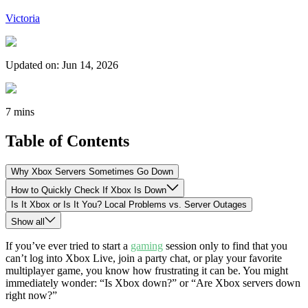
Victoria
Updated on
:
Jun 14, 2026
7 mins
Table of Contents
Why Xbox Servers Sometimes Go Down
How to Quickly Check If Xbox Is Down
Is It Xbox or Is It You? Local Problems vs. Server Outages
Show all
If you’ve ever tried to start a
gaming
session only to find that you
can’t log into Xbox Live, join a party chat, or play your favorite
multiplayer game, you know how frustrating it can be. You might
immediately wonder: “Is Xbox down?” or “Are Xbox servers down
right now?”