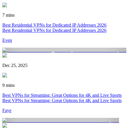
7 mins
Best Residential VPNs for Dedicated IP Addresses 2026
Best Residential VPNs for Dedicated IP Addresses 2026
Even
Dec 25, 2025
9 mins
Best VPNs for Streaming: Great Options for 4K and Live Sports
Best VPNs for Streaming: Great Options for 4K and Live Sports
Faye