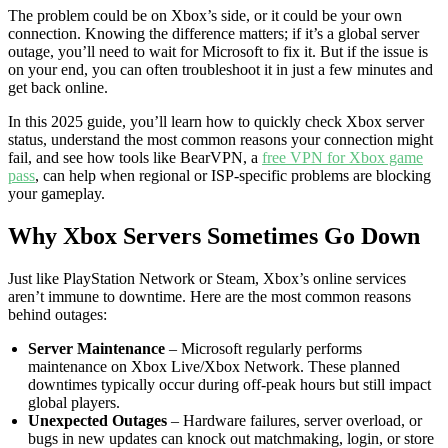
The problem could be on Xbox’s side, or it could be your own
connection. Knowing the difference matters; if it’s a global server
outage, you’ll need to wait for Microsoft to fix it. But if the issue is
on your end, you can often troubleshoot it in just a few minutes and
get back online.
In this 2025 guide, you’ll learn how to quickly check Xbox server
status, understand the most common reasons your connection might
fail, and see how tools like BearVPN, a
free VPN for Xbox game
pass
, can help when regional or ISP-specific problems are blocking
your gameplay.
Why Xbox Servers Sometimes Go Down
Just like PlayStation Network or Steam, Xbox’s online services
aren’t immune to downtime. Here are the most common reasons
behind outages:
Server Maintenance
– Microsoft regularly performs
maintenance on Xbox Live/Xbox Network. These planned
downtimes typically occur during off-peak hours but still impact
global players.
Unexpected Outages
– Hardware failures, server overload, or
bugs in new updates can knock out matchmaking, login, or store