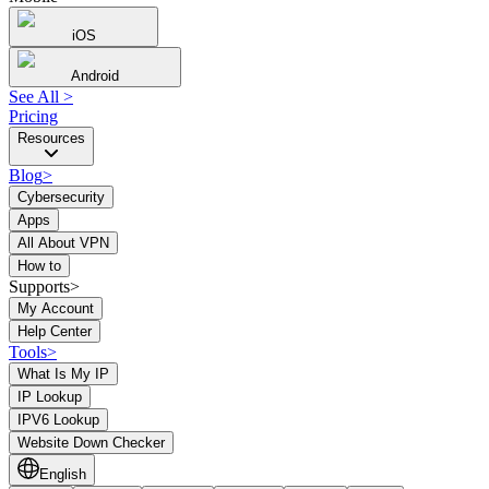
iOS
Android
See All
>
Pricing
Resources
Blog
>
Cybersecurity
Apps
All About VPN
How to
Supports>
My Account
Help Center
Tools
>
What Is My IP
IP Lookup
IPV6 Lookup
Website Down Checker
English