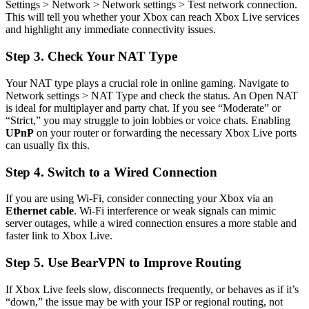
Settings > Network > Network settings > Test network connection.
This will tell you whether your Xbox can reach Xbox Live services
and highlight any immediate connectivity issues.
Step 3. Check Your NAT Type
Your NAT type plays a crucial role in online gaming. Navigate to
Network settings > NAT Type and check the status. An Open NAT
is ideal for multiplayer and party chat. If you see “Moderate” or
“Strict,” you may struggle to join lobbies or voice chats. Enabling
UPnP
on your router or forwarding the necessary Xbox Live ports
can usually fix this.
Step 4. Switch to a Wired Connection
If you are using Wi-Fi, consider connecting your Xbox via an
Ethernet cable
. Wi-Fi interference or weak signals can mimic
server outages, while a wired connection ensures a more stable and
faster link to Xbox Live.
Step 5. Use BearVPN to Improve Routing
If Xbox Live feels slow, disconnects frequently, or behaves as if it’s
“down,” the issue may be with your ISP or regional routing, not