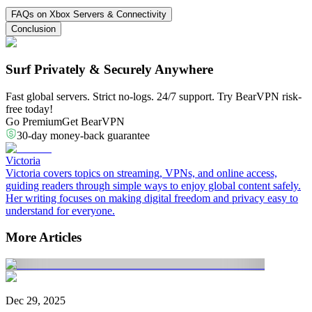
FAQs on Xbox Servers & Connectivity
Conclusion
Surf Privately & Securely Anywhere
Fast global servers. Strict no-logs. 24/7 support. Try BearVPN risk-
free today!
Go Premium
Get BearVPN
30-day money-back guarantee
Victoria
Victoria covers topics on streaming, VPNs, and online access,
guiding readers through simple ways to enjoy global content safely.
Her writing focuses on making digital freedom and privacy easy to
understand for everyone.
More Articles
Dec 29, 2025