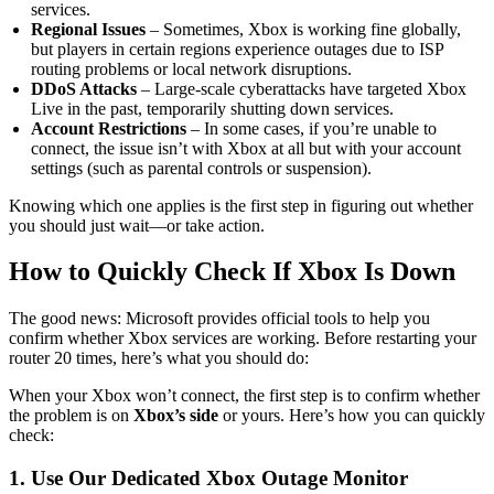
services.
Regional Issues
– Sometimes, Xbox is working fine globally,
but players in certain regions experience outages due to ISP
routing problems or local network disruptions.
DDoS Attacks
– Large-scale cyberattacks have targeted Xbox
Live in the past, temporarily shutting down services.
Account Restrictions
– In some cases, if you’re unable to
connect, the issue isn’t with Xbox at all but with your account
settings (such as parental controls or suspension).
Knowing which one applies is the first step in figuring out whether
you should just wait—or take action.
How to Quickly Check If Xbox Is Down
The good news: Microsoft provides official tools to help you
confirm whether Xbox services are working. Before restarting your
router 20 times, here’s what you should do:
When your Xbox won’t connect, the first step is to confirm whether
the problem is on
Xbox’s side
or yours. Here’s how you can quickly
check:
1. Use Our Dedicated Xbox Outage Monitor