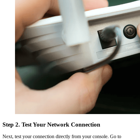
Step 2. Test Your Network Connection
Next, test your connection directly from your console. Go to