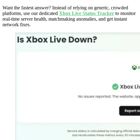
Want the fastest answer? Instead of relying on generic, crowded
platforms, use our dedicated
Xbox Live Status Tracker
to monitor
real-time server health, matchmaking anomalies, and get instant
network fixes.