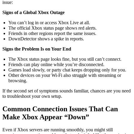
issue:
Signs of a Global Xbox Outage
You can’t log in or access Xbox Live at all.
The official Xbox status page shows red alerts.
Friends in other regions report the same issues.
DownDetector shows a spike in reports.
Signs the Problem Is on Your End
The Xbox status page looks fine, but you still can’t connect.
Friends can play online while you’re disconnected.
Games load slowly, or party chat keeps dropping only for you.
Other devices on your Wi-Fi also struggle with streaming or
browsing.
If the second set of symptoms sounds familiar, chances are you need
to troubleshoot your own setup.
Common Connection Issues That Can
Make Xbox Appear “Down”
Even if Xbox servers are running smoothly, you might still