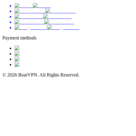
Payment methods
© 2026 BearVPN. All Rights Reserved.