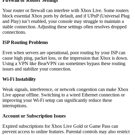
Firewall or Router Settings
Your router or firewall can interfere with Xbox Live. Some routers
block essential Xbox ports by default, and if UPnP (Universal Plug
and Play) isn’t enabled, your console may struggle to maintain a
stable connection. Adjusting these settings often resolves dropped
connections.
ISP Routing Problems
Even when servers are operational, poor routing by your ISP can
cause high ping, packet loss, or the impression that Xbox is down.
Using a VPN like BearVPN can sometimes bypass these routing
issues and stabilize your connection.
Wi-Fi Instability
Weak signals, interference, or network congestion can make Xbox
Live appear offline. Switching to a wired Ethernet connection or
improving your Wi-Fi setup can significantly reduce these
interruptions.
Account or Subscription Issues
Expired subscriptions for Xbox Live Gold or Game Pass can
prevent access to online features. Parental controls may also restrict