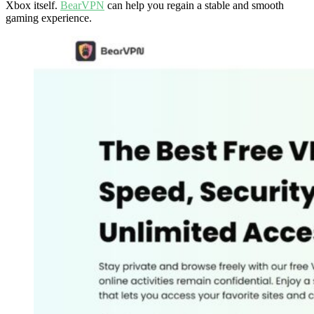
Xbox itself.
BearVPN
can help you regain a stable and smooth
gaming experience.