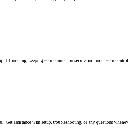
Split Tunneling, keeping your connection secure and under your control a
ail. Get assistance with setup, troubleshooting, or any questions whenev