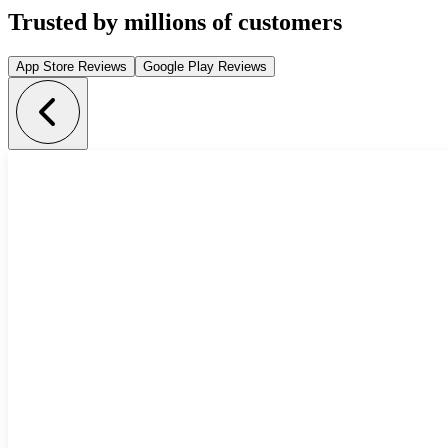
Trusted by millions of customers
App Store Reviews
Google Play Reviews