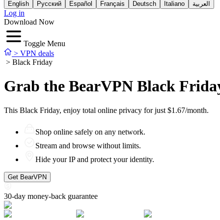
English
Русский
Español
Français
Deutsch
Italiano
العربية
Log in
Download Now
Toggle Menu
>
VPN deals
>
Black Friday
Grab the BearVPN Black Frida
This Black Friday, enjoy total online privacy for just $1.67/month.
Shop online safely on any network.
Stream and browse without limits.
Hide your IP and protect your identity.
Get BearVPN
30-day money-back guarantee