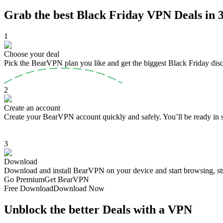
Grab the best Black Friday VPN Deals in 3
1
Choose your deal
Pick the BearVPN plan you like and get the biggest Black Friday dis
2
Create an account
Create your BearVPN account quickly and safely. You’ll be ready in 
3
Download
Download and install BearVPN on your device and start browsing, st
Go Premium
Get BearVPN
Free Download
Download Now
Unblock the better Deals with a VPN