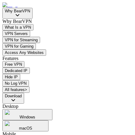
Why BearVPN
Why BearVPN
What Is a VPN
VPN Servers
VPN for Streaming
VPN for Gaming
Access Any Websites
Features
Free VPN
Dedicated IP
Hide IP
No Log VPN
All features>
Download
Desktop
Windows
macOS
Mobile