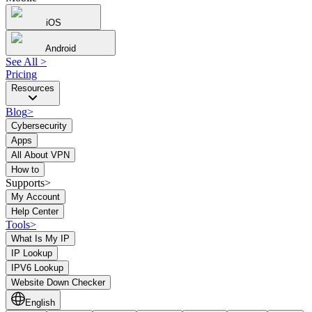
iOS
Android
See All
>
Pricing
Resources
Blog
>
Cybersecurity
Apps
All About VPN
How to
Supports>
My Account
Help Center
Tools
>
What Is My IP
IP Lookup
IPV6 Lookup
Website Down Checker
English