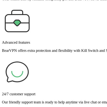
Advanced features
BearVPN offers extra protection and flexibility with Kill Switch and 
24/7 customer support
Our friendly support team is ready to help anytime via live chat or em