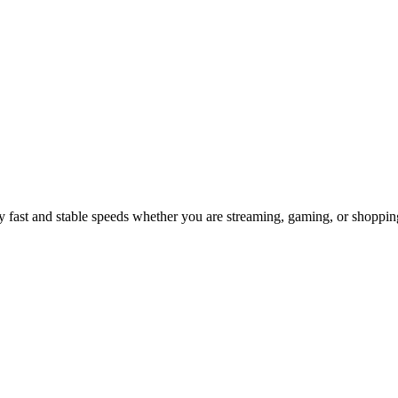
 fast and stable speeds whether you are streaming, gaming, or shoppin