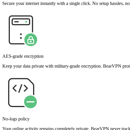
Secure your internet instantly with a single click. No setup hassles, n
AES-grade encryption
Keep your data private with military-grade encryption. BearVPN prote
No-logs policy
Your online activity remains completely private. BearVPN never tracks