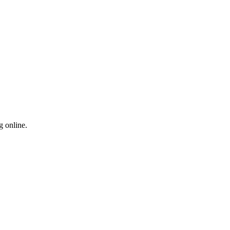
g online.