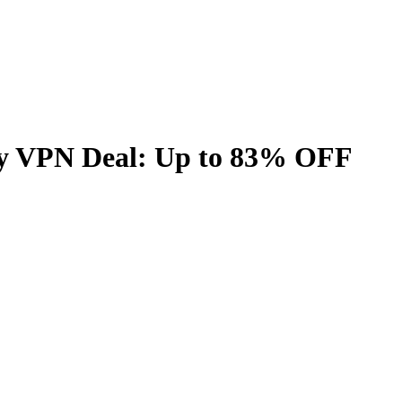
y VPN Deal: Up to
83%
OFF