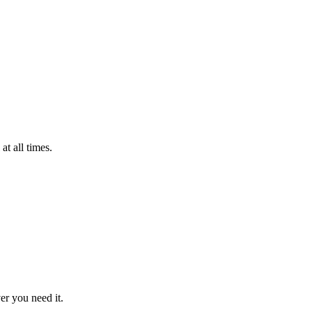
t all times.
er you need it.