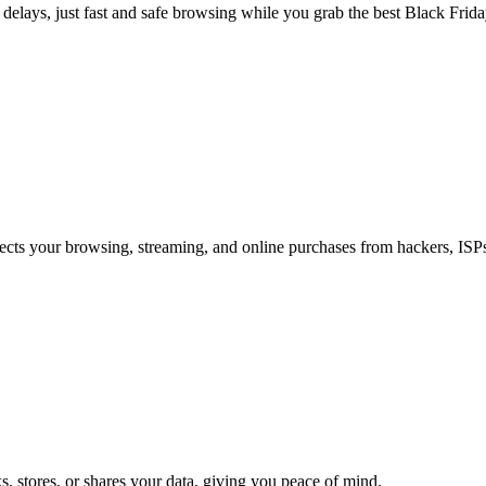
o delays, just fast and safe browsing while you grab the best Black Frida
cts your browsing, streaming, and online purchases from hackers, ISPs
, stores, or shares your data, giving you peace of mind.