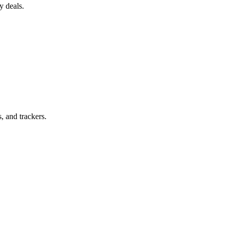
y deals.
, and trackers.