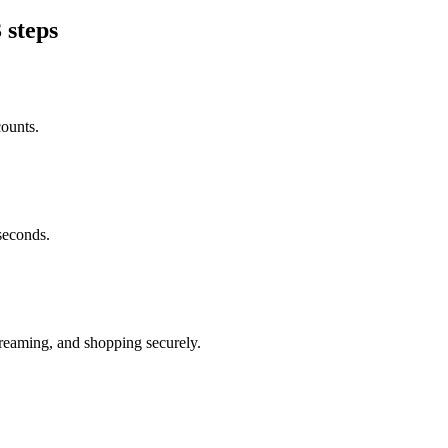
 steps
counts.
seconds.
reaming, and shopping securely.