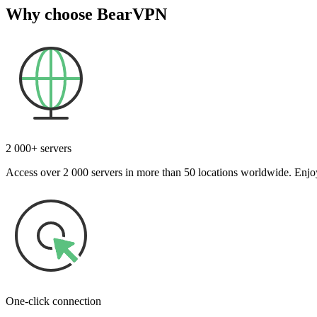
Why choose BearVPN
2 000+ servers
Access over 2 000 servers in more than 50 locations worldwide. Enjoy
One-click connection