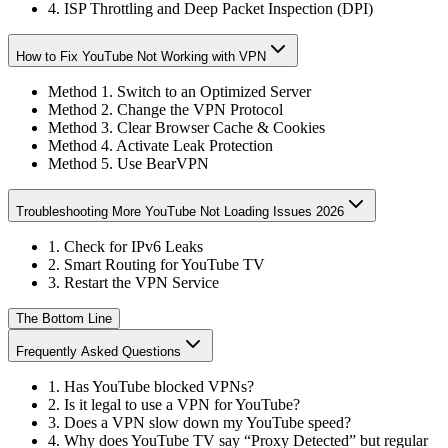
4. ISP Throttling and Deep Packet Inspection (DPI)
How to Fix YouTube Not Working with VPN
Method 1. Switch to an Optimized Server
Method 2. Change the VPN Protocol
Method 3. Clear Browser Cache & Cookies
Method 4. Activate Leak Protection
Method 5. Use BearVPN
Troubleshooting More YouTube Not Loading Issues 2026
1. Check for IPv6 Leaks
2. Smart Routing for YouTube TV
3. Restart the VPN Service
The Bottom Line
Frequently Asked Questions
1. Has YouTube blocked VPNs?
2. Is it legal to use a VPN for YouTube?
3. Does a VPN slow down my YouTube speed?
4. Why does YouTube TV say “Proxy Detected” but regular