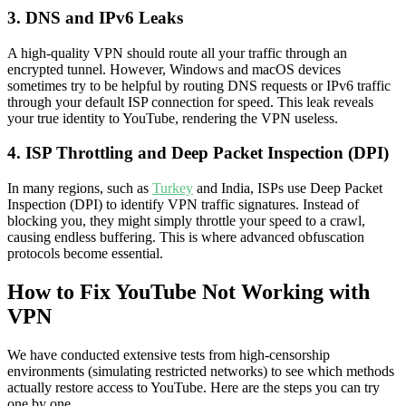
3. DNS and IPv6 Leaks
A high-quality VPN should route all your traffic through an
encrypted tunnel. However, Windows and macOS devices
sometimes try to be helpful by routing DNS requests or IPv6 traffic
through your default ISP connection for speed. This leak reveals
your true identity to YouTube, rendering the VPN useless.
4. ISP Throttling and Deep Packet Inspection (DPI)
In many regions, such as
Turkey
and India, ISPs use Deep Packet
Inspection (DPI) to identify VPN traffic signatures. Instead of
blocking you, they might simply throttle your speed to a crawl,
causing endless buffering. This is where advanced obfuscation
protocols become essential.
How to Fix YouTube Not Working with
VPN
We have conducted extensive tests from high-censorship
environments (simulating restricted networks) to see which methods
actually restore access to YouTube. Here are the steps you can try
one by one.