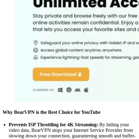
Why BearVPN is the Best Choice for YouTube
Prevents ISP Throttling for 4K Streaming:
By hiding your
video data, BearVPN stops your Internet Service Provider from
slowing down your connection, guaranteeing smooth and buffer-