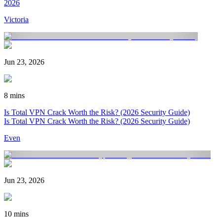
2026
Victoria
Jun 23, 2026
8 mins
Is Total VPN Crack Worth the Risk? (2026 Security Guide)
Is Total VPN Crack Worth the Risk? (2026 Security Guide)
Even
Jun 23, 2026
10 mins