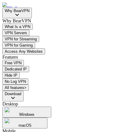
Why BearVPN
Why BearVPN
What Is a VPN
VPN Servers
VPN for Streaming
VPN for Gaming
Access Any Websites
Features
Free VPN
Dedicated IP
Hide IP
No Log VPN
All features>
Download
Desktop
Windows
macOS
Mobile