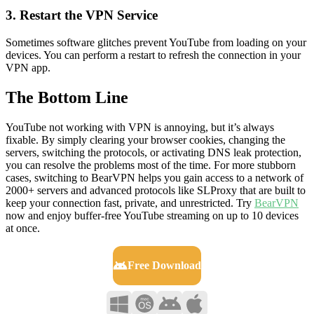
3. Restart the VPN Service
Sometimes software glitches prevent YouTube from loading on your
devices. You can perform a restart to refresh the connection in your
VPN app.
The Bottom Line
YouTube not working with VPN is annoying, but it’s always
fixable. By simply clearing your browser cookies, changing the
servers, switching the protocols, or activating DNS leak protection,
you can resolve the problems most of the time. For more stubborn
cases, switching to BearVPN helps you gain access to a network of
2000+ servers and advanced protocols like SLProxy that are built to
keep your connection fast, private, and unrestricted. Try
BearVPN
now and enjoy buffer-free YouTube streaming on up to 10 devices
at once.
Free Download