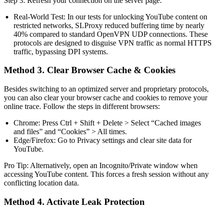
Step 3. Refresh your connection on the server page.
Real-World Test: In our tests for unlocking YouTube content on
restricted networks, SLProxy reduced buffering time by nearly
40% compared to standard OpenVPN UDP connections. These
protocols are designed to disguise VPN traffic as normal HTTPS
traffic, bypassing DPI systems.
Method 3. Clear Browser Cache & Cookies
Besides switching to an optimized server and proprietary protocols,
you can also clear your browser cache and cookies to remove your
online trace. Follow the steps in different browsers:
Chrome: Press Ctrl + Shift + Delete > Select “Cached images
and files” and “Cookies” > All times.
Edge/Firefox: Go to Privacy settings and clear site data for
YouTube.
Pro Tip: Alternatively, open an Incognito/Private window when
accessing YouTube content. This forces a fresh session without any
conflicting location data.
Method 4. Activate Leak Protection