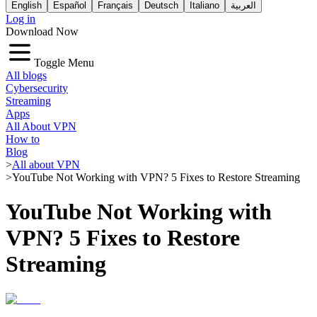
English
Español
Français
Deutsch
Italiano
العربية
Log in
Download Now
Toggle Menu
All blogs
Cybersecurity
Streaming
Apps
All About VPN
How to
Blog
>
All about VPN
>
YouTube Not Working with VPN? 5 Fixes to Restore Streaming
YouTube Not Working with
VPN? 5 Fixes to Restore
Streaming