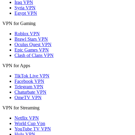
Iraq VPN
Syria VPN
Egypt VPN
VPN for Gaming
Roblox VPN
Brawl Stars VPN
Oculus Quest VPN
Epic Games VPN
Clash of Clans VPN
VPN for Apps
TikTok Live VPN
Facebook VPN
Telegram VPN
Chaturbate VPN
OmeTV VPN
VPN for Streaming
Netflix VPN
World Cup Vpn
YouTube TV VPN
Hulu VPN