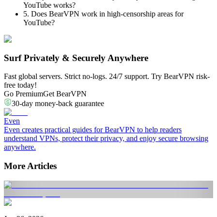
YouTube works?
5. Does BearVPN work in high-censorship areas for
YouTube?
Surf Privately & Securely Anywhere
Fast global servers. Strict no-logs. 24/7 support. Try BearVPN risk-
free today!
Go Premium
Get BearVPN
30-day money-back guarantee
Even
Even creates practical guides for BearVPN to help readers
understand VPNs, protect their privacy, and enjoy secure browsing
anywhere.
More Articles