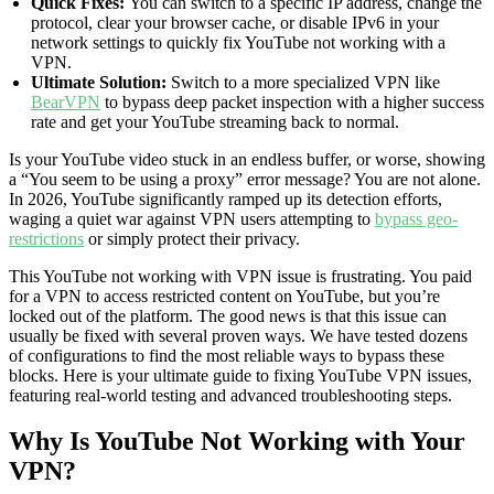
Quick Fixes:
You can switch to a specific IP address, change the
protocol, clear your browser cache, or disable IPv6 in your
network settings to quickly fix YouTube not working with a
VPN.
Ultimate Solution:
Switch to a more specialized VPN like
BearVPN
to bypass deep packet inspection with a higher success
rate and get your YouTube streaming back to normal.
Is your YouTube video stuck in an endless buffer, or worse, showing
a “You seem to be using a proxy” error message? You are not alone.
In 2026, YouTube significantly ramped up its detection efforts,
waging a quiet war against VPN users attempting to
bypass geo-
restrictions
or simply protect their privacy.
This YouTube not working with VPN issue is frustrating. You paid
for a VPN to access restricted content on YouTube, but you’re
locked out of the platform. The good news is that this issue can
usually be fixed with several proven ways. We have tested dozens
of configurations to find the most reliable ways to bypass these
blocks. Here is your ultimate guide to fixing YouTube VPN issues,
featuring real-world testing and advanced troubleshooting steps.
Why Is YouTube Not Working with Your
VPN?