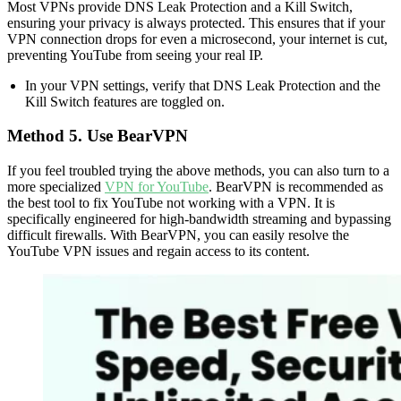
Most VPNs provide DNS Leak Protection and a Kill Switch,
ensuring your privacy is always protected. This ensures that if your
VPN connection drops for even a microsecond, your internet is cut,
preventing YouTube from seeing your real IP.
In your VPN settings, verify that DNS Leak Protection and the
Kill Switch features are toggled on.
Method 5. Use BearVPN
If you feel troubled trying the above methods, you can also turn to a
more specialized
VPN for YouTube
. BearVPN is recommended as
the best tool to fix YouTube not working with a VPN. It is
specifically engineered for high-bandwidth streaming and bypassing
difficult firewalls. With BearVPN, you can easily resolve the
YouTube VPN issues and regain access to its content.