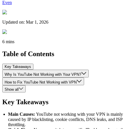
Even
Updated on
:
Mar 1, 2026
6 mins
Table of Contents
Key Takeaways
Why Is YouTube Not Working with Your VPN?
How to Fix YouTube Not Working with VPN
Show all
Key Takeaways
Main Causes:
YouTube not working with your VPN is mainly
caused by IP blacklisting, cookie conflicts, DNS leaks, and ISP
throttling.