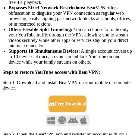
free 4K playback.
Bypasses Strict Network Restrictions:
BearVPN offers
obfuscation to disguise your VPN connection as regular web
browsing, easily slipping past network blocks at schools, offices,
or in restricted regions.
Offers Flexible Split Tunneling:
You can choose to route only
your YouTube traffic through the VPN, allowing you to stream
videos securely while other apps or services stay on your direct
internet connection.
Supports 10 Simultaneous Devices:
A single account covers up
to 10 devices at once, so you can unblock YouTube on one
device while your family streams on others.
Steps to restore YouTube access with BearVPN:
Step 1. Download and install BearVPN on your mobile or computer
device.
Free Download
Step 2. Open the BearVPN app and register an account with your