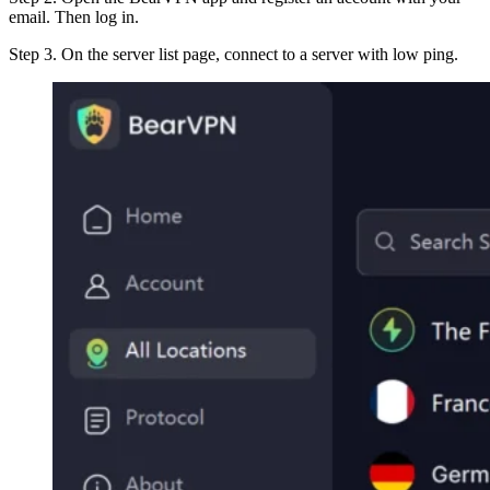
email. Then log in.
Step 3. On the server list page, connect to a server with low ping.