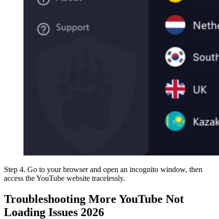
Step 4. Go to your browser and open an incognito window, then
access the YouTube website tracelessly.
Troubleshooting More YouTube Not
Loading Issues 2026