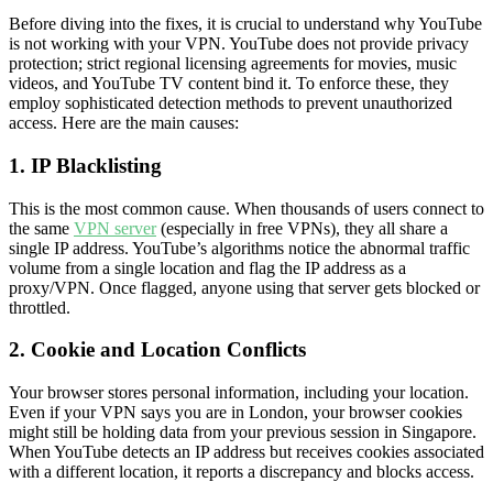
Before diving into the fixes, it is crucial to understand why YouTube
is not working with your VPN. YouTube does not provide privacy
protection; strict regional licensing agreements for movies, music
videos, and YouTube TV content bind it. To enforce these, they
employ sophisticated detection methods to prevent unauthorized
access. Here are the main causes:
1. IP Blacklisting
This is the most common cause. When thousands of users connect to
the same
VPN server
(especially in free VPNs), they all share a
single IP address. YouTube’s algorithms notice the abnormal traffic
volume from a single location and flag the IP address as a
proxy/VPN. Once flagged, anyone using that server gets blocked or
throttled.
2. Cookie and Location Conflicts
Your browser stores personal information, including your location.
Even if your VPN says you are in London, your browser cookies
might still be holding data from your previous session in Singapore.
When YouTube detects an IP address but receives cookies associated
with a different location, it reports a discrepancy and blocks access.