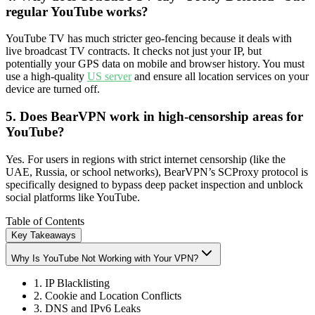
regular YouTube works?
YouTube TV has much stricter geo-fencing because it deals with
live broadcast TV contracts. It checks not just your IP, but
potentially your GPS data on mobile and browser history. You must
use a high-quality
US server
and ensure all location services on your
device are turned off.
5. Does BearVPN work in high-censorship areas for
YouTube?
Yes. For users in regions with strict internet censorship (like the
UAE, Russia, or school networks), BearVPN’s SCProxy protocol is
specifically designed to bypass deep packet inspection and unblock
social platforms like YouTube.
Table of Contents
Key Takeaways
Why Is YouTube Not Working with Your VPN?
1. IP Blacklisting
2. Cookie and Location Conflicts
3. DNS and IPv6 Leaks