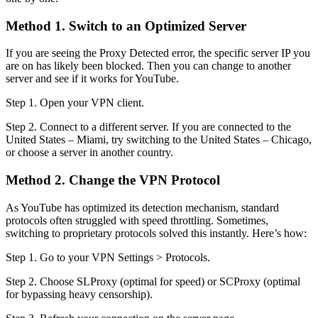
Method 1. Switch to an Optimized Server
If you are seeing the Proxy Detected error, the specific server IP you
are on has likely been blocked. Then you can change to another
server and see if it works for YouTube.
Step 1. Open your VPN client.
Step 2. Connect to a different server. If you are connected to the
United States – Miami, try switching to the United States – Chicago,
or choose a server in another country.
Method 2. Change the VPN Protocol
As YouTube has optimized its detection mechanism, standard
protocols often struggled with speed throttling. Sometimes,
switching to proprietary protocols solved this instantly. Here’s how:
Step 1. Go to your VPN Settings > Protocols.
Step 2. Choose SLProxy (optimal for speed) or SCProxy (optimal
for bypassing heavy censorship).