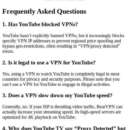
Frequently Asked Questions
1. Has YouTube blocked VPNs?
YouTube hasn’t explicitly banned VPNs, but it increasingly blocks
specific VPN IP addresses to prevent regional price spoofing and
bypass geo-restrictions, often resulting in “VPN/proxy detected”
errors.
2. Is it legal to use a VPN for YouTube?
Yes, using a VPN to watch YouTube is completely legal in most
countries for privacy and security purposes. Please note that you
can’t use a VPN for YouTube to engage in illegal activities.
3. Does a VPN slow down my YouTube speed?
Generally, no. If your ISP is throttling video traffic, BearVPN can
actually increase your streaming speed. Its high-speed servers are
optimized for 4K playback on YouTube.
4. Why does YouTube TV say “Proxy Detected” but