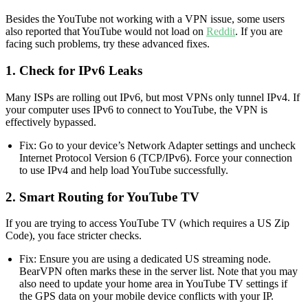
Besides the YouTube not working with a VPN issue, some users
also reported that YouTube would not load on
Reddit
. If you are
facing such problems, try these advanced fixes.
1. Check for IPv6 Leaks
Many ISPs are rolling out IPv6, but most VPNs only tunnel IPv4. If
your computer uses IPv6 to connect to YouTube, the VPN is
effectively bypassed.
Fix: Go to your device’s Network Adapter settings and uncheck
Internet Protocol Version 6 (TCP/IPv6). Force your connection
to use IPv4 and help load YouTube successfully.
2. Smart Routing for YouTube TV
If you are trying to access YouTube TV (which requires a US Zip
Code), you face stricter checks.
Fix: Ensure you are using a dedicated US streaming node.
BearVPN often marks these in the server list. Note that you may
also need to update your home area in YouTube TV settings if
the GPS data on your mobile device conflicts with your IP.