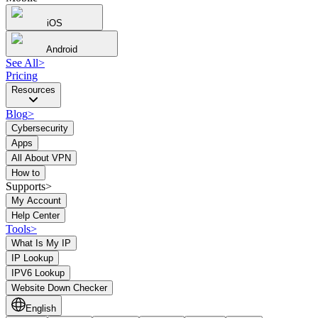
iOS
Android
See All
>
Pricing
Resources
Blog
>
Cybersecurity
Apps
All About VPN
How to
Supports>
My Account
Help Center
Tools
>
What Is My IP
IP Lookup
IPV6 Lookup
Website Down Checker
English