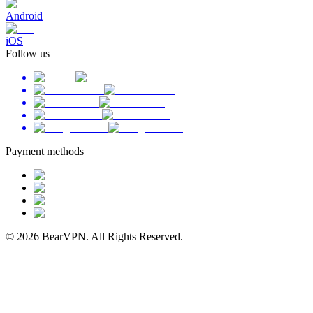
Android
iOS
Follow us
Payment methods
© 2026 BearVPN. All Rights Reserved.