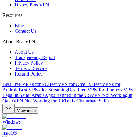
Disney Plus VPN
Resources
Blog
Contact Us
About BearVPN
About Us
Transparency Report
Privacy Policy
Terms of Service
Refund Policy
Best Free VPNs for PC
Best VPN for OmeTV
Best VPNs for
Android
Best VPNs for Streaming
Best Free VPN for iPhone
Is VPN
Legal in Saudi Arabia
Apps Banned in the US
VPN Not Working in
Qatar
VPN Not Working for TikTok
Is Chaturbate Safe?
View more
Windows
macOS