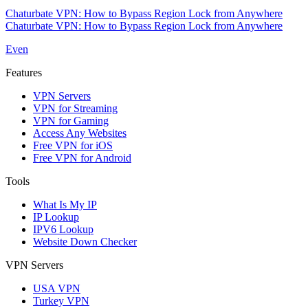
Chaturbate VPN: How to Bypass Region Lock from Anywhere
Chaturbate VPN: How to Bypass Region Lock from Anywhere
Even
Features
VPN Servers
VPN for Streaming
VPN for Gaming
Access Any Websites
Free VPN for iOS
Free VPN for Android
Tools
What Is My IP
IP Lookup
IPV6 Lookup
Website Down Checker
VPN Servers
USA VPN
Turkey VPN