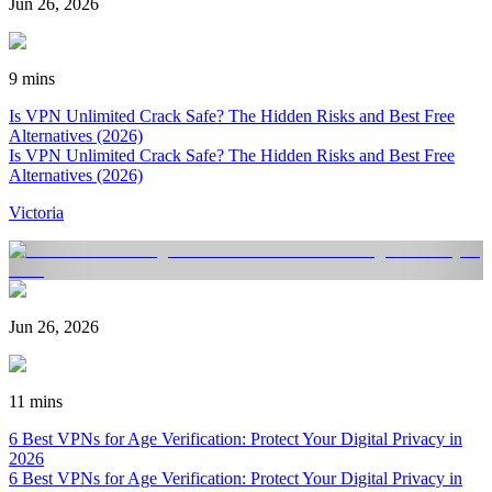
Jun 26, 2026
9 mins
Is VPN Unlimited Crack Safe? The Hidden Risks and Best Free
Alternatives (2026)
Is VPN Unlimited Crack Safe? The Hidden Risks and Best Free
Alternatives (2026)
Victoria
Jun 26, 2026
11 mins
6 Best VPNs for Age Verification: Protect Your Digital Privacy in
2026
6 Best VPNs for Age Verification: Protect Your Digital Privacy in