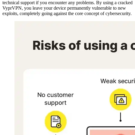
technical support if you encounter any problems. By using a cracked
VyprVPN, you leave your device permanently vulnerable to new
exploits, completely going against the core concept of cybersecurity.