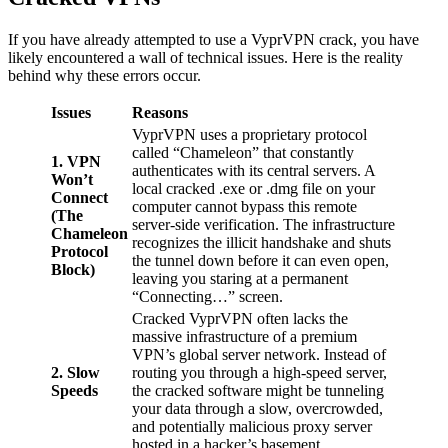
If you have already attempted to use a VyprVPN crack, you have
likely encountered a wall of technical issues. Here is the reality
behind why these errors occur.
Issues
Reasons
VyprVPN uses a proprietary protocol
called “Chameleon” that constantly
1. VPN
authenticates with its central servers. A
Won’t
local cracked .exe or .dmg file on your
Connect
computer cannot bypass this remote
(The
server-side verification. The infrastructure
Chameleon
recognizes the illicit handshake and shuts
Protocol
the tunnel down before it can even open,
Block)
leaving you staring at a permanent
“Connecting…” screen.
Cracked VyprVPN often lacks the
massive infrastructure of a premium
VPN’s global server network. Instead of
2. Slow
routing you through a high-speed server,
Speeds
the cracked software might be tunneling
your data through a slow, overcrowded,
and potentially malicious proxy server
hosted in a hacker’s basement.