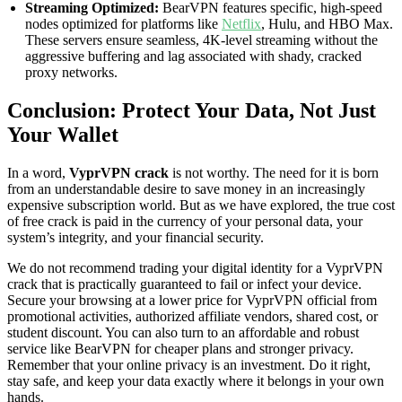
Streaming Optimized:
BearVPN features specific, high-speed
nodes optimized for platforms like
Netflix
, Hulu, and HBO Max.
These servers ensure seamless, 4K-level streaming without the
aggressive buffering and lag associated with shady, cracked
proxy networks.
Conclusion: Protect Your Data, Not Just
Your Wallet
In a word,
VyprVPN crack
is not worthy. The need for it is born
from an understandable desire to save money in an increasingly
expensive subscription world. But as we have explored, the true cost
of free crack is paid in the currency of your personal data, your
system’s integrity, and your financial security.
We do not recommend trading your digital identity for a VyprVPN
crack that is practically guaranteed to fail or infect your device.
Secure your browsing at a lower price for VyprVPN official from
promotional activities, authorized affiliate vendors, shared cost, or
student discount. You can also turn to an affordable and robust
service like BearVPN for cheaper plans and stronger privacy.
Remember that your online privacy is an investment. Do it right,
stay safe, and keep your data exactly where it belongs in your own
hands.