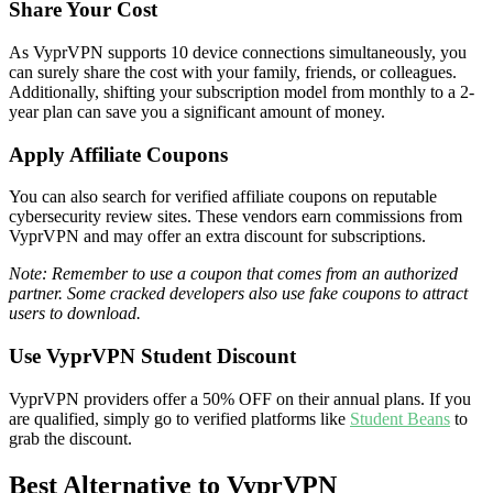
Share Your Cost
As VyprVPN supports 10 device connections simultaneously, you
can surely share the cost with your family, friends, or colleagues.
Additionally, shifting your subscription model from monthly to a 2-
year plan can save you a significant amount of money.
Apply Affiliate Coupons
You can also search for verified affiliate coupons on reputable
cybersecurity review sites. These vendors earn commissions from
VyprVPN and may offer an extra discount for subscriptions.
Note: Remember to use a coupon that comes from an authorized
partner. Some cracked developers also use fake coupons to attract
users to download.
Use VyprVPN Student Discount
VyprVPN providers offer a 50% OFF on their annual plans. If you
are qualified, simply go to verified platforms like
Student Beans
to
grab the discount.
Best Alternative to VyprVPN