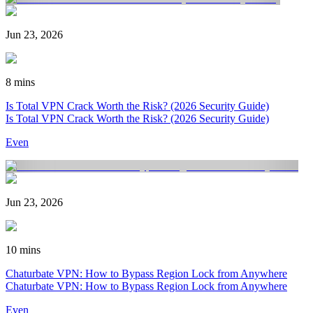
Jun 23, 2026
8 mins
Is Total VPN Crack Worth the Risk? (2026 Security Guide)
Is Total VPN Crack Worth the Risk? (2026 Security Guide)
Even
Jun 23, 2026
10 mins
Chaturbate VPN: How to Bypass Region Lock from Anywhere
Chaturbate VPN: How to Bypass Region Lock from Anywhere
Even