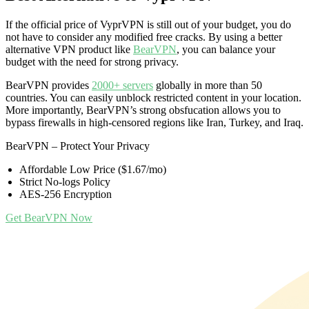
If the official price of VyprVPN is still out of your budget, you do
not have to consider any modified free cracks. By using a better
alternative VPN product like
BearVPN
, you can balance your
budget with the need for strong privacy.
BearVPN provides
2000+ servers
globally in more than 50
countries. You can easily unblock restricted content in your location.
More importantly, BearVPN’s strong obsfucation allows you to
bypass firewalls in high-censored regions like Iran, Turkey, and Iraq.
BearVPN – Protect Your Privacy
Affordable Low Price ($1.67/mo)
Strict No-logs Policy
AES-256 Encryption
Get BearVPN Now