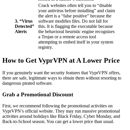
Crack websites often tell you to “disable
your antivirus before installing” and claim
the alert is a “false positive” because the
3. “Virus
software modifies files. Do not fall for
Detected”
this. It is flagging the executable because
Alerts
the behavioral heuristic engine recognizes
a Trojan or a remote access tool
attempting to embed itself in your system
registry.
How to Get VyprVPN at A Lower Price
If you genuinely want the security features that VyprVPN offers,
there are safe, legitimate ways to obtain them without resorting to
dangerous pirated software.
Grab a Promotional Discount
First, we recommend following the promotional activities on
VyprVPN’s official website. They may run massive promotional
activities around holidays like Black Friday, Cyber Monday, and
Back-to-School season. You can get a lower price than usual.