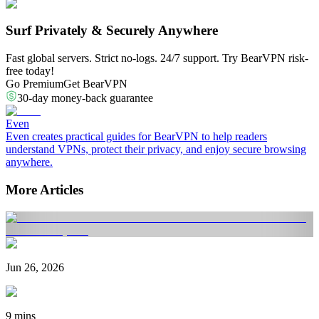
Surf Privately & Securely Anywhere
Fast global servers. Strict no-logs. 24/7 support. Try BearVPN risk-
free today!
Go Premium
Get BearVPN
30-day money-back guarantee
Even
Even creates practical guides for BearVPN to help readers
understand VPNs, protect their privacy, and enjoy secure browsing
anywhere.
More Articles
Jun 26, 2026
9 mins