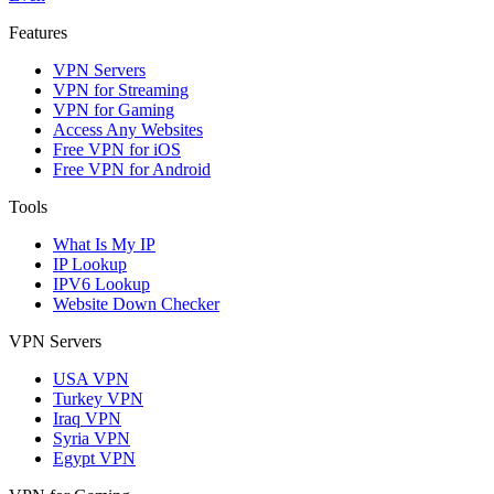
Features
VPN Servers
VPN for Streaming
VPN for Gaming
Access Any Websites
Free VPN for iOS
Free VPN for Android
Tools
What Is My IP
IP Lookup
IPV6 Lookup
Website Down Checker
VPN Servers
USA VPN
Turkey VPN
Iraq VPN
Syria VPN
Egypt VPN