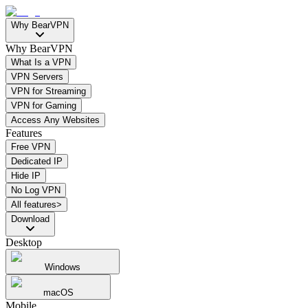
Why BearVPN
Why BearVPN
What Is a VPN
VPN Servers
VPN for Streaming
VPN for Gaming
Access Any Websites
Features
Free VPN
Dedicated IP
Hide IP
No Log VPN
All features>
Download
Desktop
Windows
macOS
Mobile