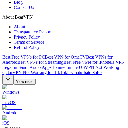
Blog
Contact Us
About BearVPN
About Us
Transparency Report
Privacy Policy
Terms of Service
Refund Policy
Best Free VPNs for PC
Best VPN for OmeTV
Best VPNs for
Android
Best VPNs for Streaming
Best Free VPN for iPhone
Is VPN
Legal in Saudi Arabia
Apps Banned in the US
VPN Not Working in
Qatar
VPN Not Working for TikTok
Is Chaturbate Safe?
View more
Windows
macOS
Android
iOS