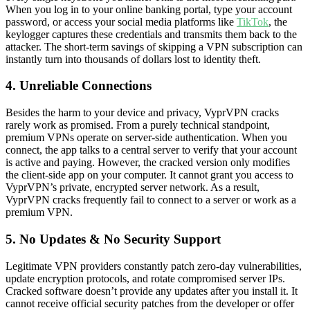
When you log in to your online banking portal, type your account
password, or access your social media platforms like
TikTok
, the
keylogger captures these credentials and transmits them back to the
attacker. The short-term savings of skipping a VPN subscription can
instantly turn into thousands of dollars lost to identity theft.
4. Unreliable Connections
Besides the harm to your device and privacy, VyprVPN cracks
rarely work as promised. From a purely technical standpoint,
premium VPNs operate on server-side authentication. When you
connect, the app talks to a central server to verify that your account
is active and paying. However, the cracked version only modifies
the client-side app on your computer. It cannot grant you access to
VyprVPN’s private, encrypted server network. As a result,
VyprVPN cracks frequently fail to connect to a server or work as a
premium VPN.
5. No Updates & No Security Support
Legitimate VPN providers constantly patch zero-day vulnerabilities,
update encryption protocols, and rotate compromised server IPs.
Cracked software doesn’t provide any updates after you install it. It
cannot receive official security patches from the developer or offer