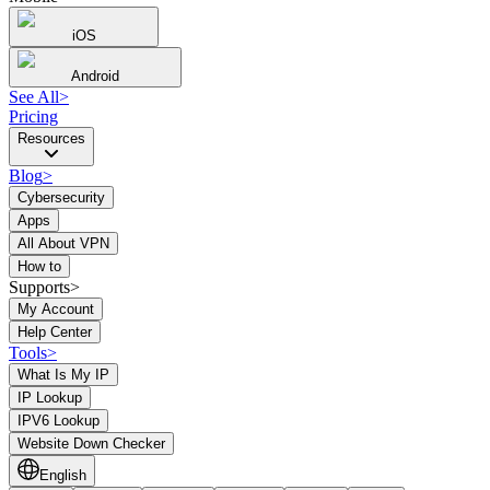
iOS
Android
See All
>
Pricing
Resources
Blog
>
Cybersecurity
Apps
All About VPN
How to
Supports>
My Account
Help Center
Tools
>
What Is My IP
IP Lookup
IPV6 Lookup
Website Down Checker
English