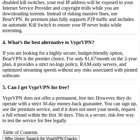
disabled kill switches, your real IP address will be exposed to your
Internet Service Provider and copyright trolls while you are
downloading torrents. Instead of risking massive fines, use
BearVPN. Its premium plan fully supports P2P traffic and includes
an automatic Kill Switch to ensure your IP never leaks while
torrenting.
4. What’s the best alternative to VyprVPN?
If you are looking for a highly secure, budget-friendly option,
BearVPN is the premier choice. For only $1.67/month on the 2-year
plan, it provides a strict no-logs policy, RAM-only servers, and
optimized streaming speeds without any risks associated with pirated
software.
5. Can I get VyprVPN for free?
VyprVPN does not offer a permanent, free tier. However, they do
operate with a strict 30-day money-back guarantee. You can sign up,
use the premium service, and if it does not meet your needs, request
a full refund within the first 30 days. This is a secure, risk-free way
to test the service for free legally.
Table of Contents
Why Users Search for VyprVPN Cracks