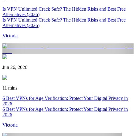
Is VPN Unlimited Crack Safe? The Hidden Risks and Best Free
Alternatives (2026)
Is VPN Unlimited Crack Safe? The Hidden Risks and Best Free
Alternatives (2026)
Victoria
Jun 26, 2026
11 mins
6 Best VPNs for Age Verification: Protect Your Digital Privacy in
2026
6 Best VPNs for Age Verification: Protect Your Digital Privacy in
2026
Victoria