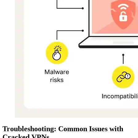
Troubleshooting: Common Issues with
Cracked VPNs