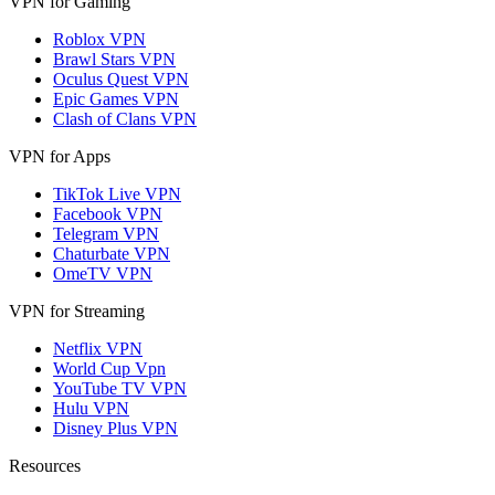
VPN for Gaming
Roblox VPN
Brawl Stars VPN
Oculus Quest VPN
Epic Games VPN
Clash of Clans VPN
VPN for Apps
TikTok Live VPN
Facebook VPN
Telegram VPN
Chaturbate VPN
OmeTV VPN
VPN for Streaming
Netflix VPN
World Cup Vpn
YouTube TV VPN
Hulu VPN
Disney Plus VPN
Resources