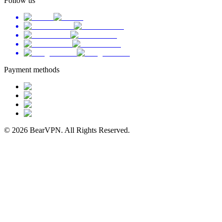
Follow us
Payment methods
© 2026 BearVPN. All Rights Reserved.