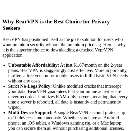
Why BearVPN is the Best Choice for Privacy
Seekers
BearVPN has positioned itself as the go-to solution for users who
want premium security without the premium price tag. Here is why
it is the superior choice to downloading a cracked VyprVPN
application.
Unbeatable Affordability:
At just $1.67/month on the 2-year
plans, BearVPN is staggeringly cost-effective. More importantly,
it offers a free version for mobile users to fulfill basic VPN needs
without any costs.
Strict No-Logs Policy:
Unlike modified cracks that intercept
your data, BearVPN guarantees that your online activities are
never recorded. It utilizes RAM-only servers, meaning that every
time a server is rebooted, all data is instantly and permanently
wiped.
Multi-Device Support:
A single BearVPN account protects up
to 10 devices simultaneously. Whether you have an Android
phone, an iOS tablet, a Windows gaming rig, or a Mac laptop,
you can secure them all without purchasing additional licenses.