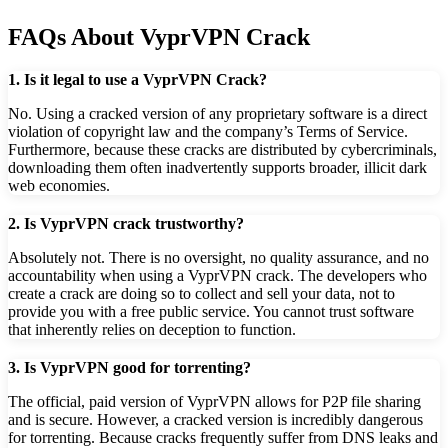
FAQs About VyprVPN Crack
1. Is it legal to use a VyprVPN Crack?
No. Using a cracked version of any proprietary software is a direct
violation of copyright law and the company’s Terms of Service.
Furthermore, because these cracks are distributed by cybercriminals,
downloading them often inadvertently supports broader, illicit dark
web economies.
2. Is VyprVPN crack trustworthy?
Absolutely not. There is no oversight, no quality assurance, and no
accountability when using a VyprVPN crack. The developers who
create a crack are doing so to collect and sell your data, not to
provide you with a free public service. You cannot trust software
that inherently relies on deception to function.
3. Is VyprVPN good for torrenting?
The official, paid version of VyprVPN allows for P2P file sharing
and is secure. However, a cracked version is incredibly dangerous
for torrenting. Because cracks frequently suffer from DNS leaks and