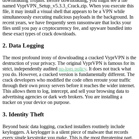
downloading Trojans. Before downloading, you might see a file
named VyprVPN_Setup_v5.3.3_Crack.zip. When you execute this
file, it may install a visual shell that appears to be a VPN while
simultaneously executing malicious payloads in the background. In
recent years, we have frequently seen ransomware that locks your
files until you pay a cryptocurrency fee, and spyware bundled into
these exact types of crack downloads.
2. Data Logging
The most profound irony of downloading a cracked VyprVPN is the
destruction of your privacy. The original VyprVPN is famous for its
strict, independently audited
no-logs policy
. It does not track what
you do. However, a cracked version is fundamentally different. The
crack developers who modified the code often reroute your traffic
through their own proxy servers before it reaches the wider internet.
This allows them to log, intercept, and sell your browsing data to
advertising agencies or dark web brokers. You are installing a
tracker on your device on purpose.
3. Identity Theft
Beyond basic data logging, cracked installers routinely include
keyloggers. A keylogger is a silent piece of malware that records
every single keystroke you make. This is the most threatening part.