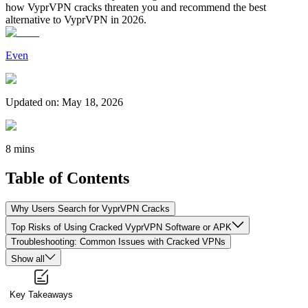
how VyprVPN cracks threaten you and recommend the best
alternative to VyprVPN in 2026.
Even
Updated on
:
May 18, 2026
8 mins
Table of Contents
Why Users Search for VyprVPN Cracks
Top Risks of Using Cracked VyprVPN Software or APK
Troubleshooting: Common Issues with Cracked VPNs
Show all
Key Takeaways