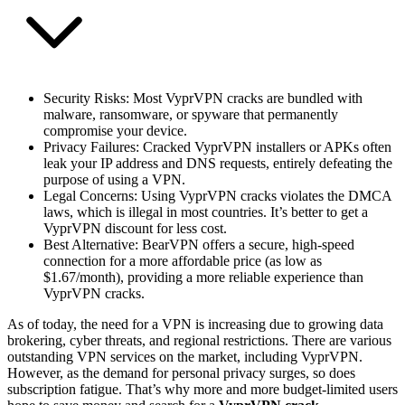
Security Risks
: Most VyprVPN cracks are bundled with
malware, ransomware, or spyware that permanently
compromise your device.
Privacy Failures
: Cracked VyprVPN installers or APKs often
leak your IP address and DNS requests, entirely defeating the
purpose of using a VPN.
Legal Concerns
: Using VyprVPN cracks violates the DMCA
laws, which is illegal in most countries. It’s better to get a
VyprVPN discount for less cost.
Best Alternative
: BearVPN offers a secure, high-speed
connection for a more affordable price (as low as
$1.67/month), providing a more reliable experience than
VyprVPN cracks.
As of today, the need for a VPN is increasing due to growing data
brokering, cyber threats, and regional restrictions. There are various
outstanding VPN services on the market, including VyprVPN.
However, as the demand for personal privacy surges, so does
subscription fatigue. That’s why more and more budget-limited users