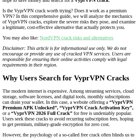
hope to save money and search for a
VyprVPN crack
.
Is the VyprVPN crack worth trying? Does it work as a premium
VPN? In this comprehensive guide, we will analyze the mechanics
of VyprVPN cracks, explore the severe risks they pose, and examine
a legitimate, cost-effective alternative that actually protects you.
You may also like:
NordVPN crack risks and alternatives
Disclaimer: This article is for informational use only. We do not
encourage or provide any use of cracked VPN services. Users are
responsible for ensuring their online activities comply with legal
requirements in their region.
Why Users Search for VyprVPN Cracks
The modern internet is expensive. Among streaming services, cloud
storage, software licenses, and digital tools, monthly subscriptions
can drain your wallet. In this case, a website offering a
“VyprVPN
Premium APK Unlocked”, “VyprVPN Crack Activation Key”,
or a
“VyprVPN 2026 Full Crack”
for free is undeniably popular.
Users seek these cracks to avoid recurring subscription fees, hoping
to get premium, military-grade encryption for zero cost.
However, the psychology of a so-called free crack often blinds us to