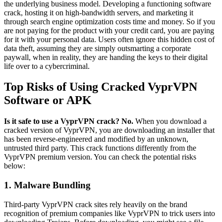
the underlying business model. Developing a functioning software
crack, hosting it on high-bandwidth servers, and marketing it
through search engine optimization costs time and money. So if you
are not paying for the product with your credit card, you are paying
for it with your personal data. Users often ignore this hidden cost of
data theft, assuming they are simply outsmarting a corporate
paywall, when in reality, they are handing the keys to their digital
life over to a cybercriminal.
Top Risks of Using Cracked VyprVPN
Software or APK
Is it safe to use a VyprVPN crack? No.
When you download a
cracked version of VyprVPN, you are downloading an installer that
has been reverse-engineered and modified by an unknown,
untrusted third party. This crack functions differently from the
VyprVPN premium version. You can check the potential risks
below:
1. Malware Bundling
Third-party VyprVPN crack sites rely heavily on the brand
recognition of premium companies like VyprVPN to trick users into