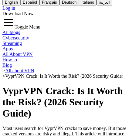
English
Español
Français
Deutsch
Italiano
العربية
Log in
Download Now
Toggle Menu
All blogs
Cybersecurity
Streaming
Apps
All About VPN
How to
Blog
>
All about VPN
>
VyprVPN Crack: Is It Worth the Risk? (2026 Security Guide)
VyprVPN Crack: Is It Worth
the Risk? (2026 Security
Guide)
Most users search for VyprVPN cracks to save money. But those
cracked versions are risky and illegal. This article will introduce