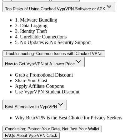
Top Risks of Using Cracked VyprVPN Software or APK
1. Malware Bundling
2. Data Logging
3. Identity Theft
4. Unreliable Connections
5. No Updates & No Security Support
Troubleshooting: Common Issues with Cracked VPNs
How to Get VyprVPN at A Lower Price
Grab a Promotional Discount
Share Your Cost
Apply Affiliate Coupons
Use VyprVPN Student Discount
Best Alternative to VyprVPN
Why BearVPN is the Best Choice for Privacy Seekers
Conclusion: Protect Your Data, Not Just Your Wallet
FAQs About VyprVPN Crack