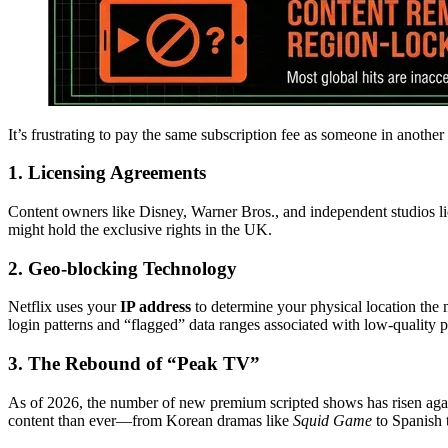
It’s frustrating to pay the same subscription fee as someone in another 
1. Licensing Agreements
Content owners like Disney, Warner Bros., and independent studios l
might hold the exclusive rights in the UK.
2. Geo-blocking Technology
Netflix uses your
IP address
to determine your physical location the 
login patterns and “flagged” data ranges associated with low-quality p
3. The Rebound of “Peak TV”
As of 2026, the number of new premium scripted shows has risen agai
content than ever—from Korean dramas like
Squid Game
to Spanish t