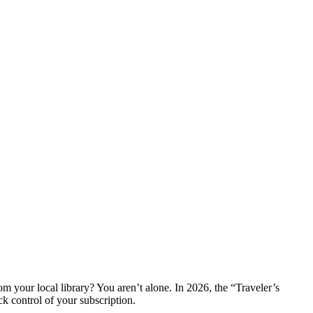
om your local library? You aren’t alone. In 2026, the “Traveler’s
ck control of your subscription.