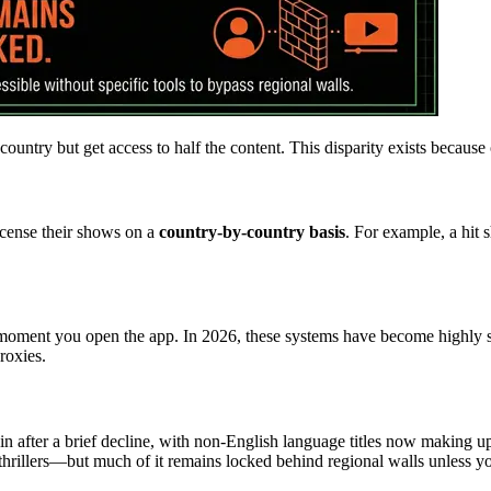
country but get access to half the content. This disparity exists because 
icense their shows on a
country-by-country basis
. For example, a hit 
moment you open the app. In 2026, these systems have become highly sop
roxies.
n after a brief decline, with non-English language titles now making 
hrillers—but much of it remains locked behind regional walls unless you 