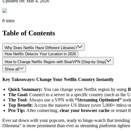
Updated on
:
Mar 4, 2026
8 mins
Table of Contents
Why Does Netflix Have Different Libraries?
How Netflix Detects Your Location in 2026
How to Change Netflix Region with BearVPN (Step-by-Step)
Show all
Key Takeaways: Change Your Netflix Country Instantly
Quick Summary:
You can change your Netflix region by using
B
The Goal:
Connect to a server in a specific country (such as the US
The Tool:
Always use a VPN with
“Streaming Optimized”
node
Top Benefit:
Access the massive US library (over 5,000+ titles) o
Pro Tip:
After connecting,
clear your browser cache
or restart 
Ever sat down with your popcorn, ready to binge-watch that trending se
Dilemma” is more prominent than ever as streaming platforms tighten the