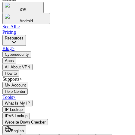
iOS
Android
See All
>
Pricing
Resources
Blog
>
Cybersecurity
Apps
All About VPN
How to
Supports>
My Account
Help Center
Tools
>
What Is My IP
IP Lookup
IPV6 Lookup
Website Down Checker
English