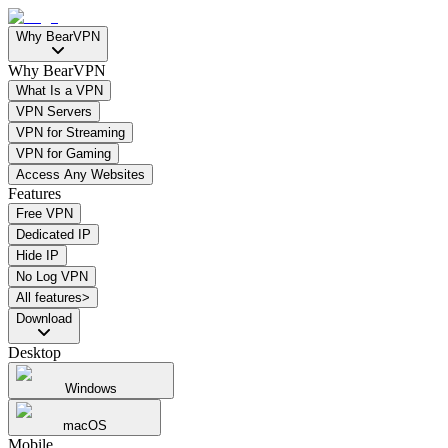
Why BearVPN
Why BearVPN
What Is a VPN
VPN Servers
VPN for Streaming
VPN for Gaming
Access Any Websites
Features
Free VPN
Dedicated IP
Hide IP
No Log VPN
All features>
Download
Desktop
Windows
macOS
Mobile