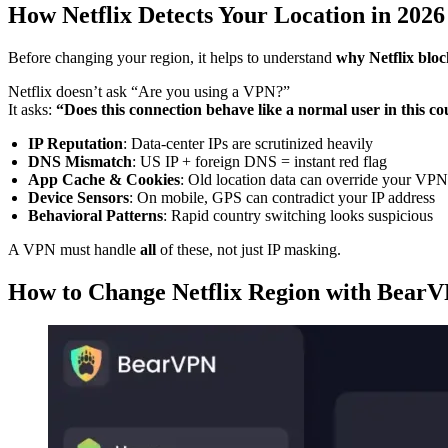
How Netflix Detects Your Location in 2026
Before changing your region, it helps to understand
why Netflix blo
Netflix doesn’t ask “Are you using a VPN?”
It asks:
“Does this connection behave like a normal user in this c
IP Reputation
: Data‑center IPs are scrutinized heavily
DNS Mismatch
: US IP + foreign DNS = instant red flag
App Cache & Cookies
: Old location data can override your VPN
Device Sensors
: On mobile, GPS can contradict your IP address
Behavioral Patterns
: Rapid country switching looks suspicious
A VPN must handle
all
of these, not just IP masking.
How to Change Netflix Region with BearV