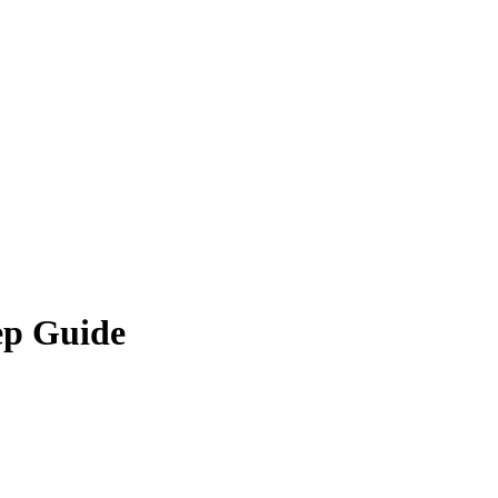
ep Guide