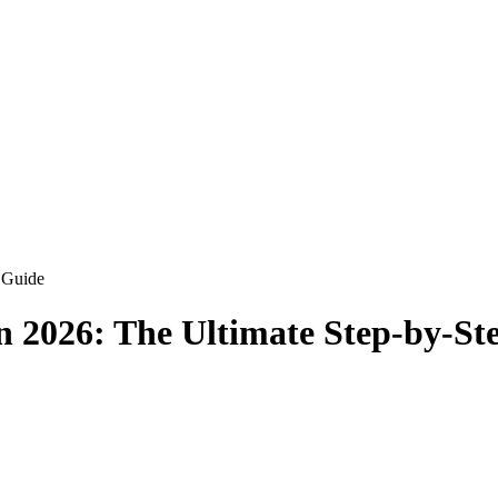
 Guide
n 2026: The Ultimate Step-by-St