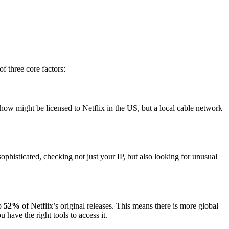
of three core factors:
show might be licensed to Netflix in the US, but a local cable network
histicated, checking not just your IP, but also looking for unusual
up
52%
of Netflix’s original releases. This means there is more global
have the right tools to access it.