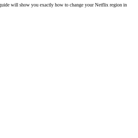
s guide will show you exactly how to change your Netflix region in