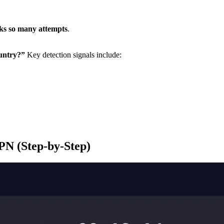
cks so many attempts
.
ountry?”
Key detection signals include:
PN (Step-by-Step)