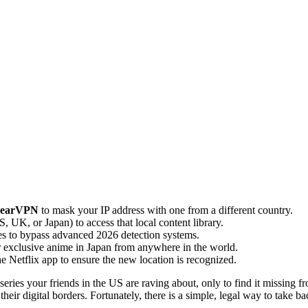
earVPN
to mask your IP address with one from a different country.
, UK, or Japan) to access that local content library.
s to bypass advanced 2026 detection systems.
r exclusive anime in Japan from anywhere in the world.
the Netflix app to ensure the new location is recognized.
ries your friends in the US are raving about, only to find it missing fr
ir digital borders. Fortunately, there is a simple, legal way to take ba