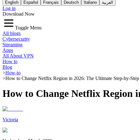
English
Español
Français
Deutsch
Italiano
العربية
Log in
Download Now
Toggle Menu
All blogs
Cybersecurity
Streaming
Apps
All About VPN
How to
Blog
>
How-to
>
How to Change Netflix Region in 2026: The Ultimate Step-by-Step
How to Change Netflix Region i
Victoria