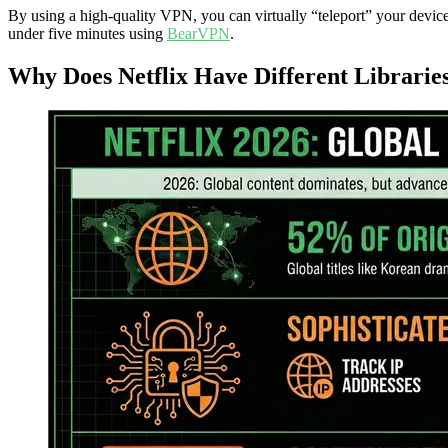
By using a high-quality VPN, you can virtually “teleport” your device
under five minutes using
BearVPN
.
Why Does Netflix Have Different Librarie