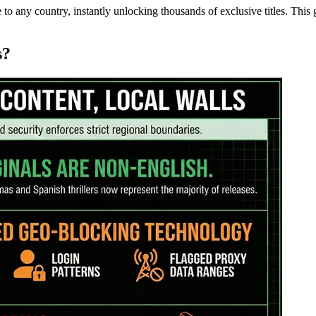
 to any country, instantly unlocking thousands of exclusive titles. Thi
s?