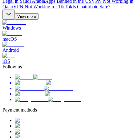
Legal in Saudi Arabia
Apps Banned in the US
VPN Not Working in
Qatar
VPN Not Working for TikTok
Is Chaturbate Safe?
View more
Windows
macOS
Android
iOS
Follow us
Payment methods