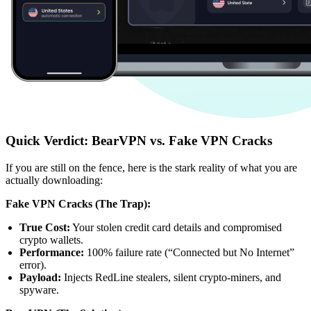
Quick Verdict: BearVPN vs. Fake VPN Cracks
If you are still on the fence, here is the stark reality of what you are
actually downloading:
Fake VPN Cracks (The Trap):
True Cost:
Your stolen credit card details and compromised
crypto wallets.
Performance:
100% failure rate (“Connected but No Internet”
error).
Payload:
Injects RedLine stealers, silent crypto-miners, and
spyware.