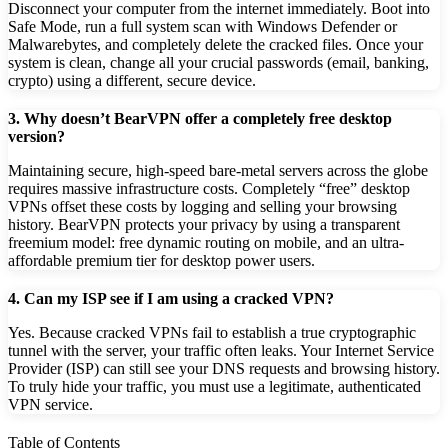
Disconnect your computer from the internet immediately. Boot into
Safe Mode, run a full system scan with Windows Defender or
Malwarebytes, and completely delete the cracked files. Once your
system is clean, change all your crucial passwords (email, banking,
crypto) using a different, secure device.
3. Why doesn’t BearVPN offer a completely free desktop
version?
Maintaining secure, high-speed bare-metal servers across the globe
requires massive infrastructure costs. Completely “free” desktop
VPNs offset these costs by logging and selling your browsing
history. BearVPN protects your privacy by using a transparent
freemium model: free dynamic routing on mobile, and an ultra-
affordable premium tier for desktop power users.
4. Can my ISP see if I am using a cracked VPN?
Yes. Because cracked VPNs fail to establish a true cryptographic
tunnel with the server, your traffic often leaks. Your Internet Service
Provider (ISP) can still see your DNS requests and browsing history.
To truly hide your traffic, you must use a legitimate, authenticated
VPN service.
Table of Contents