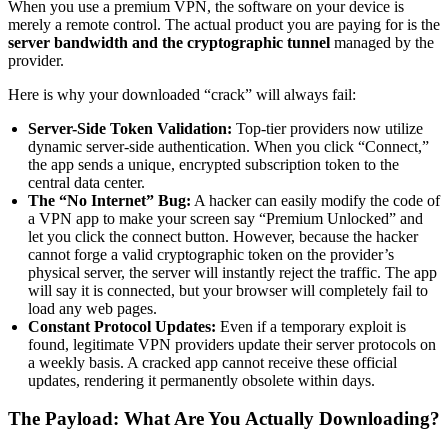
When you use a premium VPN, the software on your device is
merely a remote control. The actual product you are paying for is the
server bandwidth and the cryptographic tunnel
managed by the
provider.
Here is why your downloaded “crack” will always fail:
Server-Side Token Validation:
Top-tier providers now utilize
dynamic server-side authentication. When you click “Connect,”
the app sends a unique, encrypted subscription token to the
central data center.
The “No Internet” Bug:
A hacker can easily modify the code of
a VPN app to make your screen say “Premium Unlocked” and
let you click the connect button. However, because the hacker
cannot forge a valid cryptographic token on the provider’s
physical server, the server will instantly reject the traffic. The app
will say it is connected, but your browser will completely fail to
load any web pages.
Constant Protocol Updates:
Even if a temporary exploit is
found, legitimate VPN providers update their server protocols on
a weekly basis. A cracked app cannot receive these official
updates, rendering it permanently obsolete within days.
The Payload: What Are You Actually Downloading?