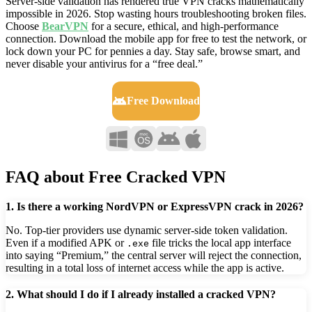
Server-side validation has rendered true VPN cracks mathematically
impossible in 2026. Stop wasting hours troubleshooting broken files.
Choose
BearVPN
for a secure, ethical, and high-performance
connection. Download the mobile app for free to test the network, or
lock down your PC for pennies a day. Stay safe, browse smart, and
never disable your antivirus for a “free deal.”
Free Download
FAQ about Free Cracked VPN
1. Is there a working NordVPN or ExpressVPN crack in 2026?
No. Top-tier providers use dynamic server-side token validation.
Even if a modified APK or
file tricks the local app interface
.exe
into saying “Premium,” the central server will reject the connection,
resulting in a total loss of internet access while the app is active.
2. What should I do if I already installed a cracked VPN?