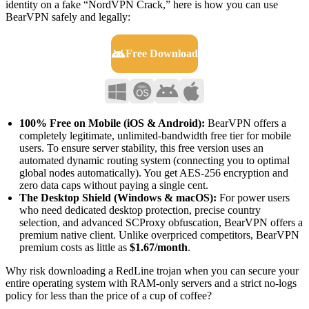
identity on a fake “NordVPN Crack,” here is how you can use
BearVPN safely and legally:
Free Download
100% Free on Mobile (iOS & Android):
BearVPN offers a
completely legitimate, unlimited-bandwidth free tier for mobile
users. To ensure server stability, this free version uses an
automated dynamic routing system (connecting you to optimal
global nodes automatically). You get AES-256 encryption and
zero data caps without paying a single cent.
The Desktop Shield (Windows & macOS):
For power users
who need dedicated desktop protection, precise country
selection, and advanced SCProxy obfuscation, BearVPN offers a
premium native client. Unlike overpriced competitors, BearVPN
premium costs as little as
$1.67/month
.
Why risk downloading a RedLine trojan when you can secure your
entire operating system with RAM-only servers and a strict no-logs
policy for less than the price of a cup of coffee?