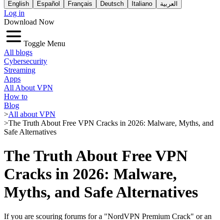
English
Español
Français
Deutsch
Italiano
العربية
Log in
Download Now
Toggle Menu
All blogs
Cybersecurity
Streaming
Apps
All About VPN
How to
Blog
>
All about VPN
>
The Truth About Free VPN Cracks in 2026: Malware, Myths, and
Safe Alternatives
The Truth About Free VPN
Cracks in 2026: Malware,
Myths, and Safe Alternatives
If you are scouring forums for a "NordVPN Premium Crack" or an