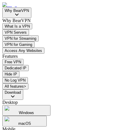
Why BearVPN
Why BearVPN
What Is a VPN
VPN Servers
VPN for Streaming
VPN for Gaming
Access Any Websites
Features
Free VPN
Dedicated IP
Hide IP
No Log VPN
All features>
Download
Desktop
Windows
macOS
Mobile