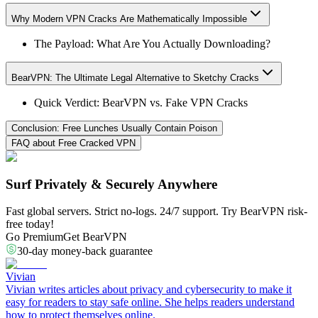
Why Modern VPN Cracks Are Mathematically Impossible
The Payload: What Are You Actually Downloading?
BearVPN: The Ultimate Legal Alternative to Sketchy Cracks
Quick Verdict: BearVPN vs. Fake VPN Cracks
Conclusion: Free Lunches Usually Contain Poison
FAQ about Free Cracked VPN
Surf Privately & Securely Anywhere
Fast global servers. Strict no-logs. 24/7 support. Try BearVPN risk-
free today!
Go Premium
Get BearVPN
30-day money-back guarantee
Vivian
Vivian writes articles about privacy and cybersecurity to make it
easy for readers to stay safe online. She helps readers understand
how to protect themselves online.