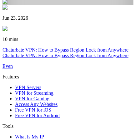
Jun 23, 2026
10 mins
Chaturbate VPN: How to Bypass Region Lock from Anywhere
Chaturbate VPN: How to Bypass Region Lock from Anywhere
Even
Features
VPN Servers
VPN for Streaming
VPN for Gaming
Access Any Websites
Free VPN for iOS
Free VPN for Android
Tools
What Is My IP