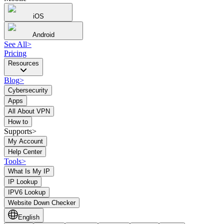
iOS
Android
See All
>
Pricing
Resources
Blog
>
Cybersecurity
Apps
All About VPN
How to
Supports>
My Account
Help Center
Tools
>
What Is My IP
IP Lookup
IPV6 Lookup
Website Down Checker
English