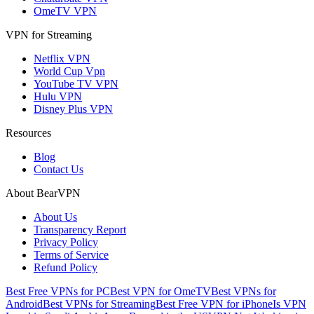
OmeTV VPN
VPN for Streaming
Netflix VPN
World Cup Vpn
YouTube TV VPN
Hulu VPN
Disney Plus VPN
Resources
Blog
Contact Us
About BearVPN
About Us
Transparency Report
Privacy Policy
Terms of Service
Refund Policy
Best Free VPNs for PC
Best VPN for OmeTV
Best VPNs for
Android
Best VPNs for Streaming
Best Free VPN for iPhone
Is VPN