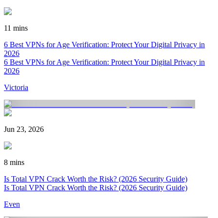
11 mins
6 Best VPNs for Age Verification: Protect Your Digital Privacy in
2026
6 Best VPNs for Age Verification: Protect Your Digital Privacy in
2026
Victoria
Jun 23, 2026
8 mins
Is Total VPN Crack Worth the Risk? (2026 Security Guide)
Is Total VPN Crack Worth the Risk? (2026 Security Guide)
Even