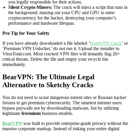
you legally responsible for their actions.
Silent Crypto-Miners:
The crack will inject a script that runs in
the background, maxing out your CPU and GPU to mine
cryptocurrency for the hacker, destroying your computer’s
performance and hardware lifespan.
Pro Tip for Your Safety
If you have already downloaded a file labeled ‘
NordVPN Crack
’ or
‘Premium VPN Unlocker,’ do not run it. Upload the installer to
VirusTotal.com. Most cracked VPN files will instantly flag 20+
critical threats. Delete the file and empty your recycle bin
immediately.
BearVPN: The Ultimate Legal
Alternative to Sketchy Cracks
You do not need to scour dangerous torrent sites or Russian hacker
forums to get premium cybersecurity. The smartest internet users
bypass paywalls not by downloading malware, but by utilizing
legitimate
freemium
business models.
BearVPN
was built to provide enterprise-grade privacy without the
massive corporate markup. Instead of risking your entire digital