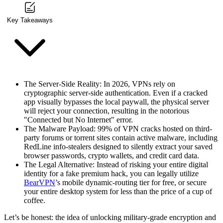
Key Takeaways
The Server-Side Reality
: In 2026, VPNs rely on
cryptographic server-side authentication. Even if a cracked
app visually bypasses the local paywall, the physical server
will reject your connection, resulting in the notorious
"Connected but No Internet" error.
The Malware Payload
: 99% of VPN cracks hosted on third-
party forums or torrent sites contain active malware, including
RedLine info-stealers designed to silently extract your saved
browser passwords, crypto wallets, and credit card data.
The Legal Alternative
: Instead of risking your entire digital
identity for a fake premium hack, you can legally utilize
BearVPN
’s mobile dynamic-routing tier for free, or secure
your entire desktop system for less than the price of a cup of
coffee.
Let’s be honest: the idea of unlocking military-grade encryption and