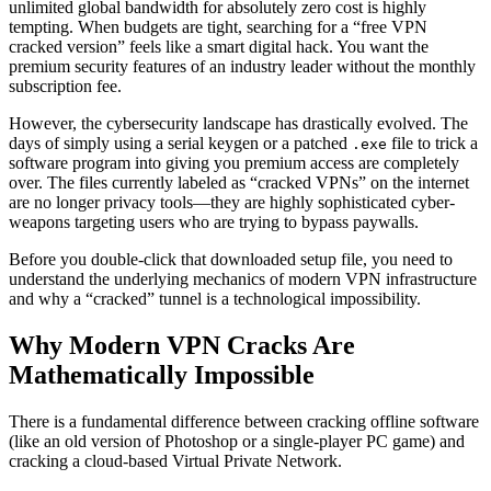
unlimited global bandwidth for absolutely zero cost is highly
tempting. When budgets are tight, searching for a “free VPN
cracked version” feels like a smart digital hack. You want the
premium security features of an industry leader without the monthly
subscription fee.
However, the cybersecurity landscape has drastically evolved. The
days of simply using a serial keygen or a patched
file to trick a
.exe
software program into giving you premium access are completely
over. The files currently labeled as “cracked VPNs” on the internet
are no longer privacy tools—they are highly sophisticated cyber-
weapons targeting users who are trying to bypass paywalls.
Before you double-click that downloaded setup file, you need to
understand the underlying mechanics of modern VPN infrastructure
and why a “cracked” tunnel is a technological impossibility.
Why Modern VPN Cracks Are
Mathematically Impossible
There is a fundamental difference between cracking offline software
(like an old version of Photoshop or a single-player PC game) and
cracking a cloud-based Virtual Private Network.