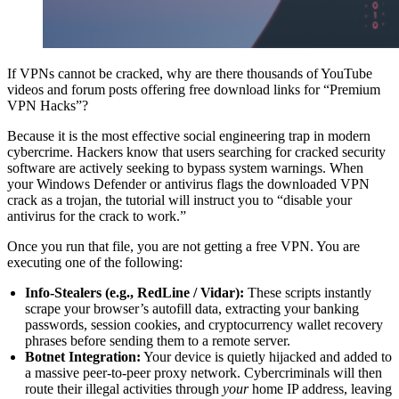
If VPNs cannot be cracked, why are there thousands of YouTube
videos and forum posts offering free download links for “Premium
VPN Hacks”?
Because it is the most effective social engineering trap in modern
cybercrime. Hackers know that users searching for cracked security
software are actively seeking to bypass system warnings. When
your Windows Defender or antivirus flags the downloaded VPN
crack as a trojan, the tutorial will instruct you to “disable your
antivirus for the crack to work.”
Once you run that file, you are not getting a free VPN. You are
executing one of the following:
Info-Stealers (e.g., RedLine / Vidar):
These scripts instantly
scrape your browser’s autofill data, extracting your banking
passwords, session cookies, and cryptocurrency wallet recovery
phrases before sending them to a remote server.
Botnet Integration:
Your device is quietly hijacked and added to
a massive peer-to-peer proxy network. Cybercriminals will then
route their illegal activities through
your
home IP address, leaving