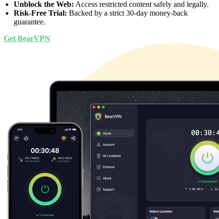
Unblock the Web:
Access restricted content safely and legally.
Risk-Free Trial:
Backed by a strict 30-day money-back
guarantee.
Get BearVPN