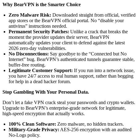
Why BearVPN is the Smarter Choice
Zero Malware Risk:
Downloaded straight from official, verified
app stores or the BearVPN official portal. No “disable your
antivirus” instructions needed.
Permanent Security Patches:
Unlike a crack that breaks the
moment the provider updates their server, BearVPN
automatically updates your client to defend against the latest
2026 zero-day vulnerabilities.
No Disconnections:
Say goodbye to the “Connected but No
Internet” bug. BearVPN’s authenticated tunnels guarantee stable,
buffer-free routing.
Legitimate Customer Support:
If you run into a network issue,
you have 24/7 access to real human support, rather than begging
for help in a dead hacker forum.
Stop Gambling With Your Personal Data.
Don’t let a fake VPN crack steal your passwords and crypto wallets.
Upgrade to BearVPN’s enterprise-grade network for legitimate,
high-speed encryption that actually works.
100% Clean Software:
Zero malware, no hidden trackers.
Military-Grade Privacy:
AES-256 encryption with an audited
No-Logs policy.