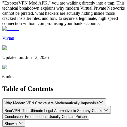
"ExpressVPN Mod APK," you are walking directly into a trap. This
technical breakdown explains why modern Virtual Private Networks
cannot be pirated, what hackers are actually hiding inside those
cracked installer files, and how to secure a legitimate, high-speed
connection without compromising your bank accounts.
Vivian
Updated on
:
Jun 12, 2026
6 mins
Table of Contents
Why Modern VPN Cracks Are Mathematically Impossible
BearVPN: The Ultimate Legal Alternative to Sketchy Cracks
Conclusion: Free Lunches Usually Contain Poison
Show all