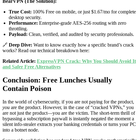
BearVPN (The Solution):
True Cost:
100% Free on mobile, or just $1.67/mo for complete
desktop security.
Performance:
Enterprise-grade AES-256 routing with zero
throttling.
Payload:
Clean, verified, and audited by security professionals.
🔗
Deep Dive:
Want to know exactly how a specific brand’s crack
works? Read our technical breakdown here:
Related Article:
ExpressVPN Crack: Why You Should Avoid It
and Safer Free Alternatives
Conclusion: Free Lunches Usually
Contain Poison
In the world of cybersecurity, if you are not paying for the product,
you
are the product. However, in the case of “cracked VPNs,” you
are not just the product—you are the victim. The short-term thrill of
bypassing a subscription paywall is instantly negated the moment a
silent info-stealer extracts your banking credentials or turns your PC
into a botnet node.