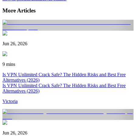
More Articles
Jun 26, 2026
9 mins
Is VPN Unlimited Crack Safe? The Hidden Risks and Best Free
Alternatives (2026)
Is VPN Unlimited Crack Safe? The Hidden Risks and Best Free
Alternatives (2026)
Victoria
Jun 26, 2026