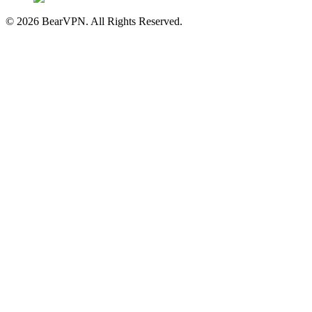
© 2026 BearVPN. All Rights Reserved.