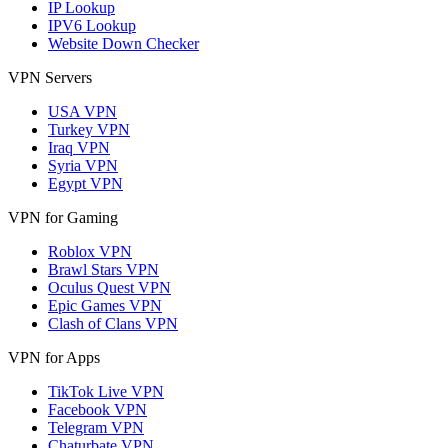
IP Lookup
IPV6 Lookup
Website Down Checker
VPN Servers
USA VPN
Turkey VPN
Iraq VPN
Syria VPN
Egypt VPN
VPN for Gaming
Roblox VPN
Brawl Stars VPN
Oculus Quest VPN
Epic Games VPN
Clash of Clans VPN
VPN for Apps
TikTok Live VPN
Facebook VPN
Telegram VPN
Chaturbate VPN