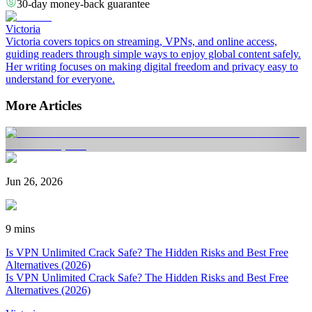
30-day money-back guarantee
Victoria
Victoria covers topics on streaming, VPNs, and online access,
guiding readers through simple ways to enjoy global content safely.
Her writing focuses on making digital freedom and privacy easy to
understand for everyone.
More Articles
Jun 26, 2026
9 mins
Is VPN Unlimited Crack Safe? The Hidden Risks and Best Free
Alternatives (2026)
Is VPN Unlimited Crack Safe? The Hidden Risks and Best Free
Alternatives (2026)