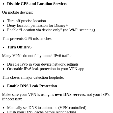
Disable GPS and Location Services
On mobile devices:
Turn off precise location
Deny location permission for Disney+
Enable “Location via device only” (no Wi-Fi scanning)
This prevents GPS mismatches.
Turn Off IPv6
Many VPNs do not fully tunnel IPv6 traffic.
Disable IPv6 in your device network settings
Or enable IPv6 leak protection in your VPN app
This closes a major detection loophole.
Enable DNS Leak Protection
Make sure your VPN is using its
own DNS servers
, not your ISP’s.
If necessary:
Manually set DNS to automatic (VPN-controlled)
Flush your DNS cache before reconnecting