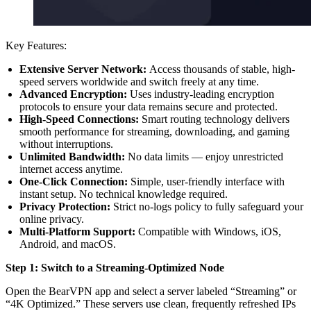
Key Features:
Extensive Server Network:
Access thousands of stable, high-
speed servers worldwide and switch freely at any time.
Advanced Encryption:
Uses industry-leading encryption
protocols to ensure your data remains secure and protected.
High-Speed Connections:
Smart routing technology delivers
smooth performance for streaming, downloading, and gaming
without interruptions.
Unlimited Bandwidth:
No data limits — enjoy unrestricted
internet access anytime.
One-Click Connection:
Simple, user-friendly interface with
instant setup. No technical knowledge required.
Privacy Protection:
Strict no-logs policy to fully safeguard your
online privacy.
Multi-Platform Support:
Compatible with Windows, iOS,
Android, and macOS.
Step 1: Switch to a Streaming-Optimized Node
Open the BearVPN app and select a server labeled “Streaming” or
“4K Optimized.” These servers use clean, frequently refreshed IPs