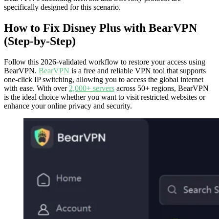
specifically designed for this scenario.
How to Fix Disney Plus with BearVPN
(Step-by-Step)
Follow this 2026-validated workflow to restore your access using
BearVPN.
BearVPN
is a free and reliable VPN tool that supports
one-click IP switching, allowing you to access the global internet
with ease. With over
2,000+ servers
across 50+ regions, BearVPN
is the ideal choice whether you want to visit restricted websites or
enhance your online privacy and security.