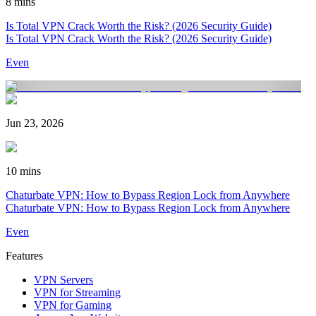
8 mins
Is Total VPN Crack Worth the Risk? (2026 Security Guide)
Is Total VPN Crack Worth the Risk? (2026 Security Guide)
Even
Jun 23, 2026
10 mins
Chaturbate VPN: How to Bypass Region Lock from Anywhere
Chaturbate VPN: How to Bypass Region Lock from Anywhere
Even
Features
VPN Servers
VPN for Streaming
VPN for Gaming