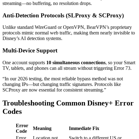
streaming—no buffering, no resolution drops.
Anti-Detection Protocols (SLProxy & SCProxy)
Unlike standard WireGuard or OpenVPN, BearVPN’s proprietary
protocols mimic normal web traffic, making them nearly invisible to
Disney’s AI detection systems.
Multi-Device Support
One account supports
10 simultaneous connections
, so your Smart
TV, tablets, and phones can all stream without triggering Error 73.
“In our 2026 testing, the most reliable bypass method was not
changing IPs—but changing traffic signatures. Protocols like
SCProxy are now essential for consistent streaming.”
Troubleshooting Common Disney+ Error
Codes
Error
Meaning
Immediate Fix
Code
Error
Location not
Switch to a different US or