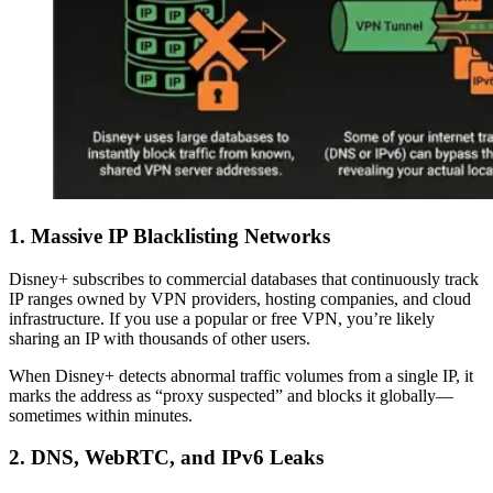
1. Massive IP Blacklisting Networks
Disney+ subscribes to commercial databases that continuously track
IP ranges owned by VPN providers, hosting companies, and cloud
infrastructure. If you use a popular or free VPN, you’re likely
sharing an IP with thousands of other users.
When Disney+ detects abnormal traffic volumes from a single IP, it
marks the address as “proxy suspected” and blocks it globally—
sometimes within minutes.
2. DNS, WebRTC, and IPv6 Leaks