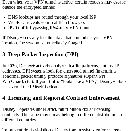
Even when your VPN tunnel is active, certain requests may escape
outside the encrypted tunnel:
DNS lookups are routed through your local ISP
WebRTC reveals your real IP in browsers
IPv6 traffic bypassing IPv4-only VPN tunnels
If Disney+ sees any location data that contradicts your VPN
location, the session is immediately flagged.
3. Deep Packet Inspection (DPI)
In 2026, Disney+ actively analyzes
traffic patterns
, not just IP
addresses. DPI systems look for: encrypted tunnel fingerprints,
abnormal packet timing, protocol signatures (OpenVPN,
WireGuard, etc.). If your traffic “looks like a VPN,” Disney+ blocks
it—even if the IP itself is clean.
4. Licensing and Regional Contract Enforcement
Disney+ operates under strict, multi-billion-dollar licensing
contracts. The same movie may belong to different distributors in
different countries.
To prevent rights violations, Disney+ aggressively enforces geo-