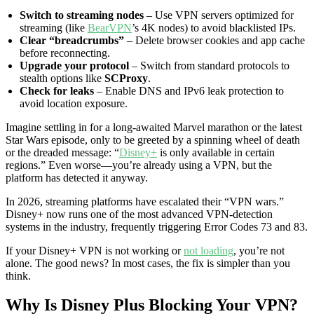
Switch to streaming nodes
– Use VPN servers optimized for
streaming (like
BearVPN
’s 4K nodes) to avoid blacklisted IPs.
Clear “breadcrumbs”
– Delete browser cookies and app cache
before reconnecting.
Upgrade your protocol
– Switch from standard protocols to
stealth options like
SCProxy
.
Check for leaks
– Enable DNS and IPv6 leak protection to
avoid location exposure.
Imagine settling in for a long-awaited Marvel marathon or the latest
Star Wars episode, only to be greeted by a spinning wheel of death
or the dreaded message: “
Disney+
is only available in certain
regions.” Even worse—you’re already using a VPN, but the
platform has detected it anyway.
In 2026, streaming platforms have escalated their “VPN wars.”
Disney+ now runs one of the most advanced VPN-detection
systems in the industry, frequently triggering Error Codes 73 and 83.
If your Disney+ VPN is not working or
not loading
, you’re not
alone. The good news? In most cases, the fix is simpler than you
think.
Why Is Disney Plus Blocking Your VPN?