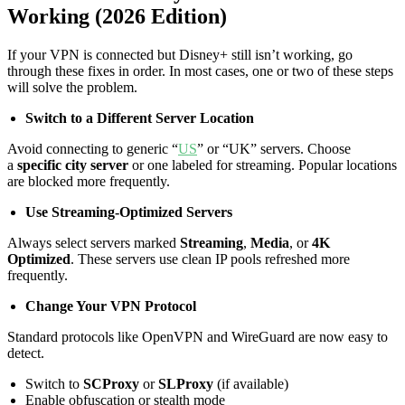
Working (2026 Edition)
If your VPN is connected but Disney+ still isn’t working, go
through these fixes in order. In most cases, one or two of these steps
will solve the problem.
Switch to a Different Server Location
Avoid connecting to generic “
US
” or “UK” servers. Choose
a
specific city server
or one labeled for streaming. Popular locations
are blocked more frequently.
Use Streaming-Optimized Servers
Always select servers marked
Streaming
,
Media
, or
4K
Optimized
. These servers use clean IP pools refreshed more
frequently.
Change Your VPN Protocol
Standard protocols like OpenVPN and WireGuard are now easy to
detect.
Switch to
SCProxy
or
SLProxy
(if available)
Enable obfuscation or stealth mode