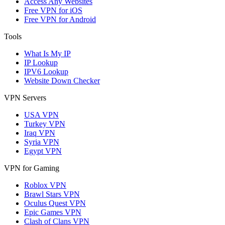
Access Any Websites
Free VPN for iOS
Free VPN for Android
Tools
What Is My IP
IP Lookup
IPV6 Lookup
Website Down Checker
VPN Servers
USA VPN
Turkey VPN
Iraq VPN
Syria VPN
Egypt VPN
VPN for Gaming
Roblox VPN
Brawl Stars VPN
Oculus Quest VPN
Epic Games VPN
Clash of Clans VPN