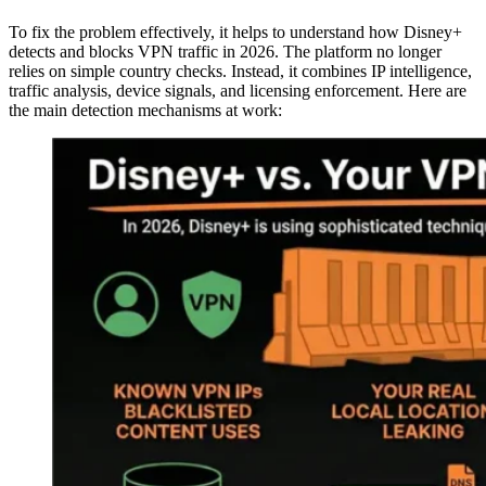
To fix the problem effectively, it helps to understand how Disney+
detects and blocks VPN traffic in 2026. The platform no longer
relies on simple country checks. Instead, it combines IP intelligence,
traffic analysis, device signals, and licensing enforcement. Here are
the main detection mechanisms at work: