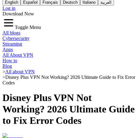
English
Español
Français
Deutsch
Italiano
العربية
Log in
Download Now
Toggle Menu
All blogs
Cybersecurity
Streaming
Apps
All About VPN
How to
Blog
>
All about VPN
>
Disney Plus VPN Not Working? 2026 Ultimate Guide to Fix Error
Codes
Disney Plus VPN Not
Working? 2026 Ultimate Guide
to Fix Error Codes