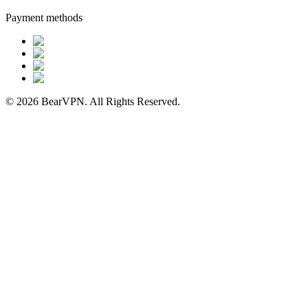
Payment methods
© 2026 BearVPN. All Rights Reserved.