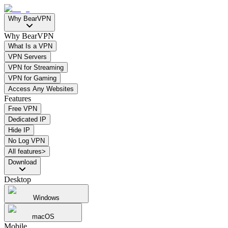
Why BearVPN
Why BearVPN
What Is a VPN
VPN Servers
VPN for Streaming
VPN for Gaming
Access Any Websites
Features
Free VPN
Dedicated IP
Hide IP
No Log VPN
All features>
Download
Desktop
Windows
macOS
Mobile