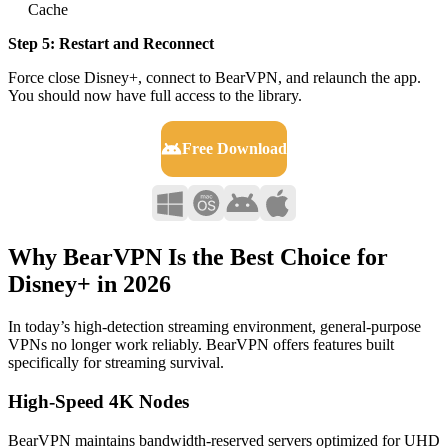
Cache
Step 5: Restart and Reconnect
Force close Disney+, connect to BearVPN, and relaunch the app.
You should now have full access to the library.
Free Download
Why BearVPN Is the Best Choice for
Disney+ in 2026
In today’s high-detection streaming environment, general-purpose
VPNs no longer work reliably. BearVPN offers features built
specifically for streaming survival.
High-Speed 4K Nodes
BearVPN maintains bandwidth-reserved servers optimized for UHD