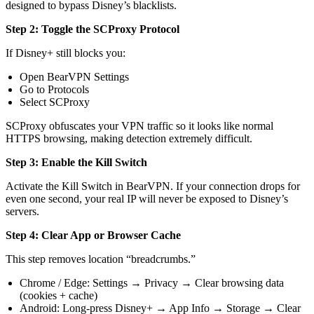
designed to bypass Disney’s blacklists.
Step 2: Toggle the SCProxy Protocol
If Disney+ still blocks you:
Open BearVPN Settings
Go to Protocols
Select SCProxy
SCProxy obfuscates your VPN traffic so it looks like normal
HTTPS browsing, making detection extremely difficult.
Step 3: Enable the Kill Switch
Activate the Kill Switch in BearVPN. If your connection drops for
even one second, your real IP will never be exposed to Disney’s
servers.
Step 4: Clear App or Browser Cache
This step removes location “breadcrumbs.”
Chrome / Edge: Settings → Privacy → Clear browsing data
(cookies + cache)
Android: Long-press Disney+ → App Info → Storage → Clear