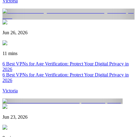
Victoria
Jun 26, 2026
11 mins
6 Best VPNs for Age Verification: Protect Your Digital Privacy in
2026
6 Best VPNs for Age Verification: Protect Your Digital Privacy in
2026
Victoria
Jun 23, 2026