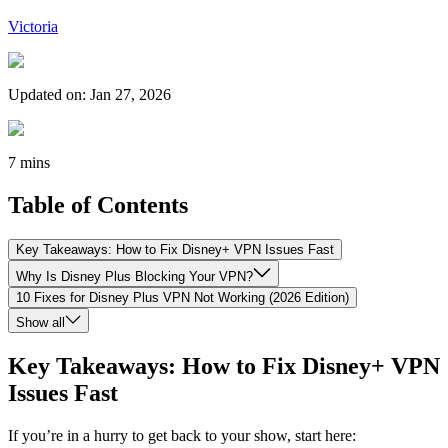
Victoria
Updated on
:
Jan 27, 2026
7 mins
Table of Contents
Key Takeaways: How to Fix Disney+ VPN Issues Fast
Why Is Disney Plus Blocking Your VPN?
10 Fixes for Disney Plus VPN Not Working (2026 Edition)
Show all
Key Takeaways: How to Fix Disney+ VPN
Issues Fast
If you’re in a hurry to get back to your show, start here: