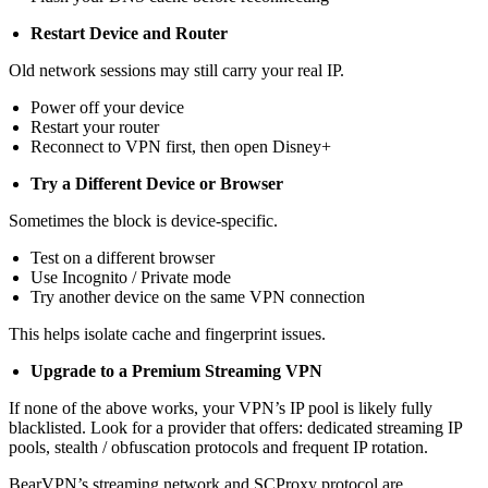
Restart Device and Router
Old network sessions may still carry your real IP.
Power off your device
Restart your router
Reconnect to VPN first, then open Disney+
Try a Different Device or Browser
Sometimes the block is device-specific.
Test on a different browser
Use Incognito / Private mode
Try another device on the same VPN connection
This helps isolate cache and fingerprint issues.
Upgrade to a Premium Streaming VPN
If none of the above works, your VPN’s IP pool is likely fully
blacklisted. Look for a provider that offers: dedicated streaming IP
pools, stealth / obfuscation protocols and frequent IP rotation.
BearVPN’s streaming network and SCProxy protocol are