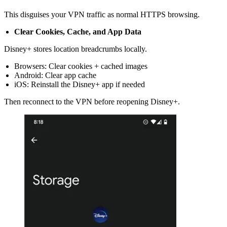
This disguises your VPN traffic as normal HTTPS browsing.
Clear Cookies, Cache, and App Data
Disney+ stores location breadcrumbs locally.
Browsers: Clear cookies + cached images
Android: Clear app cache
iOS: Reinstall the Disney+ app if needed
Then reconnect to the VPN before reopening Disney+.