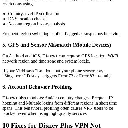
restrictions using:
Country-level IP verification
DNS location checks
Account region history analysis
Frequent region switching is often flagged as suspicious behavior.
5. GPS and Sensor Mismatch (Mobile Devices)
On Android and iOS, Disney+ can request: GPS location, Wi-Fi
network region and time zone and system locale.
If your VPN says “London” but your phone sensors say
“Singapore,” Disney+ triggers Error 73 or Error 83 instantly.
6. Account Behavior Profiling
Disney+ also monitors: Sudden country changes, Frequent IP
hopping and Multiple logins from different regions in short time
spans. This behavioral profiling often causes VPN users to be
blocked even when using high-quality services.
10 Fixes for Disney Plus VPN Not