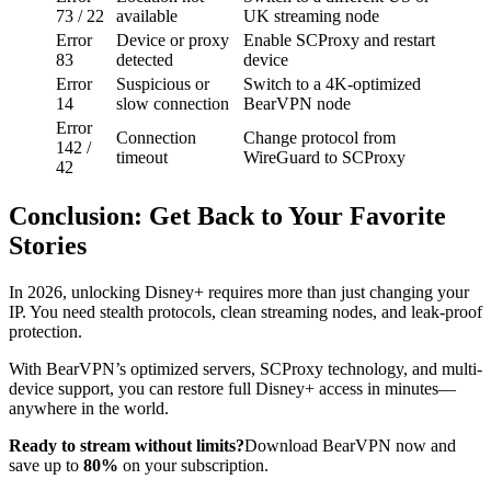
73 / 22
available
UK streaming node
Error
Device or proxy
Enable SCProxy and restart
83
detected
device
Error
Suspicious or
Switch to a 4K-optimized
14
slow connection
BearVPN node
Error
Connection
Change protocol from
142 /
timeout
WireGuard to SCProxy
42
Conclusion: Get Back to Your Favorite
Stories
In 2026, unlocking Disney+ requires more than just changing your
IP. You need stealth protocols, clean streaming nodes, and leak-proof
protection.
With BearVPN’s optimized servers, SCProxy technology, and multi-
device support, you can restore full Disney+ access in minutes—
anywhere in the world.
Ready to stream without limits?
Download BearVPN now and
save up to
80%
on your subscription.