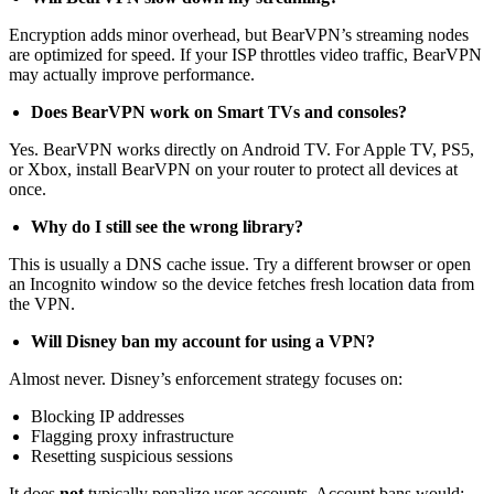
Encryption adds minor overhead, but BearVPN’s streaming nodes
are optimized for speed. If your ISP throttles video traffic, BearVPN
may actually improve performance.
Does BearVPN work on Smart TVs and consoles?
Yes. BearVPN works directly on Android TV. For Apple TV, PS5,
or Xbox, install BearVPN on your router to protect all devices at
once.
Why do I still see the wrong library?
This is usually a DNS cache issue. Try a different browser or open
an Incognito window so the device fetches fresh location data from
the VPN.
Will Disney ban my account for using a VPN?
Almost never. Disney’s enforcement strategy focuses on:
Blocking IP addresses
Flagging proxy infrastructure
Resetting suspicious sessions
It does
not
typically penalize user accounts. Account bans would: