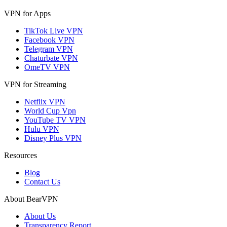
VPN for Apps
TikTok Live VPN
Facebook VPN
Telegram VPN
Chaturbate VPN
OmeTV VPN
VPN for Streaming
Netflix VPN
World Cup Vpn
YouTube TV VPN
Hulu VPN
Disney Plus VPN
Resources
Blog
Contact Us
About BearVPN
About Us
Transparency Report