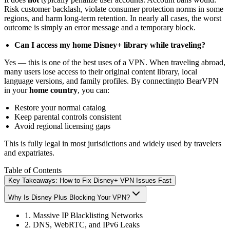
Risk customer backlash, violate consumer protection norms in some
regions, and harm long-term retention. In nearly all cases, the worst
outcome is simply an error message and a temporary block.
Can I access my home Disney+ library while traveling?
Yes — this is one of the best uses of a VPN. When traveling abroad,
many users lose access to their original content library, local
language versions, and family profiles. By connectingto BearVPN
in your
home country
, you can:
Restore your normal catalog
Keep parental controls consistent
Avoid regional licensing gaps
This is fully legal in most jurisdictions and widely used by travelers
and expatriates.
Table of Contents
Key Takeaways: How to Fix Disney+ VPN Issues Fast
Why Is Disney Plus Blocking Your VPN?
1. Massive IP Blacklisting Networks
2. DNS, WebRTC, and IPv6 Leaks