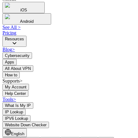
iOS
Android
See All
>
Pricing
Resources
Blog
>
Cybersecurity
Apps
All About VPN
How to
Supports>
My Account
Help Center
Tools
>
What Is My IP
IP Lookup
IPV6 Lookup
Website Down Checker
English