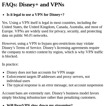
FAQs: Disney+ and VPNs
Is it legal to use a VPN for Disney+?
Yes. Using a VPN itself is legal in most countries, including the
United States, the United Kingdom, Canada, Australia, and most of
Europe. VPNs are widely used for privacy, security, and protecting
data on public Wi-Fi networks.
However, using a VPN to bypass geo-restrictions may violate
Disney’s Terms of Service. Disney’s licensing agreements require
the company to restrict content by region, which is why VPN traffic
is blocked.
In practice:
Disney does not ban accounts for VPN usage
Enforcement targets IP addresses and proxy servers, not
individual users
The typical response is an error message, not account suspension
Account bans are extremely rare. Disney’s business model favors
simply blocking infrastructure rather than penalizing customers.
Will BearVPN slow down my streaming?