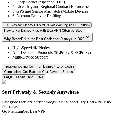
3. Deep Packet Inspection (DPI)
4. Licensing and Regional Contract Enforcement
5. GPS and Sensor Mismatch (Mobile Devices)
6. Account Behavior Profiling
10 Fixes for Disney Plus VPN Not Working (2026 Edition)
How to Fix Disney Plus with BearVPN (Step-by-Step)
Why BearVPN Is the Best Choice for Disney+ in 2026
High-Speed 4K Nodes
Anti-Detection Protocols (SLProxy & SCProxy)
Multi-Device Support
Troubleshooting Common Disney+ Error Codes
Conclusion: Get Back to Your Favorite Stories
FAQs: Disney+ and VPNs
Surf Privately & Securely Anywhere
Fast global servers. Strict no-logs. 24/7 support. Try BearVPN risk-
free today!
Go Premium
Get BearVPN