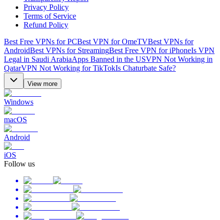
Privacy Policy
Terms of Service
Refund Policy
Best Free VPNs for PC
Best VPN for OmeTV
Best VPNs for
Android
Best VPNs for Streaming
Best Free VPN for iPhone
Is VPN
Legal in Saudi Arabia
Apps Banned in the US
VPN Not Working in
Qatar
VPN Not Working for TikTok
Is Chaturbate Safe?
View more
Windows
macOS
Android
iOS
Follow us