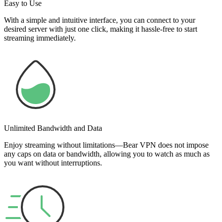
Easy to Use
With a simple and intuitive interface, you can connect to your
desired server with just one click, making it hassle-free to start
streaming immediately.
Unlimited Bandwidth and Data
Enjoy streaming without limitations—Bear VPN does not impose
any caps on data or bandwidth, allowing you to watch as much as
you want without interruptions.