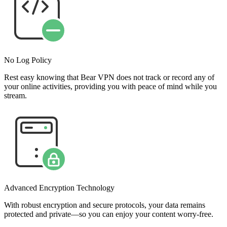
No Log Policy
Rest easy knowing that Bear VPN does not track or record any of
your online activities, providing you with peace of mind while you
stream.
Advanced Encryption Technology
With robust encryption and secure protocols, your data remains
protected and private—so you can enjoy your content worry-free.