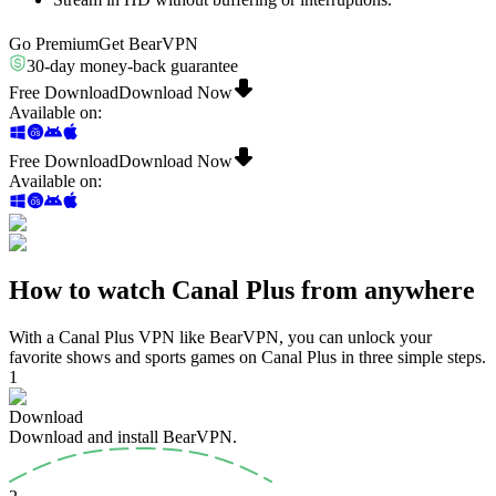
Go Premium
Get BearVPN
30-day money-back guarantee
Free Download
Download Now
Available on
:
Free Download
Download Now
Available on
:
How to watch Canal Plus from anywhere
With a Canal Plus VPN like BearVPN, you can unlock your
favorite shows and sports games on Canal Plus in three simple steps.
1
Download
Download and install BearVPN.