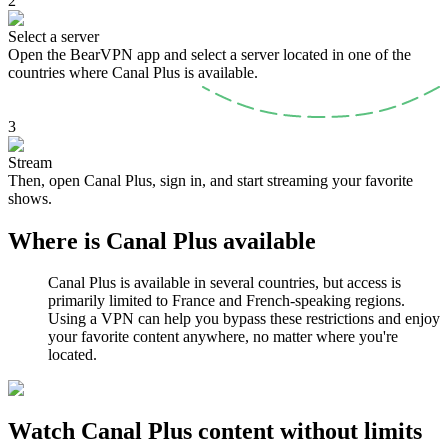
2
Select a server
Open the BearVPN app and select a server located in one of the
countries where Canal Plus is available.
3
Stream
Then, open Canal Plus, sign in, and start streaming your favorite
shows.
Where is Canal Plus available
Canal Plus is available in several countries, but access is
primarily limited to France and French-speaking regions.
Using a VPN can help you bypass these restrictions and enjoy
your favorite content anywhere, no matter where you're
located.
Watch Canal Plus content without limits