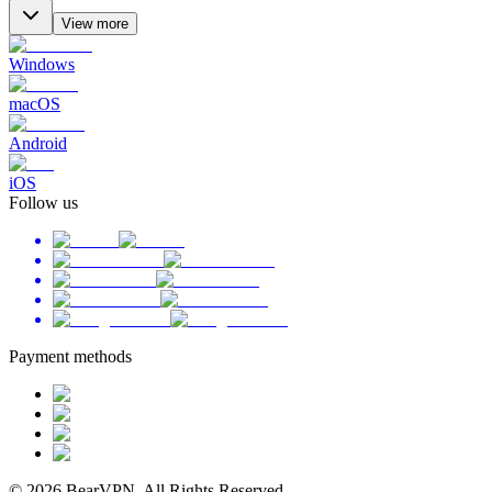
View more
Windows
macOS
Android
iOS
Follow us
Payment methods
© 2026 BearVPN. All Rights Reserved.