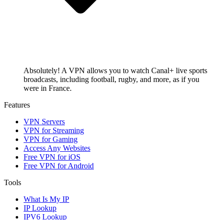
Absolutely! A VPN allows you to watch Canal+ live sports
broadcasts, including football, rugby, and more, as if you
were in France.
Features
VPN Servers
VPN for Streaming
VPN for Gaming
Access Any Websites
Free VPN for iOS
Free VPN for Android
Tools
What Is My IP
IP Lookup
IPV6 Lookup