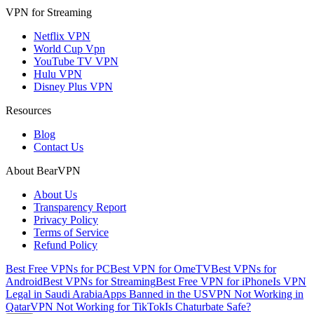
VPN for Streaming
Netflix VPN
World Cup Vpn
YouTube TV VPN
Hulu VPN
Disney Plus VPN
Resources
Blog
Contact Us
About BearVPN
About Us
Transparency Report
Privacy Policy
Terms of Service
Refund Policy
Best Free VPNs for PC
Best VPN for OmeTV
Best VPNs for
Android
Best VPNs for Streaming
Best Free VPN for iPhone
Is VPN
Legal in Saudi Arabia
Apps Banned in the US
VPN Not Working in
Qatar
VPN Not Working for TikTok
Is Chaturbate Safe?