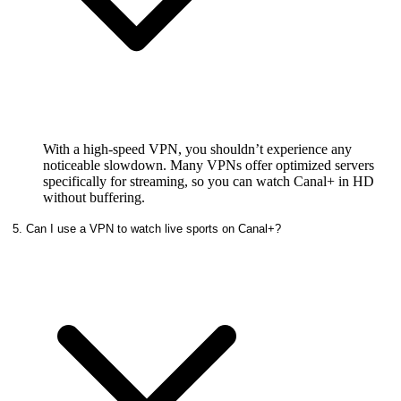
With a high-speed VPN, you shouldn’t experience any
noticeable slowdown. Many VPNs offer optimized servers
specifically for streaming, so you can watch Canal+ in HD
without buffering.
5. Can I use a VPN to watch live sports on Canal+?