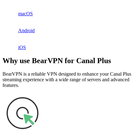
macOS
Android
iOS
Why use BearVPN for Canal Plus
BearVPN is a reliable VPN designed to enhance your Canal Plus
streaming experience with a wide range of servers and advanced
features.