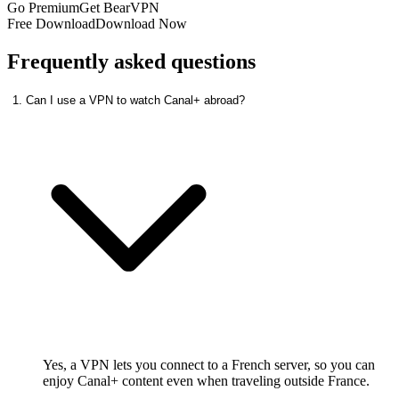
Go Premium
Get BearVPN
Free Download
Download Now
Frequently asked questions
1. Can I use a VPN to watch Canal+ abroad?
Yes, a VPN lets you connect to a French server, so you can
enjoy Canal+ content even when traveling outside France.