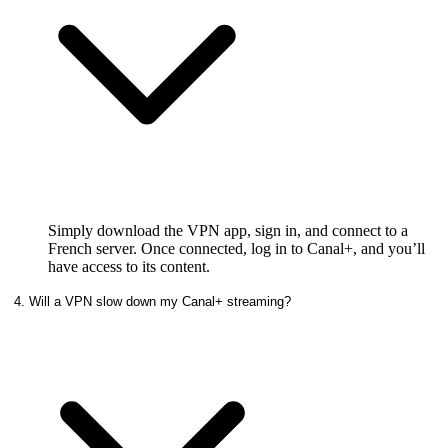
Simply download the VPN app, sign in, and connect to a
French server. Once connected, log in to Canal+, and you’ll
have access to its content.
4. Will a VPN slow down my Canal+ streaming?