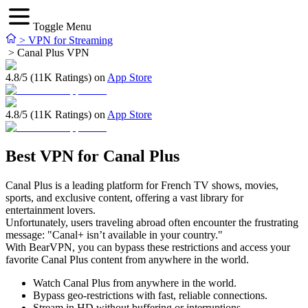
Toggle Menu
>
VPN for Streaming
>
Canal Plus VPN
4.8/5 (11K Ratings) on
App Store
4.8/5 (11K Ratings) on
App Store
Best VPN for Canal Plus
Canal Plus is a leading platform for French TV shows, movies,
sports, and exclusive content, offering a vast library for
entertainment lovers.
Unfortunately, users traveling abroad often encounter the frustrating
message: "Canal+ isn’t available in your country."
With BearVPN, you can bypass these restrictions and access your
favorite Canal Plus content from anywhere in the world.
Watch Canal Plus from anywhere in the world.
Bypass geo-restrictions with fast, reliable connections.
Stream in HD without buffering or interruptions.