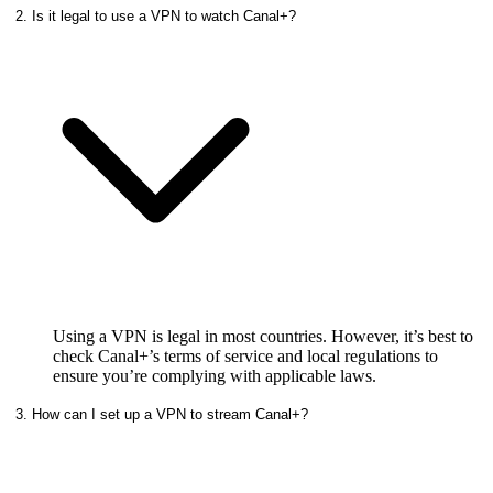
2. Is it legal to use a VPN to watch Canal+?
Using a VPN is legal in most countries. However, it’s best to
check Canal+’s terms of service and local regulations to
ensure you’re complying with applicable laws.
3. How can I set up a VPN to stream Canal+?