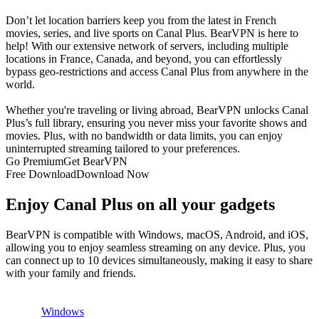
Don’t let location barriers keep you from the latest in French
movies, series, and live sports on Canal Plus. BearVPN is here to
help! With our extensive network of servers, including multiple
locations in France, Canada, and beyond, you can effortlessly
bypass geo-restrictions and access Canal Plus from anywhere in the
world.
Whether you're traveling or living abroad, BearVPN unlocks Canal
Plus’s full library, ensuring you never miss your favorite shows and
movies. Plus, with no bandwidth or data limits, you can enjoy
uninterrupted streaming tailored to your preferences.
Go Premium
Get BearVPN
Free Download
Download Now
Enjoy Canal Plus on all your gadgets
BearVPN is compatible with Windows, macOS, Android, and iOS,
allowing you to enjoy seamless streaming on any device. Plus, you
can connect up to 10 devices simultaneously, making it easy to share
with your family and friends.
Windows