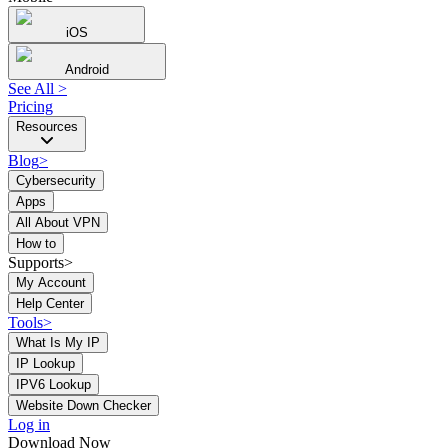
iOS
Android
See All
>
Pricing
Resources
Blog
>
Cybersecurity
Apps
All About VPN
How to
Supports>
My Account
Help Center
Tools
>
What Is My IP
IP Lookup
IPV6 Lookup
Website Down Checker
Log in
Download Now