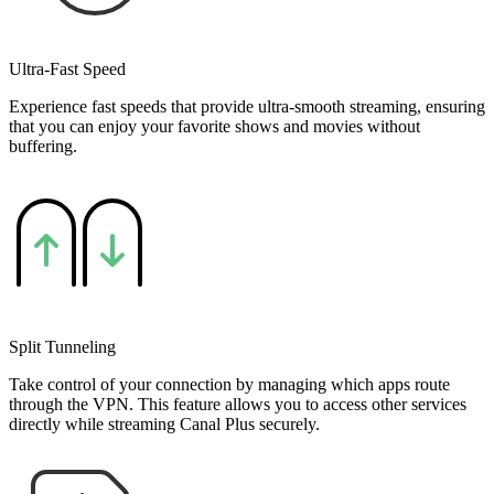
Ultra-Fast Speed
Experience fast speeds that provide ultra-smooth streaming, ensuring
that you can enjoy your favorite shows and movies without
buffering.
Split Tunneling
Take control of your connection by managing which apps route
through the VPN. This feature allows you to access other services
directly while streaming Canal Plus securely.