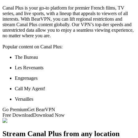
Canal Plus is your go-to platform for premier French films, TV
series, and live sports, with a lineup that appeals to viewers of all
interests. With BearVPN, you can lift regional restrictions and
stream Canal Plus content globally. Our VPN’s top-tier speeds and
unrestricted data allow you to enjoy a seamless viewing experience,
no matter where you are.
Popular content on Canal Plus:
The Bureau
Les Revenants
Engrenages
Call My Agent!
Versailles
Go Premium
Get BearVPN
Free Download
Download Now
Stream Canal Plus from any location