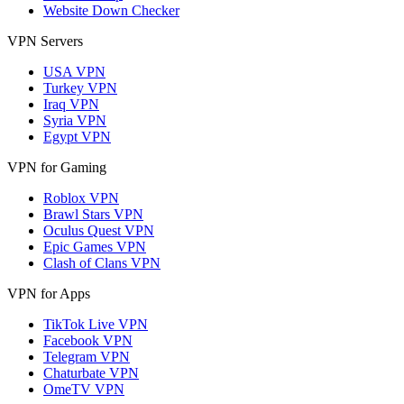
Website Down Checker
VPN Servers
USA VPN
Turkey VPN
Iraq VPN
Syria VPN
Egypt VPN
VPN for Gaming
Roblox VPN
Brawl Stars VPN
Oculus Quest VPN
Epic Games VPN
Clash of Clans VPN
VPN for Apps
TikTok Live VPN
Facebook VPN
Telegram VPN
Chaturbate VPN
OmeTV VPN