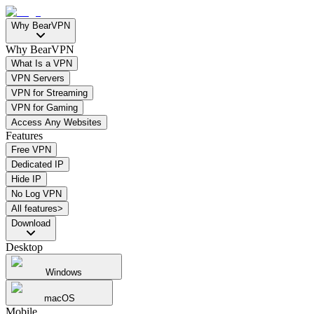
Why BearVPN
Why BearVPN
What Is a VPN
VPN Servers
VPN for Streaming
VPN for Gaming
Access Any Websites
Features
Free VPN
Dedicated IP
Hide IP
No Log VPN
All features>
Download
Desktop
Windows
macOS
Mobile