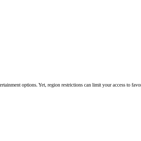
ainment options. Yet, region restrictions can limit your access to favor