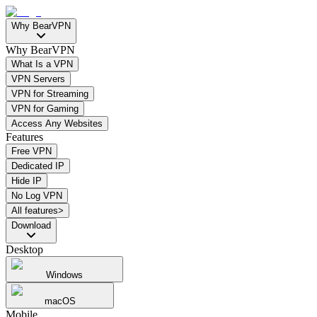
Why BearVPN
Why BearVPN
What Is a VPN
VPN Servers
VPN for Streaming
VPN for Gaming
Access Any Websites
Features
Free VPN
Dedicated IP
Hide IP
No Log VPN
All features>
Download
Desktop
Windows
macOS
Mobile