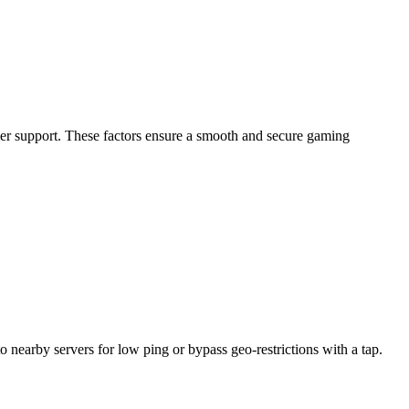
omer support. These factors ensure a smooth and secure gaming
nearby servers for low ping or bypass geo-restrictions with a tap.