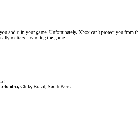
you and ruin your game. Unfortunately, Xbox can't protect you from th
 really matters—winning the game.
ns:
 Colombia, Chile, Brazil, South Korea