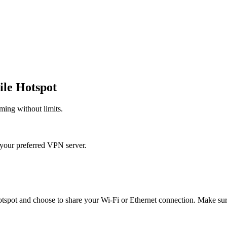
le Hotspot
ming without limits.
your preferred VPN server.
tspot and choose to share your Wi-Fi or Ethernet connection. Make sur