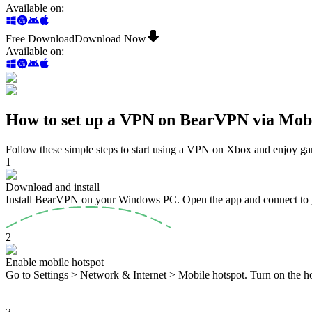
Available on
:
Free Download
Download Now
Available on
:
How to set up a VPN on BearVPN via Mobi
Follow these simple steps to start using a VPN on Xbox and enjoy ga
1
Download and install
Install BearVPN on your Windows PC. Open the app and connect to 
2
Enable mobile hotspot
Go to Settings > Network & Internet > Mobile hotspot. Turn on the ho