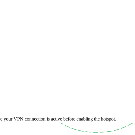
e your VPN connection is active before enabling the hotspot.