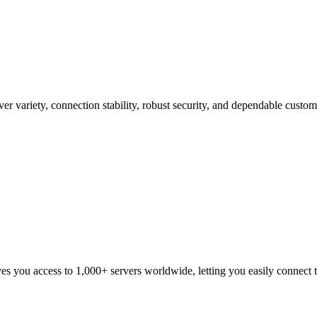
er variety, connection stability, robust security, and dependable cust
ou access to 1,000+ servers worldwide, letting you easily connect to 