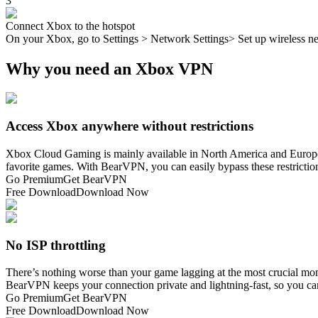
3
Connect Xbox to the hotspot
On your Xbox, go to Settings > Network Settings> Set up wireless ne
Why you need an Xbox VPN
Access Xbox anywhere without restrictions
Xbox Cloud Gaming is mainly available in North America and Europe, w
favorite games. With BearVPN, you can easily bypass these restrict
Go Premium
Get BearVPN
Free Download
Download Now
No ISP throttling
There’s nothing worse than your game lagging at the most crucial mom
BearVPN keeps your connection private and lightning-fast, so you ca
Go Premium
Get BearVPN
Free Download
Download Now