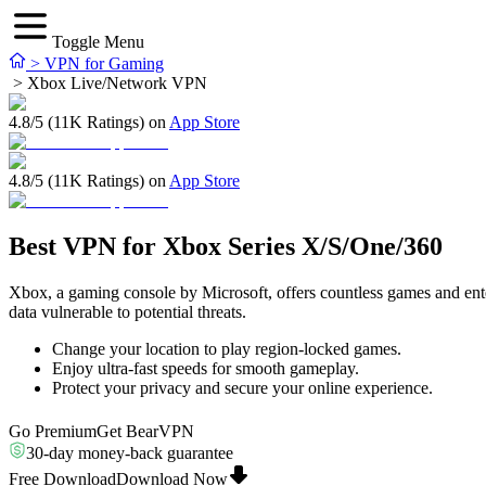
Toggle Menu
>
VPN for Gaming
>
Xbox Live/Network VPN
4.8/5 (11K Ratings) on
App Store
4.8/5 (11K Ratings) on
App Store
Best VPN for Xbox Series X/S/One/360
Xbox, a gaming console by Microsoft, offers countless games and entert
data vulnerable to potential threats.
Change your location to play region-locked games.
Enjoy ultra-fast speeds for smooth gameplay.
Protect your privacy and secure your online experience.
Go Premium
Get BearVPN
30-day money-back guarantee
Free Download
Download Now