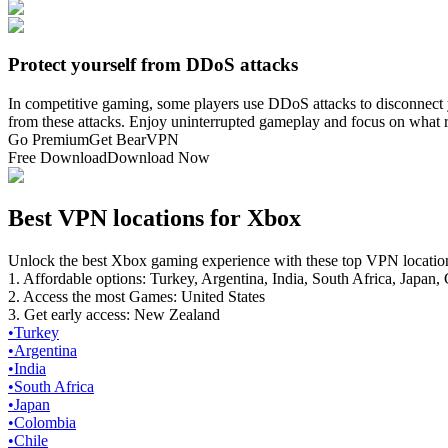
Protect yourself from DDoS attacks
In competitive gaming, some players use DDoS attacks to disconnect 
from these attacks. Enjoy uninterrupted gameplay and focus on what
Go Premium
Get BearVPN
Free Download
Download Now
Best VPN locations for Xbox
Unlock the best Xbox gaming experience with these top VPN locatio
1. Affordable options: Turkey, Argentina, India, South Africa, Japan,
2. Access the most Games: United States
3. Get early access: New Zealand
•
Turkey
•
Argentina
•
India
•
South Africa
•
Japan
•
Colombia
•
Chile