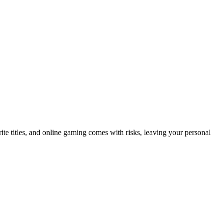
ite titles, and online gaming comes with risks, leaving your personal