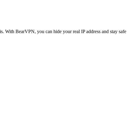
is. With BearVPN, you can hide your real IP address and stay safe