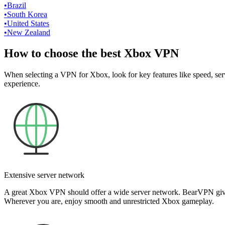
•
Brazil
•
South Korea
•
United States
•
New Zealand
How to choose the best Xbox VPN
When selecting a VPN for Xbox, look for key features like speed, serv
experience.
Extensive server network
A great Xbox VPN should offer a wide server network. BearVPN gives y
Wherever you are, enjoy smooth and unrestricted Xbox gameplay.