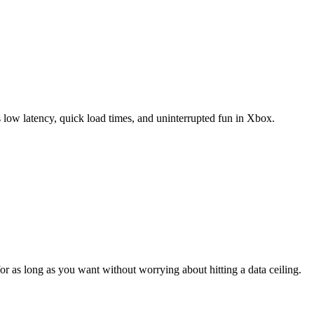
 low latency, quick load times, and uninterrupted fun in Xbox.
 as long as you want without worrying about hitting a data ceiling.