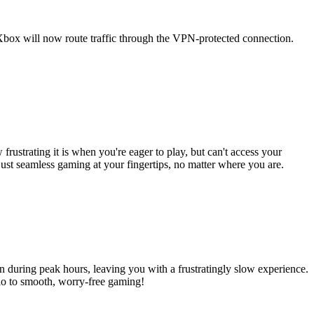
Xbox will now route traffic through the VPN-protected connection.
strating it is when you're eager to play, but can't access your
t seamless gaming at your fingertips, no matter where you are.
 during peak hours, leaving you with a frustratingly slow experience.
lo to smooth, worry-free gaming!