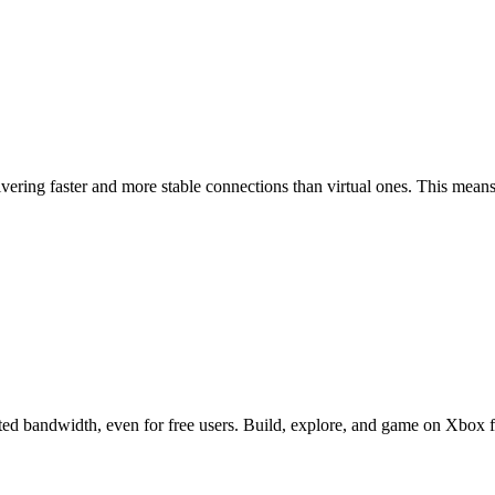
ering faster and more stable connections than virtual ones. This means
d bandwidth, even for free users. Build, explore, and game on Xbox for