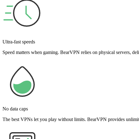
Ultra-fast speeds
Speed matters when gaming. BearVPN relies on physical servers, deliv
No data caps
The best VPNs let you play without limits. BearVPN provides unlimite