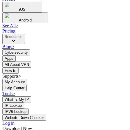
iOS
Android
See All
>
Pricing
Resources
Blog
>
Cybersecurity
Apps
All About VPN
How to
Supports>
My Account
Help Center
Tools
>
What Is My IP
IP Lookup
IPV6 Lookup
Website Down Checker
Log in
Download Now