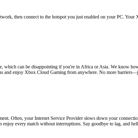
twork, then connect to the hotspot you just enabled on your PC. Your 
hich can be disappointing if you're in Africa or Asia. We know how fru
ions and enjoy Xbox Cloud Gaming from anywhere. No more barriers—jus
ent. Often, your Internet Service Provider slows down your connection
n enjoy every match without interruptions. Say goodbye to lag, and hel