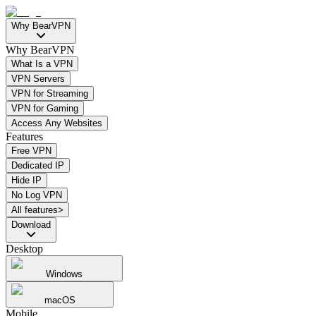
Why BearVPN
Why BearVPN
What Is a VPN
VPN Servers
VPN for Streaming
VPN for Gaming
Access Any Websites
Features
Free VPN
Dedicated IP
Hide IP
No Log VPN
All features>
Download
Desktop
Windows
macOS
Mobile