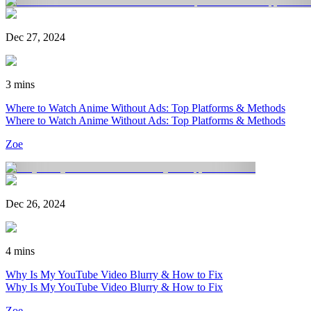
Dec 27, 2024
3 mins
Where to Watch Anime Without Ads: Top Platforms & Methods
Where to Watch Anime Without Ads: Top Platforms & Methods
Zoe
Dec 26, 2024
4 mins
Why Is My YouTube Video Blurry & How to Fix
Why Is My YouTube Video Blurry & How to Fix
Zoe