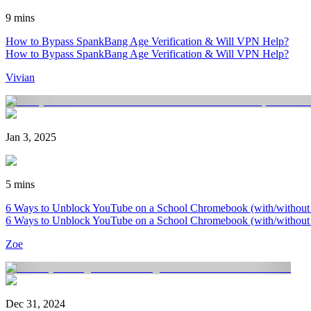
9 mins
How to Bypass SpankBang Age Verification & Will VPN Help?
How to Bypass SpankBang Age Verification & Will VPN Help?
Vivian
Jan 3, 2025
5 mins
6 Ways to Unblock YouTube on a School Chromebook (with/withou
6 Ways to Unblock YouTube on a School Chromebook (with/withou
Zoe
Dec 31, 2024