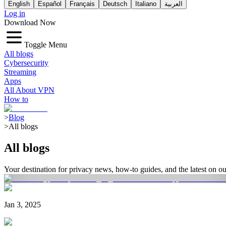
English
Español
Français
Deutsch
Italiano
العربية
Log in
Download Now
Toggle Menu
All blogs
Cybersecurity
Streaming
Apps
All About VPN
How to
>
Blog
>
All blogs
All blogs
Your destination for privacy news, how-to guides, and the latest on 
Jan 3, 2025