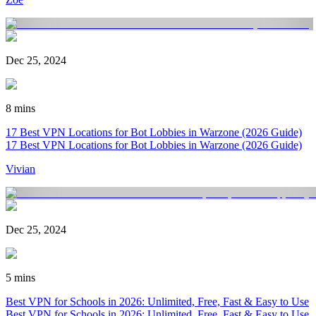
Dec 25, 2024
8 mins
17 Best VPN Locations for Bot Lobbies in Warzone (2026 Guide)
17 Best VPN Locations for Bot Lobbies in Warzone (2026 Guide)
Vivian
Dec 25, 2024
5 mins
Best VPN for Schools in 2026: Unlimited, Free, Fast & Easy to Use
Best VPN for Schools in 2026: Unlimited, Free, Fast & Easy to Use