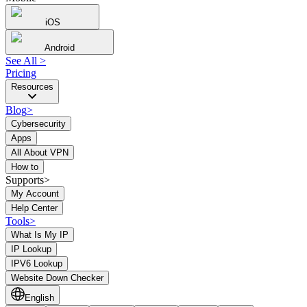
iOS
Android
See All
>
Pricing
Resources
Blog
>
Cybersecurity
Apps
All About VPN
How to
Supports>
My Account
Help Center
Tools
>
What Is My IP
IP Lookup
IPV6 Lookup
Website Down Checker
English