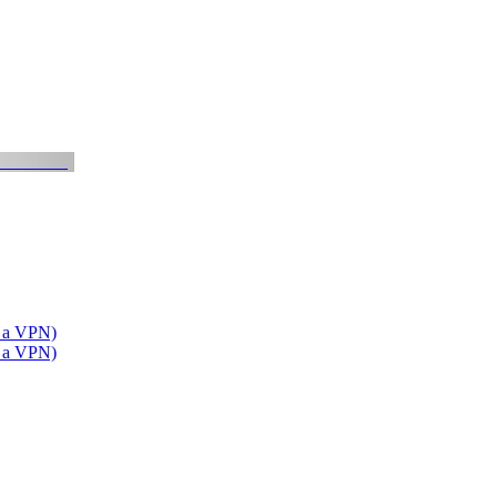
t a VPN)
t a VPN)