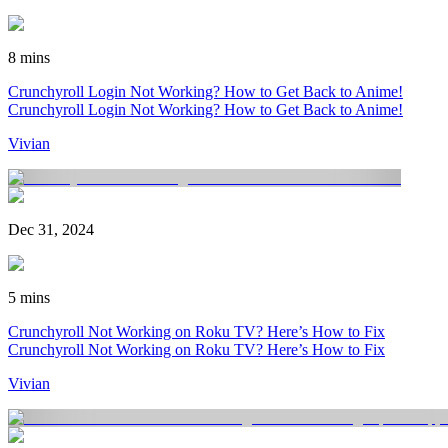
8 mins
Crunchyroll Login Not Working? How to Get Back to Anime!
Crunchyroll Login Not Working? How to Get Back to Anime!
Vivian
Dec 31, 2024
5 mins
Crunchyroll Not Working on Roku TV? Here’s How to Fix
Crunchyroll Not Working on Roku TV? Here’s How to Fix
Vivian