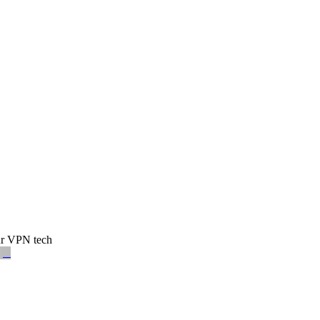
our VPN tech