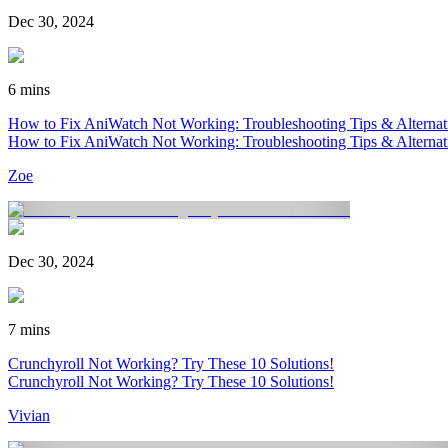
Dec 30, 2024
6 mins
How to Fix AniWatch Not Working: Troubleshooting Tips & Alternat
How to Fix AniWatch Not Working: Troubleshooting Tips & Alternat
Zoe
Dec 30, 2024
7 mins
Crunchyroll Not Working? Try These 10 Solutions!
Crunchyroll Not Working? Try These 10 Solutions!
Vivian