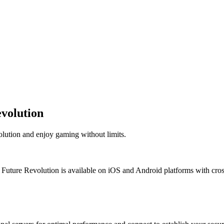
volution
lution and enjoy gaming without limits.
ture Revolution is available on iOS and Android platforms with cross