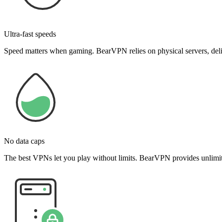
Ultra-fast speeds
Speed matters when gaming. BearVPN relies on physical servers, delive
No data caps
The best VPNs let you play without limits. BearVPN provides unlimite