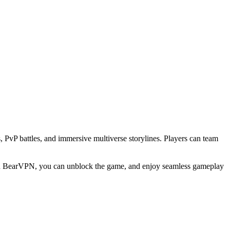
vP battles, and immersive multiverse storylines. Players can team
 With BearVPN, you can unblock the game, and enjoy seamless gameplay