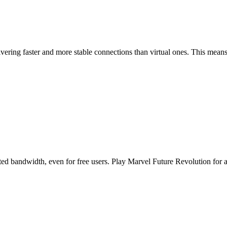
ring faster and more stable connections than virtual ones. This means 
d bandwidth, even for free users. Play Marvel Future Revolution for as