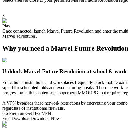
Select a server close to your preferred Marvel Future Revolution regi
3
Play
Once connected, launch Marvel Future Revolution and enter the multiv
Marvel adventures.
Why you need a Marvel Future Revolutio
Unblock Marvel Future Revolution at school & work
Educational institutions and workplaces frequently block mobile gam
squad for scheduled raids and events during breaks. These network restr
progression in this content-rich superhero MMORPG that requires re
A VPN bypasses these network restrictions by encrypting your connect
regardless of institutional firewalls.
Go Premium
Get BearVPN
Free Download
Download Now