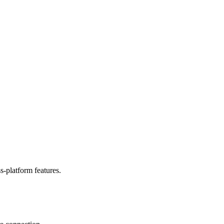
-platform features.