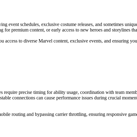
ing event schedules, exclusive costume releases, and sometimes unique p
ing for premium content, or early access to new heroes and storylines t
ou access to diverse Marvel content, exclusive events, and ensuring you
 require precise timing for ability usage, coordination with team membe
nstable connections can cause performance issues during crucial momen
e routing and bypassing carrier throttling, ensuring responsive gamepla