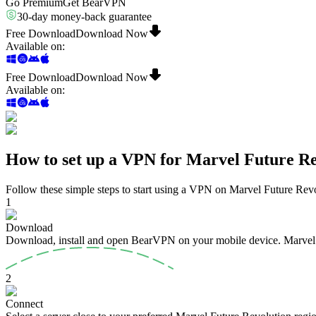
Go Premium
Get BearVPN
30-day money-back guarantee
Free Download
Download Now
Available on
:
Free Download
Download Now
Available on
:
How to set up a VPN for Marvel Future Re
Follow these simple steps to start using a VPN on Marvel Future Revo
1
Download
Download, install and open BearVPN on your mobile device. Marvel Fu
2
Connect