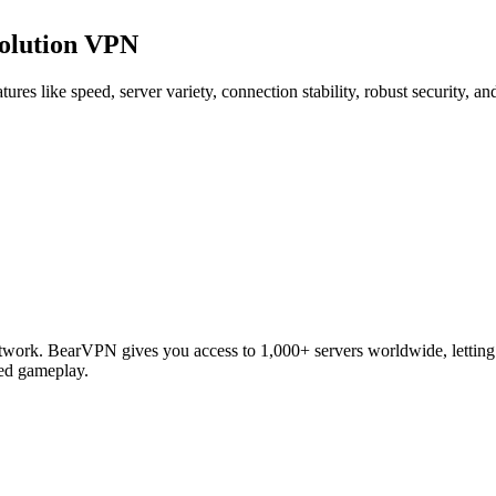
volution VPN
res like speed, server variety, connection stability, robust security, 
work. BearVPN gives you access to 1,000+ servers worldwide, letting y
ted gameplay.