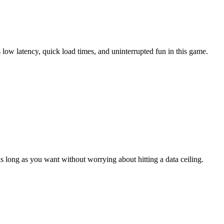
low latency, quick load times, and uninterrupted fun in this game.
 long as you want without worrying about hitting a data ceiling.