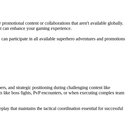
romotional content or collaborations that aren't available globally.
hat can enhance your gaming experience.
 can participate in all available superhero adventures and promotions
rs, and strategic positioning during challenging content like
ts like boss fights, PvP encounters, or when executing complex team
y that maintains the tactical coordination essential for successful