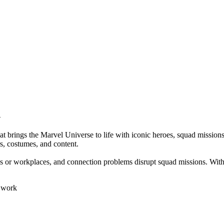
n
gs the Marvel Universe to life with iconic heroes, squad missions, P
s, costumes, and content.
chools or workplaces, and connection problems disrupt squad missions.
r work