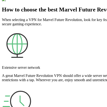
How to choose the best Marvel Future Re
When selecting a VPN for Marvel Future Revolution, look for key featu
secure gaming experience.
Extensive server network
A great Marvel Future Revolution VPN should offer a wide server net
restrictions with a tap. Wherever you are, enjoy smooth and unrestric