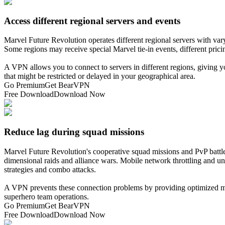
Access different regional servers and events
Marvel Future Revolution operates different regional servers with vary
Some regions may receive special Marvel tie-in events, different pric
A VPN allows you to connect to servers in different regions, giving y
that might be restricted or delayed in your geographical area.
Go Premium
Get BearVPN
Free Download
Download Now
Reduce lag during squad missions
Marvel Future Revolution's cooperative squad missions and PvP battles
dimensional raids and alliance wars. Mobile network throttling and u
strategies and combo attacks.
A VPN prevents these connection problems by providing optimized mobil
superhero team operations.
Go Premium
Get BearVPN
Free Download
Download Now