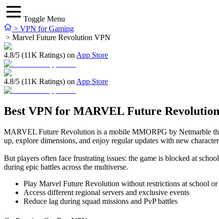
Toggle Menu
>
VPN for Gaming
>
Marvel Future Revolution VPN
4.8/5 (11K Ratings) on
App Store
4.8/5 (11K Ratings) on
App Store
Best VPN for MARVEL Future Revolutio
MARVEL Future Revolution is a mobile MMORPG by Netmarble that brin
up, explore dimensions, and enjoy regular updates with new character
But players often face frustrating issues: the game is blocked at s
during epic battles across the multiverse.
Play Marvel Future Revolution without restrictions at school o
Access different regional servers and exclusive events
Reduce lag during squad missions and PvP battles