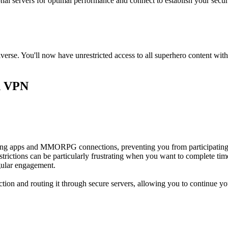
onal servers for optimal performance and connect to establish your secu
erse. You'll now have unrestricted access to all superhero content wi
n VPN
ing apps and MMORPG connections, preventing you from participating i
ictions can be particularly frustrating when you want to complete time-l
gular engagement.
ion and routing it through secure servers, allowing you to continue y