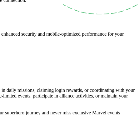
re connection.
th enhanced security and mobile-optimized performance for your
n daily missions, claiming login rewards, or coordinating with your
imited events, participate in alliance activities, or maintain your
our superhero journey and never miss exclusive Marvel events