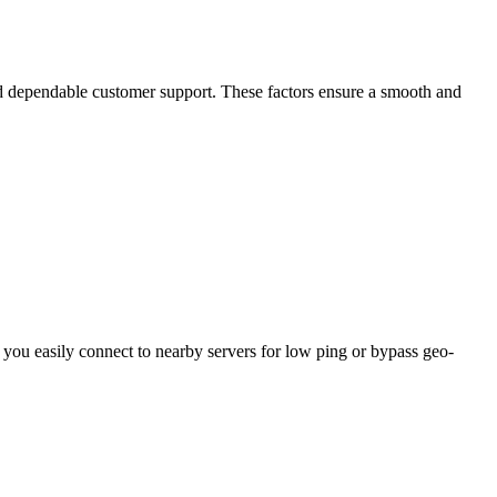
and dependable customer support. These factors ensure a smooth and
ou easily connect to nearby servers for low ping or bypass geo-