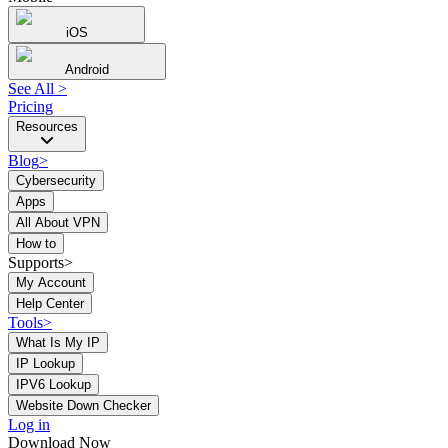
iOS
Android
See All
>
Pricing
Resources
Blog
>
Cybersecurity
Apps
All About VPN
How to
Supports>
My Account
Help Center
Tools
>
What Is My IP
IP Lookup
IPV6 Lookup
Website Down Checker
Log in
Download Now