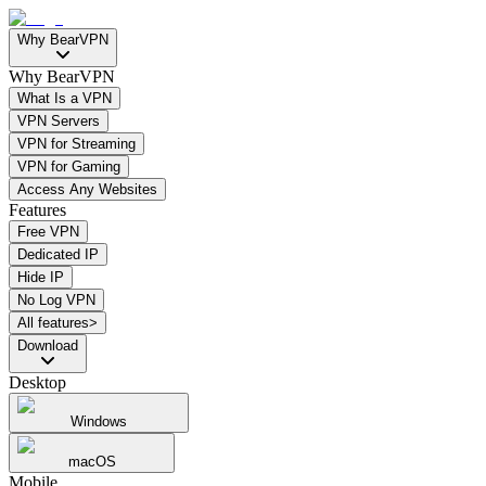
Why BearVPN
Why BearVPN
What Is a VPN
VPN Servers
VPN for Streaming
VPN for Gaming
Access Any Websites
Features
Free VPN
Dedicated IP
Hide IP
No Log VPN
All features>
Download
Desktop
Windows
macOS
Mobile