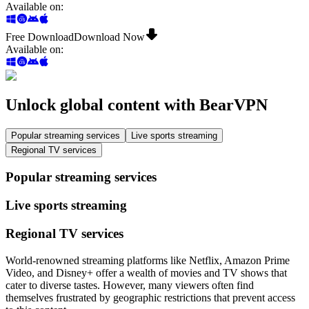
Available on
:
Free Download
Download Now
Available on
:
Unlock global content with BearVPN
Popular streaming services
Live sports streaming
Regional TV services
Popular streaming services
Live sports streaming
Regional TV services
World-renowned streaming platforms like Netflix, Amazon Prime
Video, and Disney+ offer a wealth of movies and TV shows that
cater to diverse tastes. However, many viewers often find
themselves frustrated by geographic restrictions that prevent access