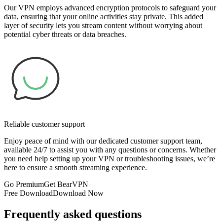
Our VPN employs advanced encryption protocols to safeguard your
data, ensuring that your online activities stay private. This added
layer of security lets you stream content without worrying about
potential cyber threats or data breaches.
Reliable customer support
Enjoy peace of mind with our dedicated customer support team,
available 24/7 to assist you with any questions or concerns. Whether
you need help setting up your VPN or troubleshooting issues, we’re
here to ensure a smooth streaming experience.
Go Premium
Get BearVPN
Free Download
Download Now
Frequently asked questions