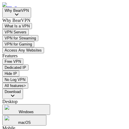
Why BearVPN
Why BearVPN
What Is a VPN
VPN Servers
VPN for Streaming
VPN for Gaming
Access Any Websites
Features
Free VPN
Dedicated IP
Hide IP
No Log VPN
All features>
Download
Desktop
Windows
macOS
Mobile