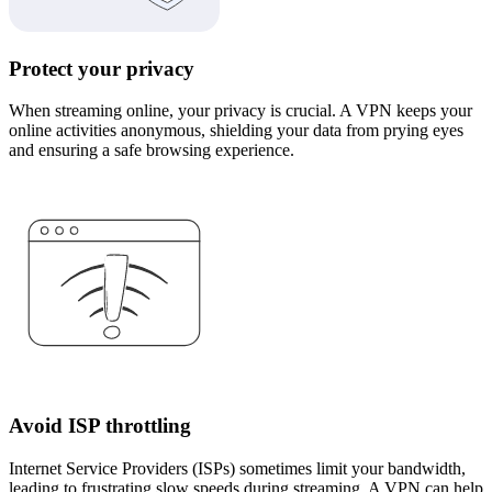
Protect your privacy
When streaming online, your privacy is crucial. A VPN keeps your
online activities anonymous, shielding your data from prying eyes
and ensuring a safe browsing experience.
Avoid ISP throttling
Internet Service Providers (ISPs) sometimes limit your bandwidth,
leading to frustrating slow speeds during streaming. A VPN can help