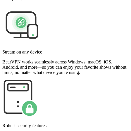
Stream on any device
BearVPN works seamlessly across Windows, macOS, iOS,
Android, and more—so you can enjoy your favorite shows without
limits, no matter what device you're using.
Robust security features