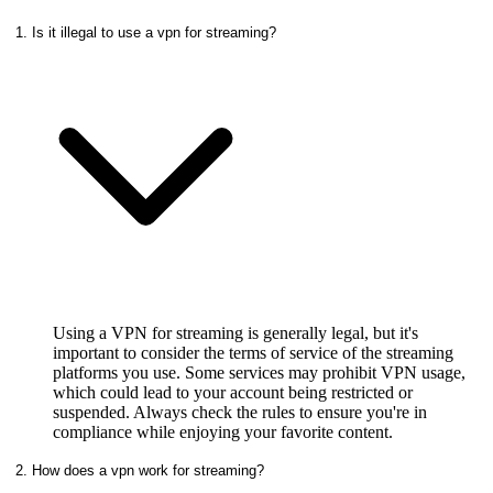
1. Is it illegal to use a vpn for streaming?
Using a VPN for streaming is generally legal, but it's
important to consider the terms of service of the streaming
platforms you use. Some services may prohibit VPN usage,
which could lead to your account being restricted or
suspended. Always check the rules to ensure you're in
compliance while enjoying your favorite content.
2. How does a vpn work for streaming?