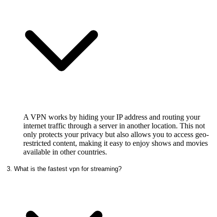
A VPN works by hiding your IP address and routing your
internet traffic through a server in another location. This not
only protects your privacy but also allows you to access geo-
restricted content, making it easy to enjoy shows and movies
available in other countries.
3. What is the fastest vpn for streaming?