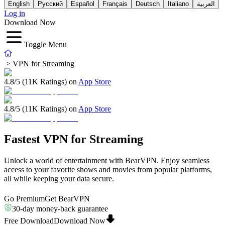
English
Русский
Español
Français
Deutsch
Italiano
العربية
Log in
Download Now
Toggle Menu
>
VPN for Streaming
4.8/5 (11K Ratings) on
App Store
4.8/5 (11K Ratings) on
App Store
Fastest VPN for Streaming
Unlock a world of entertainment with BearVPN. Enjoy seamless
access to your favorite shows and movies from popular platforms,
all while keeping your data secure.
Go Premium
Get BearVPN
30-day money-back guarantee
Free Download
Download Now