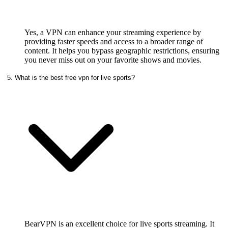
Yes, a VPN can enhance your streaming experience by
providing faster speeds and access to a broader range of
content. It helps you bypass geographic restrictions, ensuring
you never miss out on your favorite shows and movies.
5. What is the best free vpn for live sports?
BearVPN is an excellent choice for live sports streaming. It