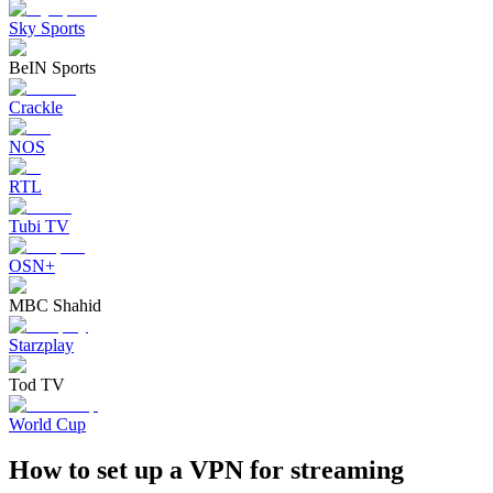
Sky Sports
BeIN Sports
Crackle
NOS
RTL
Tubi TV
OSN+
MBC Shahid
Starzplay
Tod TV
World Cup
How to set up a VPN for streaming