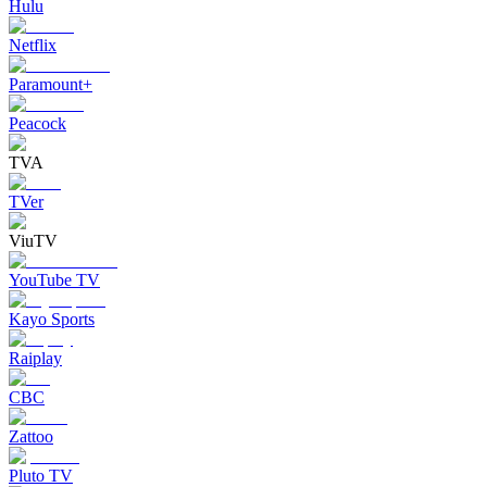
Hulu
Netflix
Paramount+
Peacock
TVA
TVer
ViuTV
YouTube TV
Kayo Sports
Raiplay
CBC
Zattoo
Pluto TV