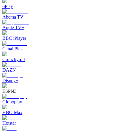
6Play
Abema TV
Apple TV+
BBC iPlayer
Canal Plus
Crunchyroll
DAZN
Disney+
ESPN3
Globoplay
HBO Max
Hotstar