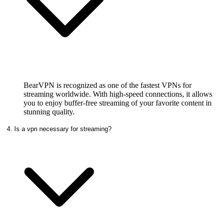
BearVPN is recognized as one of the fastest VPNs for
streaming worldwide. With high-speed connections, it allows
you to enjoy buffer-free streaming of your favorite content in
stunning quality.
4. Is a vpn necessary for streaming?