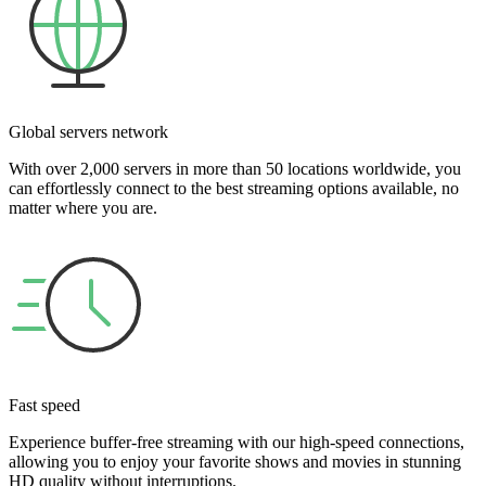
Global servers network
With over 2,000 servers in more than 50 locations worldwide, you
can effortlessly connect to the best streaming options available, no
matter where you are.
Fast speed
Experience buffer-free streaming with our high-speed connections,
allowing you to enjoy your favorite shows and movies in stunning
HD quality without interruptions.