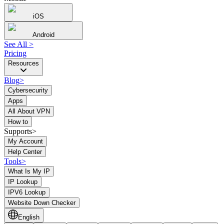
iOS
Android
See All
>
Pricing
Resources
Blog
>
Cybersecurity
Apps
All About VPN
How to
Supports>
My Account
Help Center
Tools
>
What Is My IP
IP Lookup
IPV6 Lookup
Website Down Checker
English