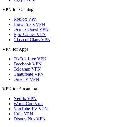
VPN for Gaming
Roblox VPN
Brawl Stars VPN
Oculus Quest VPN
Epic Games VPN
Clash of Clans VPN
VPN for Apps
TikTok Live VPN
Facebook VPN
Telegram VPN
Chaturbate VPN
OmeTV VPN
VPN for Streaming
Netflix VPN
World Cup Vpn
YouTube TV VPN
Hulu VPN
Disney Plus VPN