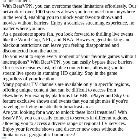
to this content.
With BearVPN, you can overcome these limitations effortlessly. Our
network of over 1000 servers allows you to connect from anywhere
in the world, enabling you to unlock your favorite shows and
movies without barriers. Enjoy a seamless streaming experience, no
matter where you are.
As a passionate sports fan, you look forward to thrilling live events
like the World Cup, NFL, and NBA. However, geo-blocking and
blackout restrictions can leave you feeling disappointed and
disconnected from the action.
Do you want to enjoy every moment of your favorite games without
interruptions? With BearVPN, you can easily bypass these barriers.
Our service ensures fast, reliable connections, allowing you to
stream live sports in stunning HD quality. Stay in the game
regardless of your location.
Many popular TV channels are available only in specific regions,
offering unique content that can be difficult to access from
elsewhere. For example, platforms like BBC iPlayer and Sky Go
feature exclusive shows and events that you might miss if you're
traveling or living outside their broadcast areas.
Are you looking for a way to unlock these local treasures? With
BearVPN, you can easily connect to servers in different regions,
allowing you to access a diverse range of regional TV services.
Enjoy your favorite shows and discover new ones without the
limitations of geographic boundaries!