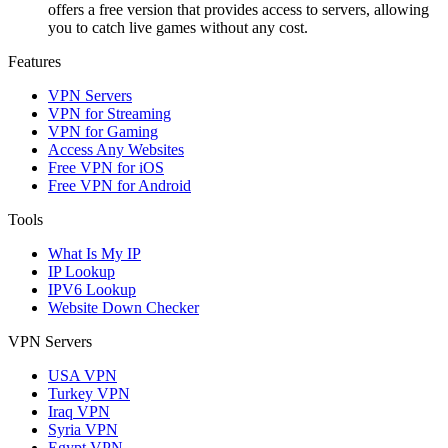
offers a free version that provides access to servers, allowing
you to catch live games without any cost.
Features
VPN Servers
VPN for Streaming
VPN for Gaming
Access Any Websites
Free VPN for iOS
Free VPN for Android
Tools
What Is My IP
IP Lookup
IPV6 Lookup
Website Down Checker
VPN Servers
USA VPN
Turkey VPN
Iraq VPN
Syria VPN
Egypt VPN