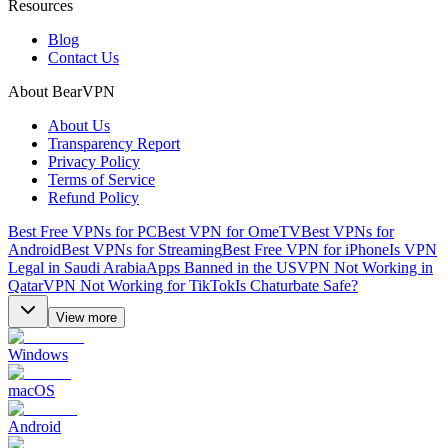
Resources
Blog
Contact Us
About BearVPN
About Us
Transparency Report
Privacy Policy
Terms of Service
Refund Policy
Best Free VPNs for PC
Best VPN for OmeTV
Best VPNs for
Android
Best VPNs for Streaming
Best Free VPN for iPhone
Is VPN
Legal in Saudi Arabia
Apps Banned in the US
VPN Not Working in
Qatar
VPN Not Working for TikTok
Is Chaturbate Safe?
View more
Windows
macOS
Android