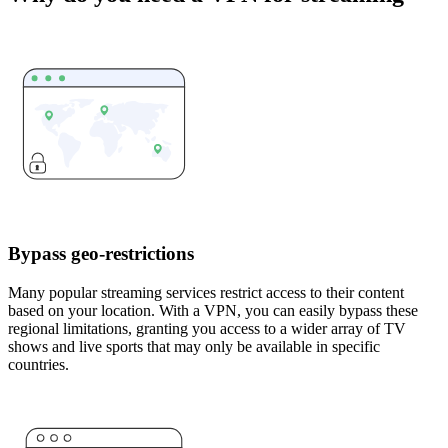
Bypass geo-restrictions
Many popular streaming services restrict access to their content
based on your location. With a VPN, you can easily bypass these
regional limitations, granting you access to a wider array of TV
shows and live sports that may only be available in specific
countries.