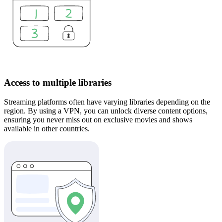
Access to multiple libraries
Streaming platforms often have varying libraries depending on the
region. By using a VPN, you can unlock diverse content options,
ensuring you never miss out on exclusive movies and shows
available in other countries.