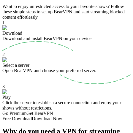
Want to enjoy unrestricted access to your favorite shows? Follow
these simple steps to set up BearVPN and start streaming blocked
content effortlessly.
1
Download
Download and install BearVPN on your device.
2
Select a server
Open BearVPN and choose your preferred server.
3
Play
Click the server to establish a secure connection and enjoy your
shows without restrictions.
Go Premium
Get BearVPN
Free Download
Download Now
Why do you need a VPN for streaming