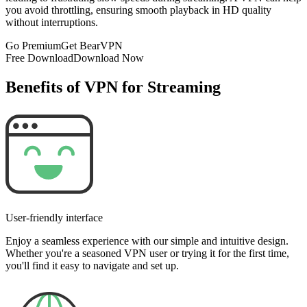
you avoid throttling, ensuring smooth playback in HD quality
without interruptions.
Go Premium
Get BearVPN
Free Download
Download Now
Benefits of VPN for Streaming
User-friendly interface
Enjoy a seamless experience with our simple and intuitive design.
Whether you're a seasoned VPN user or trying it for the first time,
you'll find it easy to navigate and set up.